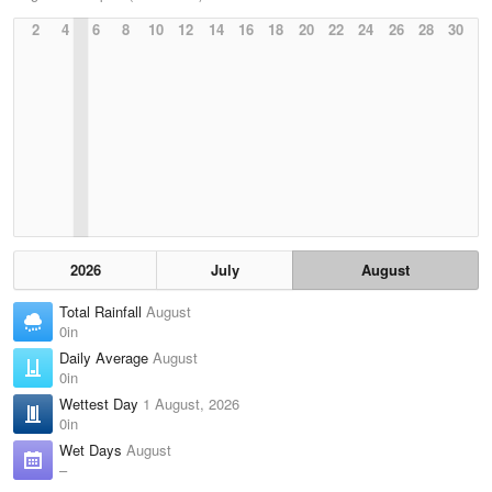
2
4
6
8
10
12
14
16
18
20
22
24
26
28
30
2026
July
August
Total Rainfall
August
0in
Daily Average
August
0in
Wettest Day
1 August, 2026
0in
Wet Days
August
–