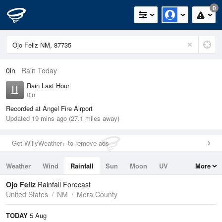
0
0in
Rain Today
Rain Last Hour
0in
Recorded at Angel Fire Airport
Updated 19 mins ago (27.1 miles away)
Get WillyWeather+ to remove ads
Weather
Wind
Rainfall
Sun
Moon
UV
More
Tides
Swell
Ojo Feliz
Rainfall Forecast
United States
NM
Mora County
TODAY
5 Aug