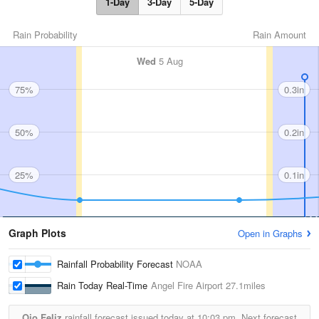
1-Day
3-Day
5-Day
Rain Probability
Rain Amount
Wed
5 Aug
75%
0.3in
50%
0.2in
25%
0.1in
Graph Plots
Open in Graphs
Rainfall Probability Forecast
NOAA
Rain Today Real-Time
Angel Fire Airport
27.1miles
Ojo Feliz
rainfall forecast issued today at
10:03 pm.
Next forecast