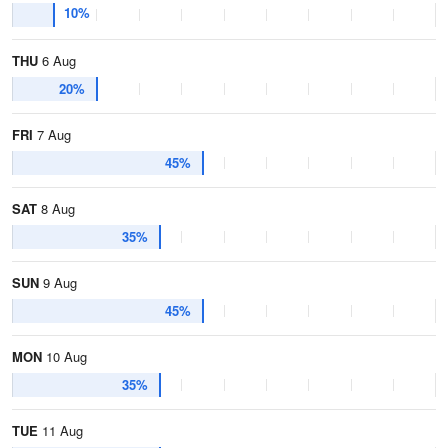
10%
THU
6 Aug
20%
FRI
7 Aug
45%
SAT
8 Aug
35%
SUN
9 Aug
45%
MON
10 Aug
35%
TUE
11 Aug