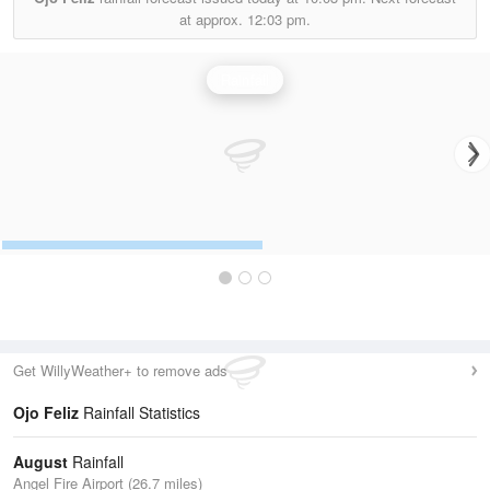
at approx.
12:03 pm.
Rainfall
Get WillyWeather+ to remove ads
Ojo Feliz
Rainfall Statistics
August
Rainfall
Angel Fire Airport (26.7 miles)