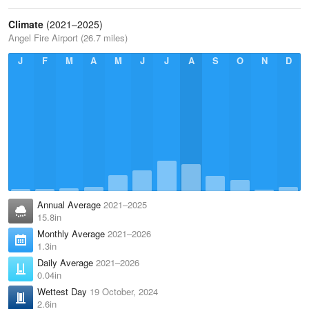
Climate
(2021–2025)
Angel Fire Airport (26.7 miles)
J
F
M
A
M
J
J
A
S
O
N
D
Annual Average
2021–2025
15.8in
Monthly Average
2021–2026
1.3in
Daily Average
2021–2026
0.04in
Wettest Day
19 October, 2024
2.6in