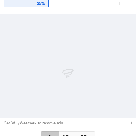
35%
Get WillyWeather+ to remove ads