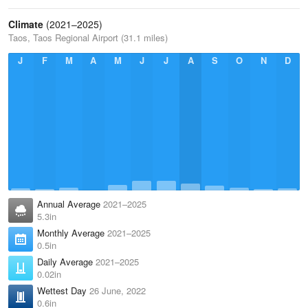
Climate
(2021–2025)
Taos, Taos Regional Airport (31.1 miles)
J
F
M
A
M
J
J
A
S
O
N
D
Annual Average
2021–2025
5.3in
Monthly Average
2021–2025
0.5in
Daily Average
2021–2025
0.02in
Wettest Day
26 June, 2022
0.6in