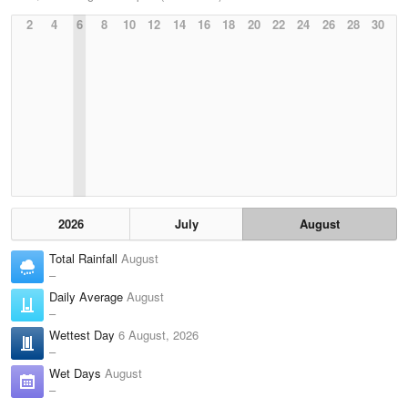
2
4
6
8
10
12
14
16
18
20
22
24
26
28
30
2026
July
August
Total Rainfall
August
–
Daily Average
August
–
Wettest Day
6 August, 2026
–
Wet Days
August
–