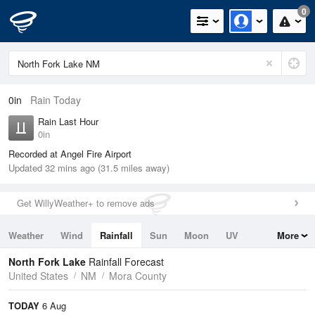
0
0in
Rain Today
Rain Last Hour
0in
Recorded at Angel Fire Airport
Updated 32 mins ago (31.5 miles away)
Get WillyWeather+ to remove ads
Weather
Wind
Rainfall
Sun
Moon
UV
More
Tides
Swell
North Fork Lake
Rainfall Forecast
United States
NM
Mora County
TODAY
6 Aug