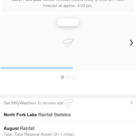
forecast at approx.
4:03 pm.
Rainfall
Get WillyWeather+ to remove ads
North Fork Lake
Rainfall Statistics
August
Rainfall
Taos, Taos Regional Airport (31.1 miles)