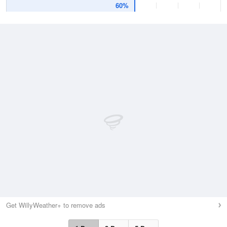
60%
Get WillyWeather+ to remove ads