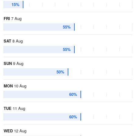
15%
FRI
7 Aug
55%
SAT
8 Aug
55%
SUN
9 Aug
50%
MON
10 Aug
60%
TUE
11 Aug
60%
WED
12 Aug