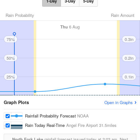
1-Day
3-Day
5-Day
Rain Probability
Rain Amount
Thu
6 Aug
75%
0.3in
50%
0.2in
25%
0.1in
Graph Plots
Open in Graphs
Rainfall Probability Forecast
NOAA
Rain Today Real-Time
Angel Fire Airport
31.5miles
North Fork Lake
rainfall forecast issued today at
2:03 am.
Next