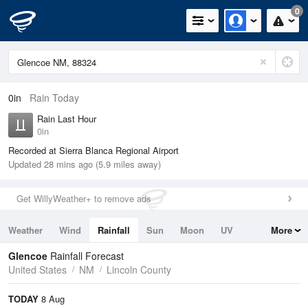
0
0in
Rain Today
Rain Last Hour
0in
Recorded at Sierra Blanca Regional Airport
Updated 28 mins ago (5.9 miles away)
Get WillyWeather+ to remove ads
Weather
Wind
Rainfall
Sun
Moon
UV
More
Tides
Swell
Glencoe
Rainfall Forecast
United States
NM
Lincoln County
TODAY
8 Aug