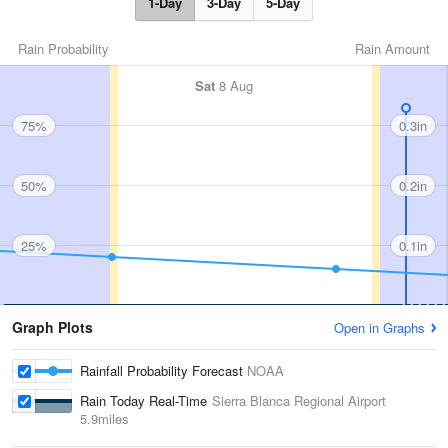
1-Day
3-Day
5-Day
Rain Probability
Rain Amount
Sat
8 Aug
75%
0.3in
50%
0.2in
25%
0.1in
Graph Plots
Open in Graphs
Rainfall Probability Forecast
NOAA
Rain Today Real-Time
Sierra Blanca Regional Airport
5.9miles