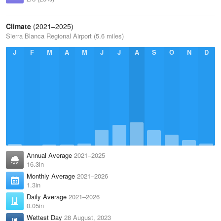
Climate
(2021–2025)
Sierra Blanca Regional Airport (5.6 miles)
J
F
M
A
M
J
J
A
S
O
N
D
Annual Average
2021–2025
16.3in
Monthly Average
2021–2026
1.3in
Daily Average
2021–2026
0.05in
Wettest Day
28 August, 2023