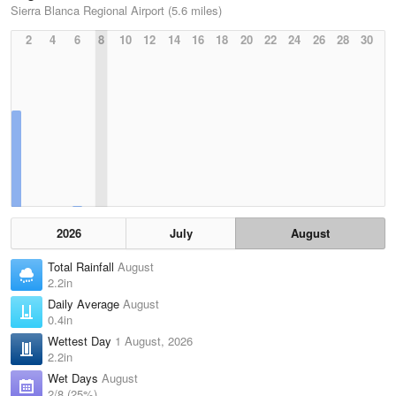
Sierra Blanca Regional Airport (5.6 miles)
2
4
6
8
10
12
14
16
18
20
22
24
26
28
30
2026
July
August
Total Rainfall
August
2.2in
Daily Average
August
0.4in
Wettest Day
1 August, 2026
2.2in
Wet Days
August
2/8 (25%)