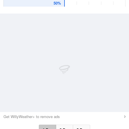
50%
Get WillyWeather+ to remove ads