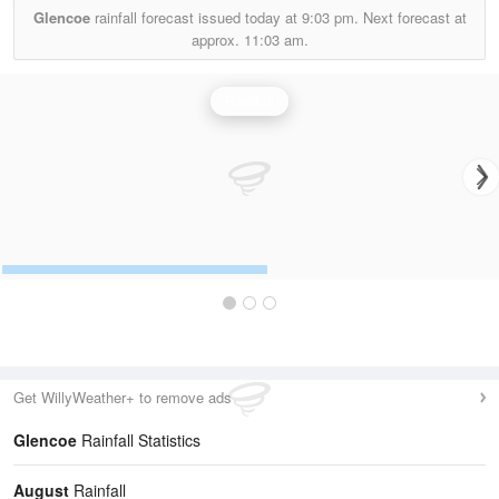
Glencoe
rainfall forecast issued today at
9:03 pm.
Next forecast at
approx.
11:03 am.
Rainfall
Get WillyWeather+ to remove ads
Glencoe
Rainfall Statistics
August
Rainfall