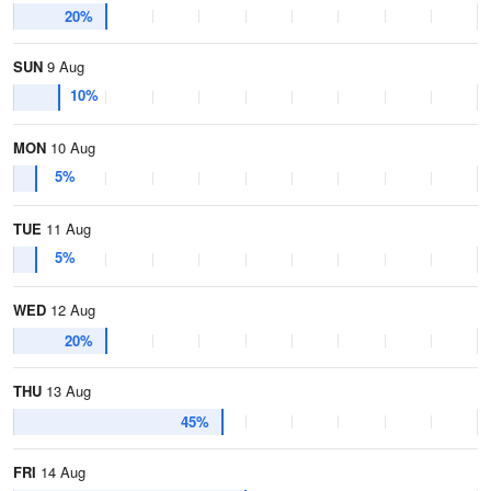
20%
SUN
9 Aug
10%
MON
10 Aug
5%
TUE
11 Aug
5%
WED
12 Aug
20%
THU
13 Aug
45%
FRI
14 Aug