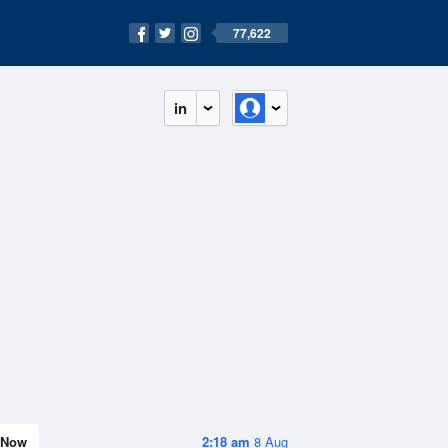
77,622
in
Now
2:18 am
8 Aug