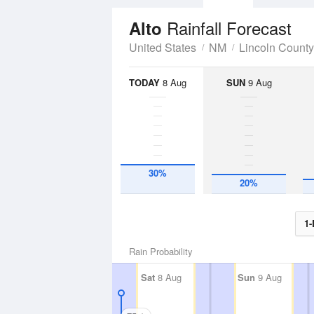
Rainfall Forecast
Alto
United States
NM
Lincoln County
TODAY
8 Aug
SUN
9 Aug
30%
20%
1-
Rain Probability
Sat
8 Aug
Sun
9 Aug