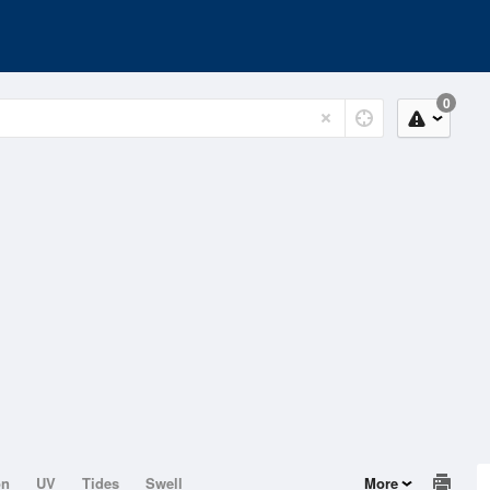
0
on
UV
Tides
Swell
More