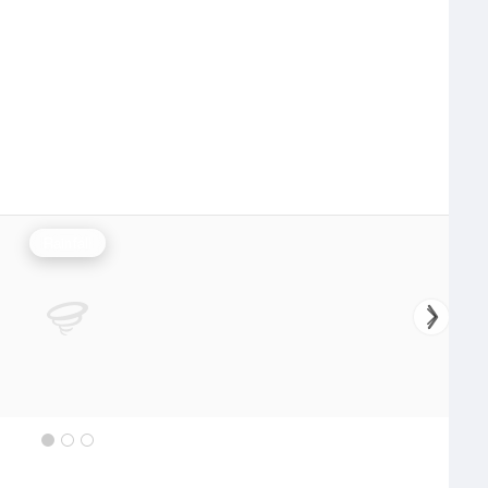
Rainfall