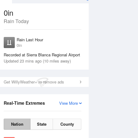
0in
Rain Today
ug
FRI
14 Aug
Rain Last Hour
0in
Recorded at Sierra Blanca Regional Airport
Updated 23 mins ago (10 miles away)
60%
Get WillyWeather+ to remove ads
Real-Time Extremes
View More
Thu
13 Aug
Fri
14 Aug
Nation
State
County