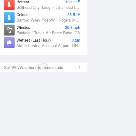
Hottest
102.1 °F
Bullhead City, Laughlin/Bullhead International Airport, AZ
Coldest
35.5 °F
Barrow, Wiley Post-Will Rogers Memorial Airport, AK
Windiest
25.3mph
Fairfield / Travis Air Force Base, CA
Wettest (Last Hour)
0.2in
Akron Canton Regional Airport, OH
Get WillyWeather+ to remove ads