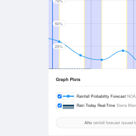
75%
50%
25%
Graph Plots
Rainfall Probability Forecast
NOA
Rain Today Real-Time
Sierra Blan
Alto
rainfall forecast issued 