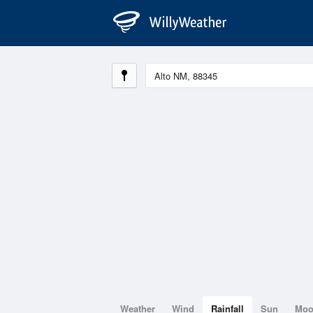
Weather
Wind
Rainfall
Sun
Mo