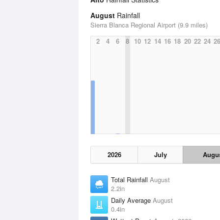
August
Rainfall
Sierra Blanca Regional Airport (9.9 miles)
2
4
6
8
10
12
14
16
18
20
22
24
2
2026
July
Augu
Total Rainfall
August
2.2in
Daily Average
August
0.4in