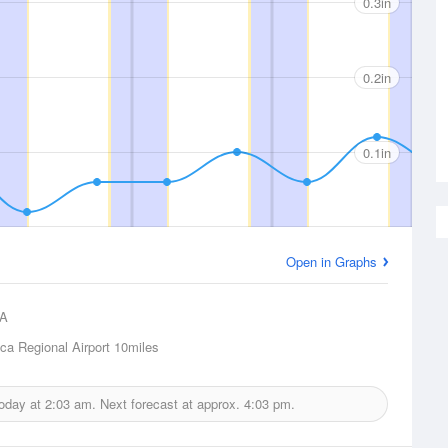
0.3in
0.2in
0.1in
Open in Graphs
A
ca Regional Airport
10miles
today at
2:03 am.
Next forecast at approx.
4:03 pm.