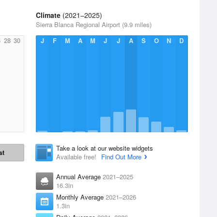
Climate
(2021–2025)
Sierra Blanca Regional Airport (9.9 miles)
6
28
30
J
F
M
A
M
J
J
A
S
O
N
D
Take a look at our website widgets
st
Available free!
Find Out More
Annual Average
2021–2025
16.3in
Monthly Average
2021–2026
1.3in