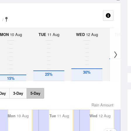
MON
10 Aug
TUE
11 Aug
WED
12 Aug
THU
13 A
55%
30%
25%
15%
Day
3-Day
5-Day
Rain Amount
Mon
10 Aug
Tue
11 Aug
Wed
12 Aug