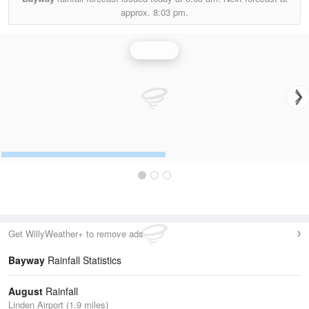
approx.
8:03 pm.
Rainfall
Get WillyWeather+ to remove ads
Bayway
Rainfall Statistics
August
Rainfall
Linden Airport (1.9 miles)