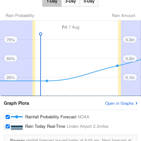
1-Day
3-Day
5-Day
Rain Probability
Rain Amount
Fri
7 Aug
75%
0.3in
50%
0.2in
25%
0.1in
Graph Plots
Open in Graphs
Rainfall Probability Forecast
NOAA
Rain Today Real-Time
Linden Airport
2.3miles
Bayway
rainfall forecast issued today at
6:03 am.
Next forecast at