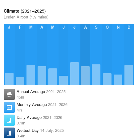
Climate
(2021–2025)
Linden Airport (1.9 miles)
J
F
M
A
M
J
J
A
S
O
N
D
Annual Average
2021–2025
45in
Monthly Average
2021–2026
4in
Daily Average
2021–2026
0.1in
Wettest Day
14 July, 2025
8.4in