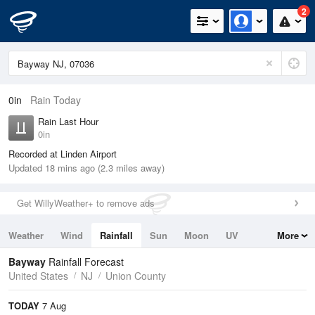
2
0in
Rain Today
Rain Last Hour
0in
Recorded at Linden Airport
Updated 18 mins ago (2.3 miles away)
Get WillyWeather+ to remove ads
Weather
Wind
Rainfall
Sun
Moon
UV
More
Tides
Swell
Bayway
Rainfall Forecast
United States
NJ
Union County
TODAY
7 Aug