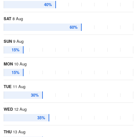
40%
SAT
8 Aug
60%
SUN
9 Aug
15%
MON
10 Aug
15%
TUE
11 Aug
30%
WED
12 Aug
35%
THU
13 Aug