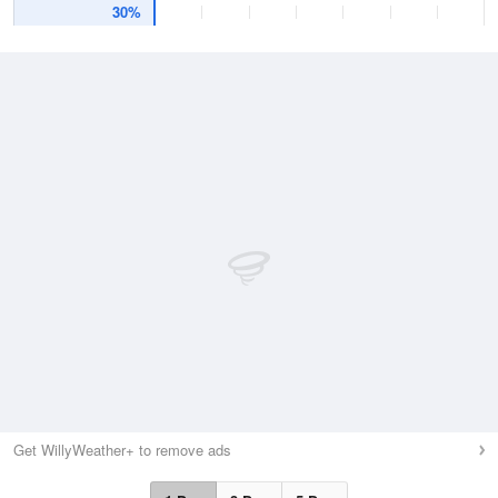
30%
Get WillyWeather+ to remove ads