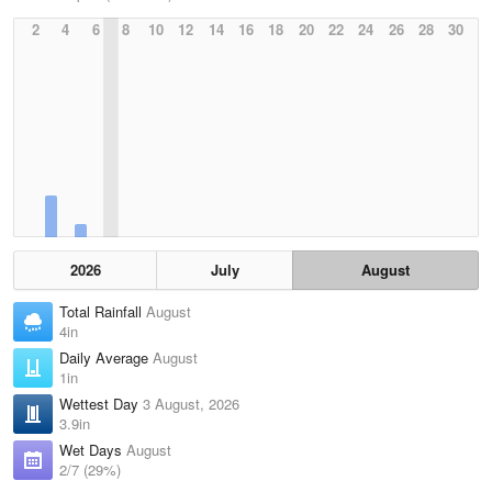
2
4
6
8
10
12
14
16
18
20
22
24
26
28
30
2026
July
August
Total Rainfall
August
4in
Daily Average
August
1in
Wettest Day
3 August, 2026
3.9in
Wet Days
August
2/7 (29%)