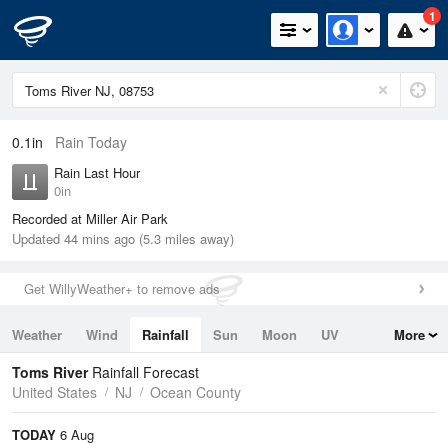
1
0.1in
Rain Today
Rain Last Hour
0in
Recorded at Miller Air Park
Updated 44 mins ago (5.3 miles away)
Get WillyWeather+ to remove ads
Weather
Wind
Rainfall
Sun
Moon
UV
More
Tides
Swell
Toms River
Rainfall Forecast
United States
NJ
Ocean County
TODAY
6 Aug