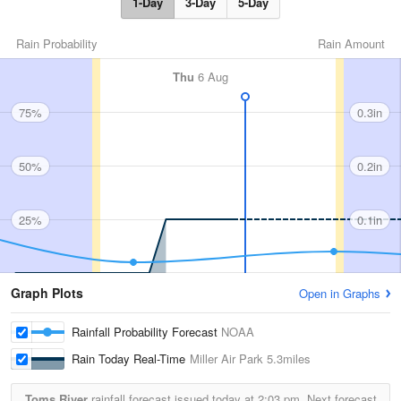
1-Day
3-Day
5-Day
Rain Probability
Rain Amount
Thu
6 Aug
75%
0.3in
50%
0.2in
25%
0.1in
Graph Plots
Open in Graphs
Rainfall Probability Forecast
NOAA
Rain Today Real-Time
Miller Air Park
5.3miles
Toms River
rainfall forecast issued today at
2:03 pm.
Next forecast