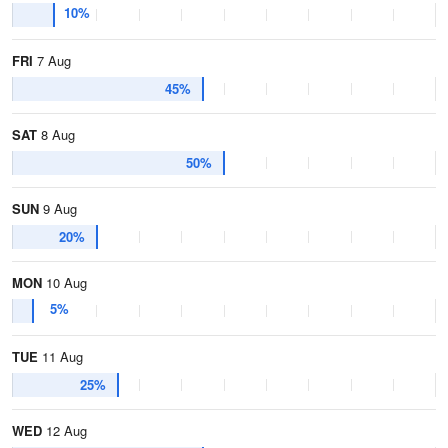
10%
FRI
7 Aug
45%
SAT
8 Aug
50%
SUN
9 Aug
20%
MON
10 Aug
5%
TUE
11 Aug
25%
WED
12 Aug