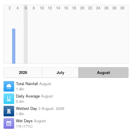
2
4
6
8
10
12
14
16
18
20
22
24
26
28
30
2026
July
August
Total Rainfall
August
1.8in
Daily Average
August
0.4in
Wettest Day
3 August, 2026
1.8in
Wet Days
August
1/6 (17%)