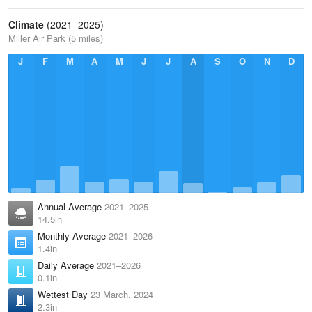
Climate
(2021–2025)
Miller Air Park (5 miles)
J
F
M
A
M
J
J
A
S
O
N
D
Annual Average
2021–2025
14.5in
Monthly Average
2021–2026
1.4in
Daily Average
2021–2026
0.1in
Wettest Day
23 March, 2024
2.3in