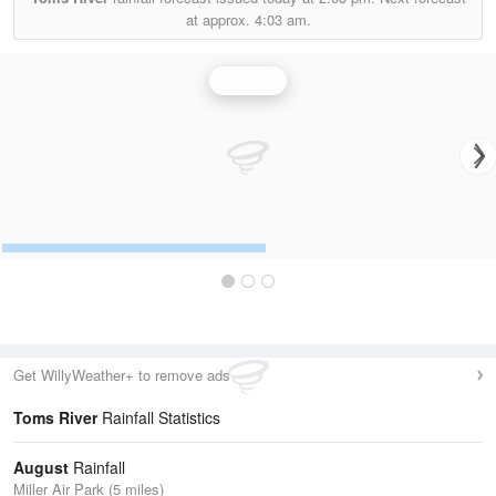
at approx.
4:03 am.
Rainfall
Get WillyWeather+ to remove ads
Toms River
Rainfall Statistics
August
Rainfall
Miller Air Park (5 miles)