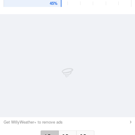
45%
Get WillyWeather+ to remove ads