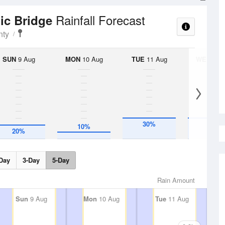
Rainfall Forecast
nic Bridge
nty
SUN
9 Aug
MON
10 Aug
TUE
11 Aug
WED
12 
30%
30%
10%
20%
Day
3-Day
5-Day
Rain Amount
Sun
9 Aug
Mon
10 Aug
Tue
11 Aug