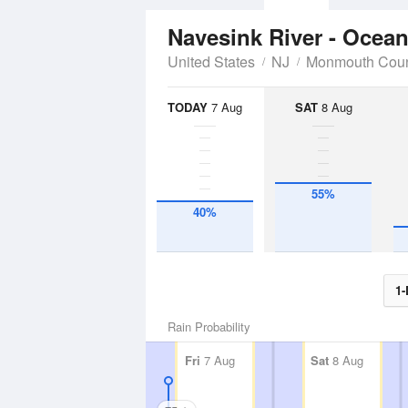
Navesink River - Ocea
United States
NJ
Monmouth Cou
TODAY
7 Aug
SAT
8 Aug
55%
40%
1-
Rain Probability
Fri
7 Aug
Sat
8 Aug