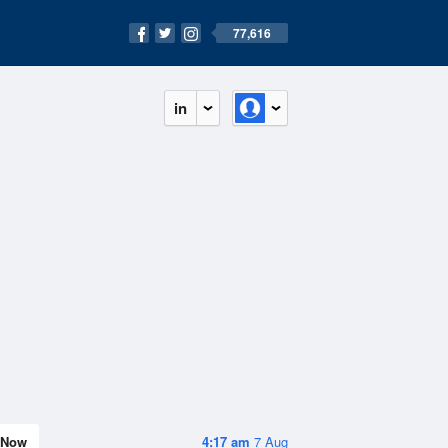
77,616
in
Now
4:17 am
7 Aug