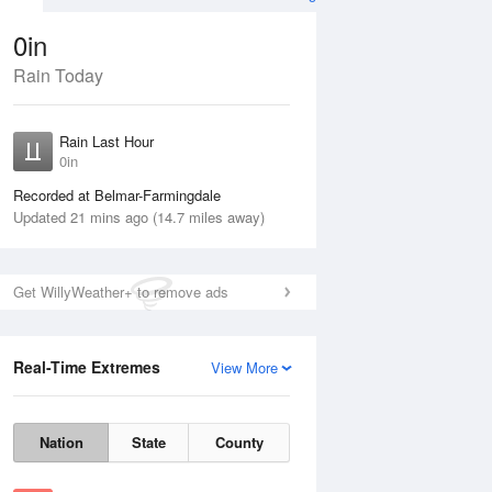
0in
Rain Today
Aug
THU
13 Aug
Rain Last Hour
0in
Recorded at Belmar-Farmingdale
Updated 21 mins ago (14.7 miles away)
30%
Get WillyWeather+ to remove ads
Real-Time Extremes
View More
Wed
12 Aug
Thu
13 Aug
Nation
State
County