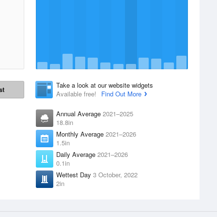
Take a look at our website widgets
st
Available free!
Find Out More
Annual Average
2021–2025
18.8in
Monthly Average
2021–2026
1.5in
Daily Average
2021–2026
0.1in
Wettest Day
3 October, 2022
2in