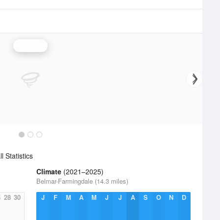
Rainfall
l Statistics
Climate
(2021–2025)
Belmar-Farmingdale (14.3 miles)
6
28
30
J
F
M
A
M
J
J
A
S
O
N
D