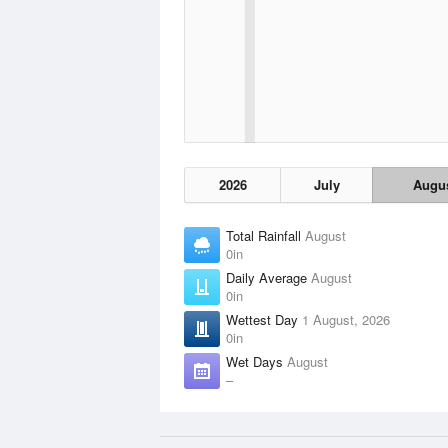
2026
July
Augu
Total Rainfall
August
0in
Daily Average
August
0in
Wettest Day
1 August, 2026
0in
Wet Days
August
–