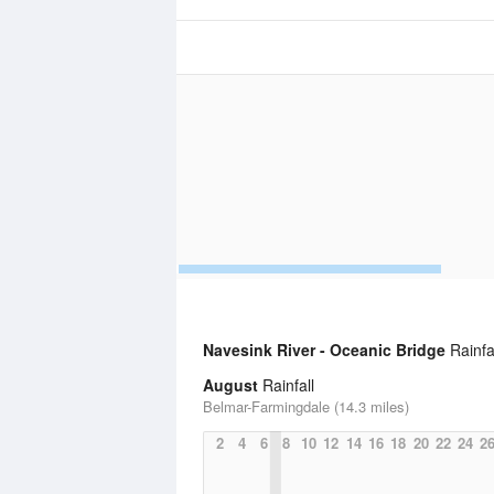
Navesink River - Oceanic Bridge
Rainfal
August
Rainfall
Belmar-Farmingdale (14.3 miles)
2
4
6
8
10
12
14
16
18
20
22
24
2