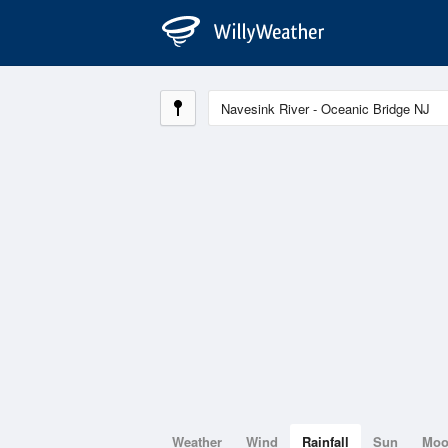
Weather
Wind
Rainfall
Sun
Mo