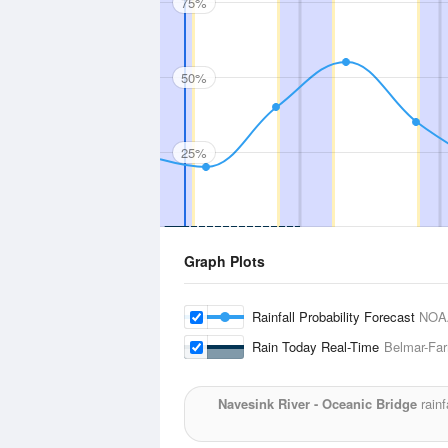
75%
50%
25%
Graph Plots
Rainfall Probability Forecast
NOA
Rain Today Real-Time
Belmar-Far
Navesink River - Oceanic Bridge
rainf