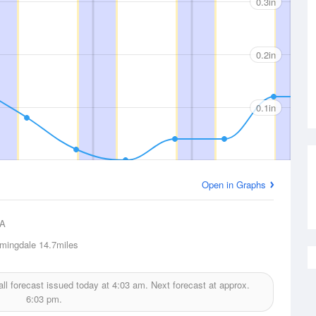
0.3in
0.2in
0.1in
Open in Graphs
A
mingdale
14.7miles
all forecast issued today at
4:03 am.
Next forecast at approx.
6:03 pm.