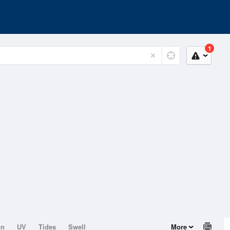
1
on
UV
Tides
Swell
More