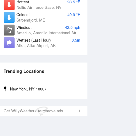
Hottest
98.5 °F
Nellis Air Force Base, NV
Coldest
40.9 °F
Stroemfjord, ME
Windiest
42.5mph
Amarillo, Amarillo International Airport, TX
Wettest (Last Hour)
0.5in
Atka, Atka Airport, AK
Trending Locations
New York, NY 10007
Get WillyWeather+ to remove ads