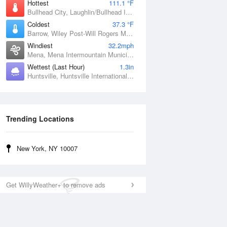
Hottest
111.1 °F
Bullhead City, Laughlin/Bullhead International Airport, AZ
Coldest
37.3 °F
Barrow, Wiley Post-Will Rogers Memorial Airport, AK
Windiest
32.2mph
Mena, Mena Intermountain Municipal Airport, AR
Wettest (Last Hour)
1.3in
Huntsville, Huntsville International / Jones Field, AL
Trending Locations
New York, NY 10007
Get WillyWeather+ to remove ads