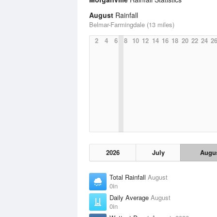
August
Rainfall
Belmar-Farmingdale (13 miles)
2
4
6
8
10
12
14
16
18
20
22
24
2
2026
July
Augu
Total Rainfall
August
0in
Daily Average
August
0in