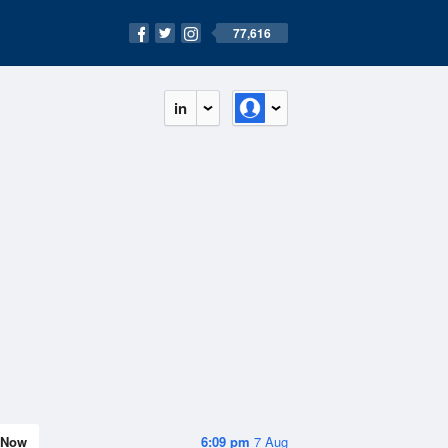
77,616
in
Now
6:09 pm
7 Aug