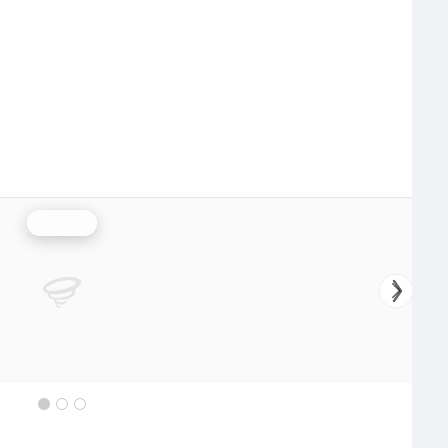
Rainfall