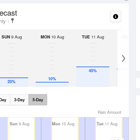
recast
nty
SUN
9 Aug
MON
10 Aug
TUE
11 Aug
WED
12 
45%
40%
10%
20%
Day
3-Day
5-Day
Rain Amount
Sun
9 Aug
Mon
10 Aug
Tue
11 Aug