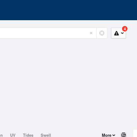
4
on
UV
Tides
Swell
More