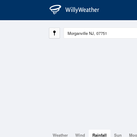
Weather
Wind
Rainfall
Sun
Mo