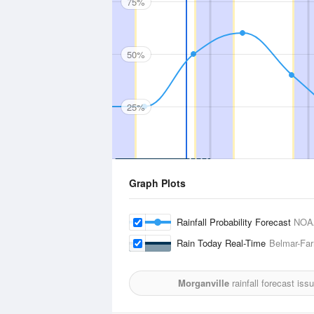
75%
50%
25%
Graph Plots
Rainfall Probability Forecast
NOA
Rain Today Real-Time
Belmar-Far
Morganville
rainfall forecast iss