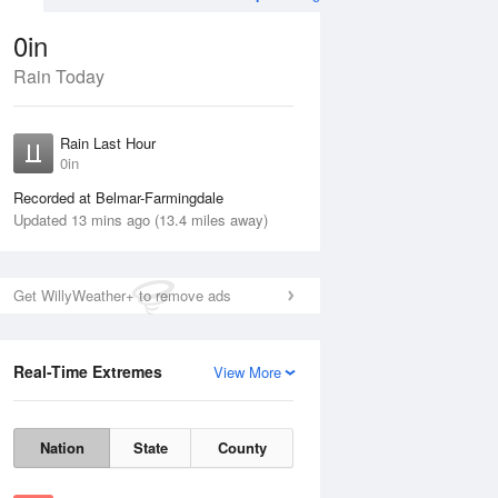
0in
Rain Today
Aug
THU
13 Aug
Rain Last Hour
0in
Recorded at Belmar-Farmingdale
Updated 13 mins ago (13.4 miles away)
35%
Get WillyWeather+ to remove ads
Real-Time Extremes
View More
Wed
12 Aug
Thu
13 Aug
Nation
State
County