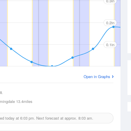
0.3in
0.2in
0.1in
Open in Graphs
A
mingdale
13.4miles
ued today at
6:03 pm.
Next forecast at approx.
8:03 am.