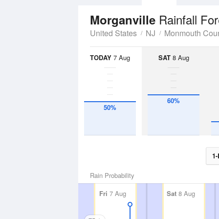
Rainfall Fo
Morganville
United States
NJ
Monmouth Cou
TODAY
7 Aug
SAT
8 Aug
60%
50%
1-
Rain Probability
Fri
7 Aug
Sat
8 Aug