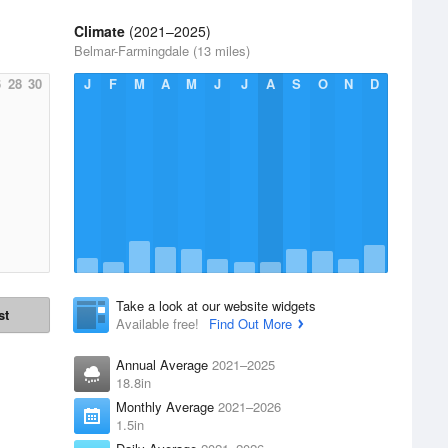
Climate
(2021–2025)
Belmar-Farmingdale (13 miles)
6
28
30
J
F
M
A
M
J
J
A
S
O
N
D
Take a look at our website widgets
st
Available free!
Find Out More
Annual Average
2021–2025
18.8in
Monthly Average
2021–2026
1.5in