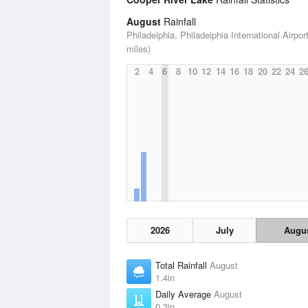
August
Rainfall
Philadelphia, Philadelphia International Airport
miles)
2
4
6
8
10
12
14
16
18
20
22
24
2
2026
July
Augu
Total Rainfall
August
1.4in
Daily Average
August
0.3in