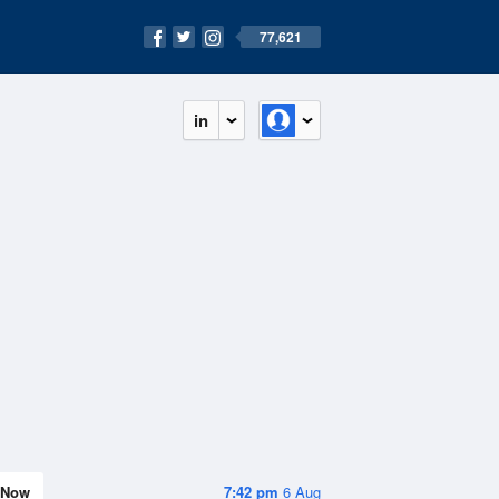
77,621
in
Now
7:42 pm
6 Aug