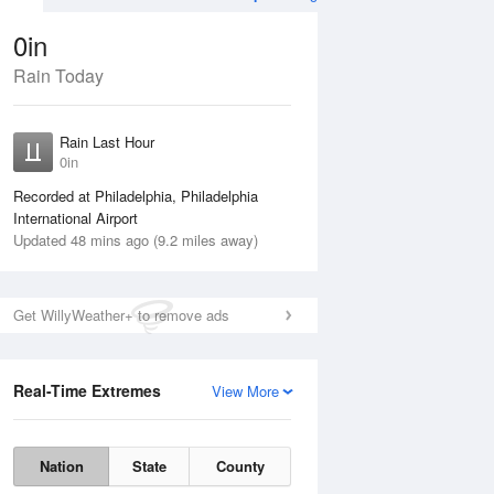
0in
Rain Today
ug
WED
12 Aug
Rain Last Hour
0in
Recorded at Philadelphia, Philadelphia
International Airport
Updated 48 mins ago (9.2 miles away)
30%
Get WillyWeather+ to remove ads
Real-Time Extremes
View More
Tue
11 Aug
Wed
12 Aug
Nation
State
County