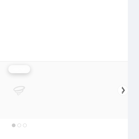
Rainfall