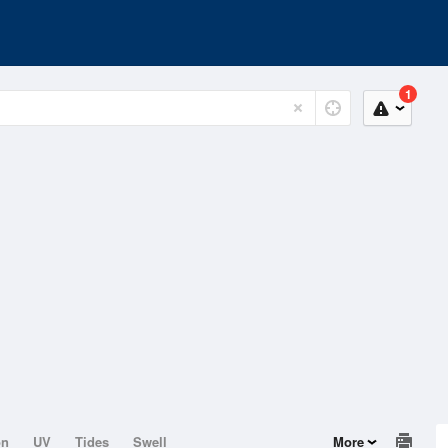
1
on
UV
Tides
Swell
More