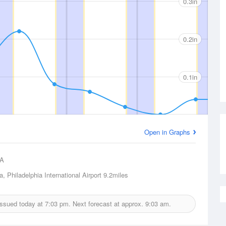
0.3in
0.2in
0.1in
Open in Graphs
A
a, Philadelphia International Airport
9.2miles
 issued today at
7:03 pm.
Next forecast at approx.
9:03 am.