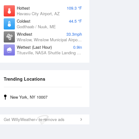
Hottest
109.3 °F
Havasu City Airport, AZ
Coldest
44.5 °F
Godthaab / Nuuk, ME
Windiest
33.3mph
Winslow, Winslow Municipal Airport, AZ
Wettest (Last Hour)
0.9in
Titusville, NASA Shuttle Landing Facility, FL
Trending Locations
New York, NY 10007
Get WillyWeather+ to remove ads