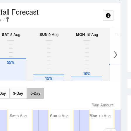
fall Forecast
y
SAT
8 Aug
SUN
9 Aug
MON
10 Aug
TUE
11 A
55%
40%
10%
15%
Day
3-Day
5-Day
Rain Amount
Sat
8 Aug
Sun
9 Aug
Mon
10 Aug