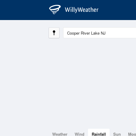
Weather
Wind
Rainfall
Sun
Mo