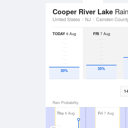
Rain
Cooper River Lake
United States
NJ
Camden Count
TODAY
6 Aug
FRI
7 Aug
35%
30%
1-
Rain Probability
Thu
6 Aug
Fri
7 Aug