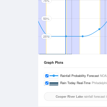
75%
50%
25%
Graph Plots
Rainfall Probability Forecast
NOA
Rain Today Real-Time
Philadelphi
Cooper River Lake
rainfall forecast