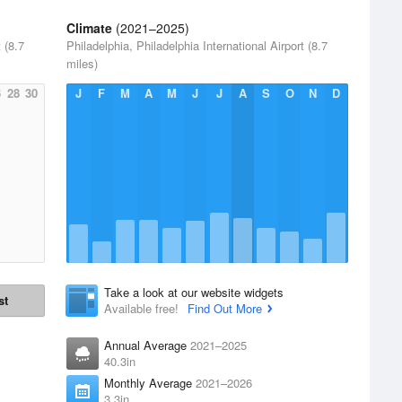
Climate
(2021–2025)
 (8.7
Philadelphia, Philadelphia International Airport (8.7
miles)
6
28
30
J
F
M
A
M
J
J
A
S
O
N
D
Take a look at our website widgets
st
Available free!
Find Out More
Annual Average
2021–2025
40.3in
Monthly Average
2021–2026
3.3in