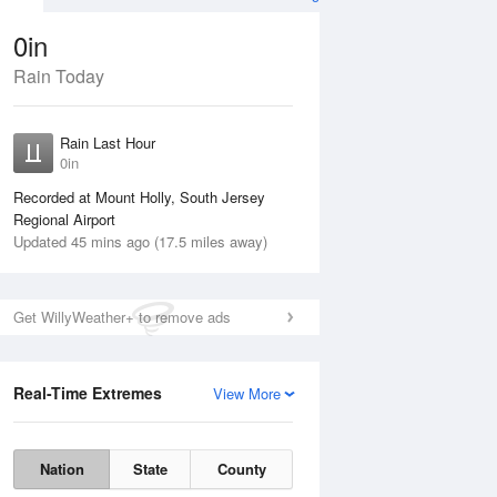
0in
Rain Today
ug
FRI
14 Aug
Rain Last Hour
0in
Recorded at Mount Holly, South Jersey
Regional Airport
Updated 45 mins ago (17.5 miles away)
15%
Get WillyWeather+ to remove ads
Real-Time Extremes
View More
Thu
13 Aug
Fri
14 Aug
Nation
State
County