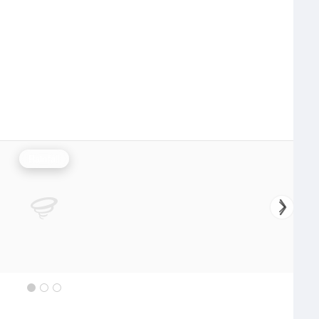
Rainfall