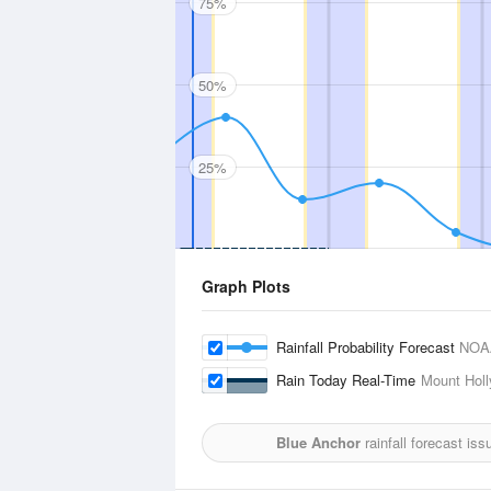
75%
50%
25%
Graph Plots
Rainfall Probability Forecast
NOA
Rain Today Real-Time
Mount Holl
Blue Anchor
rainfall forecast is