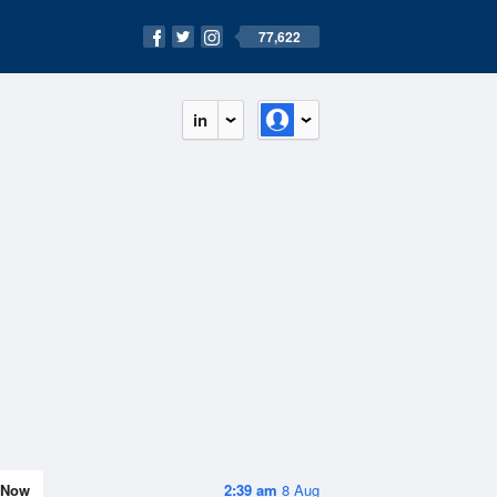
77,622
in
Now
2:39 am
8 Aug