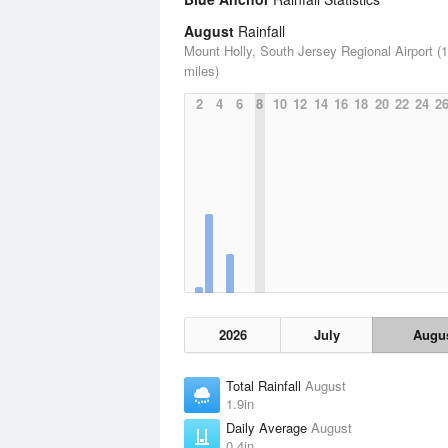
August
Rainfall
Mount Holly, South Jersey Regional Airport (
miles)
2
4
6
8
10
12
14
16
18
20
22
24
2
2026
July
Augu
Total Rainfall
August
1.9in
Daily Average
August
0.4in