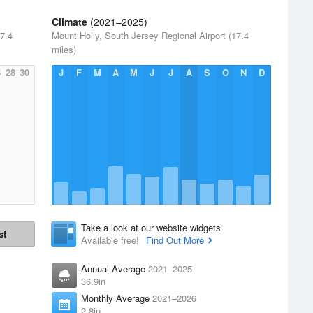
Climate
(2021–2025)
17.4
Mount Holly, South Jersey Regional Airport (17.4
miles)
6
28
30
J
F
M
A
M
J
J
A
S
O
N
D
Take a look at our website widgets
st
Available free!
Find Out More
Annual Average
2021–2025
36.9in
Monthly Average
2021–2026
2.8in