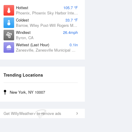
Hottest
105.7 °F
Phoenix, Phoenix Sky Harbor International Airport, AZ
Coldest
33.7 °F
Barrow, Wiley Post-Will Rogers Memorial Airport, AK
Windiest
26.4mph
Byron, CA
Wettest (Last Hour)
0.1in
Zanesville, Zanesville Municipal Airport, OH
Trending Locations
New York, NY 10007
Get WillyWeather+ to remove ads