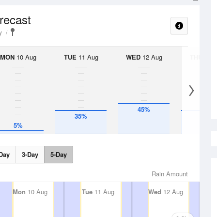
orecast
y
MON
10 Aug
TUE
11 Aug
WED
12 Aug
THU
13 A
45%
35%
35%
5%
Day
3-Day
5-Day
Rain Amount
Mon
10 Aug
Tue
11 Aug
Wed
12 Aug