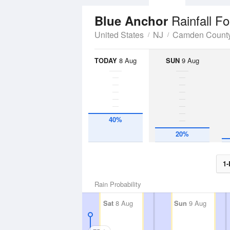
Rainfall F
Blue Anchor
United States
NJ
Camden Count
TODAY
8 Aug
SUN
9 Aug
40%
20%
1-
Rain Probability
Sat
8 Aug
Sun
9 Aug