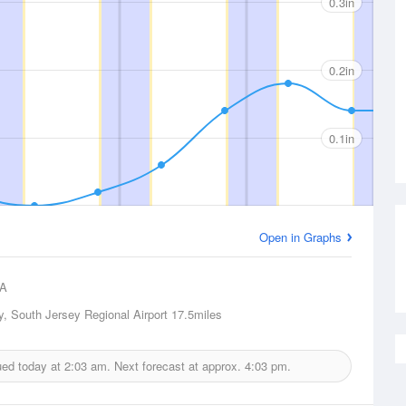
0.3in
0.2in
0.1in
Open in Graphs
A
y, South Jersey Regional Airport
17.5miles
sued today at
2:03 am.
Next forecast at approx.
4:03 pm.