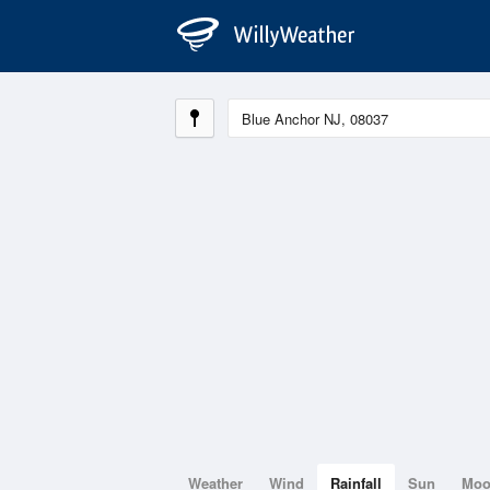
Weather
Wind
Rainfall
Sun
Mo