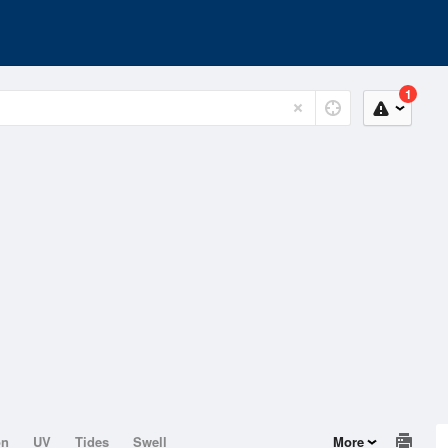
1
on
UV
Tides
Swell
More