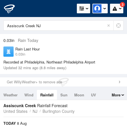
3
0.03in
Rain Today
Rain Last Hour
0.03in
Recorded at Philadelphia, Northeast Philadelphia Airport
Updated 32 mins ago (8.8 miles away)
Get WillyWeather+ to remove ads
Weather
Wind
Rainfall
Sun
Moon
UV
More
Tides
Swell
Assiscunk Creek
Rainfall Forecast
United States
NJ
Burlington County
TODAY
8 Aug