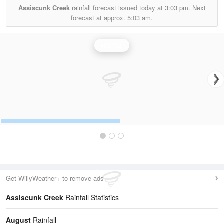
Assiscunk Creek
rainfall forecast issued today at
3:03 pm.
Next
forecast at approx.
5:03 am.
Rainfall
Get WillyWeather+ to remove ads
Assiscunk Creek
Rainfall Statistics
August
Rainfall