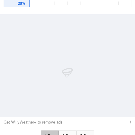
20%
Get WillyWeather+ to remove ads