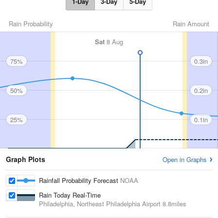
1-Day
3-Day
5-Day
Rain Probability
Rain Amount
Sat
8 Aug
75%
0.3in
50%
0.2in
25%
0.1in
Graph Plots
Open in Graphs
Rainfall Probability Forecast
NOAA
Rain Today Real-Time
Philadelphia, Northeast Philadelphia Airport
8.8miles