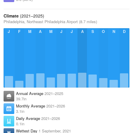
Climate
(2021–2025)
Philadelphia, Northeast Philadelphia Airport (8.7 miles)
J
F
M
A
M
J
J
A
S
O
N
D
Annual Average
2021–2025
39.7in
Monthly Average
2021–2026
3.1in
Daily Average
2021–2026
0.1in
Wettest Day
1 September, 2021