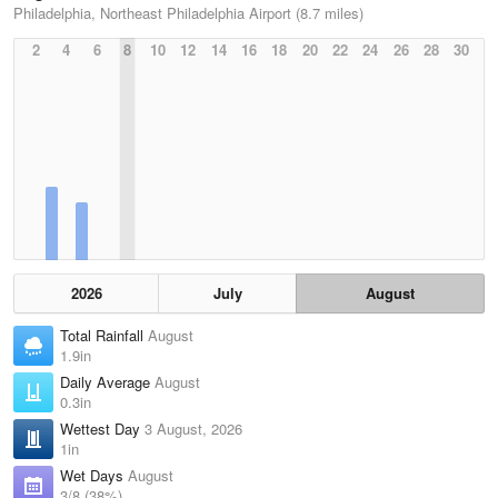
Philadelphia, Northeast Philadelphia Airport (8.7 miles)
2
4
6
8
10
12
14
16
18
20
22
24
26
28
30
2026
July
August
Total Rainfall
August
1.9in
Daily Average
August
0.3in
Wettest Day
3 August, 2026
1in
Wet Days
August
3/8 (38%)