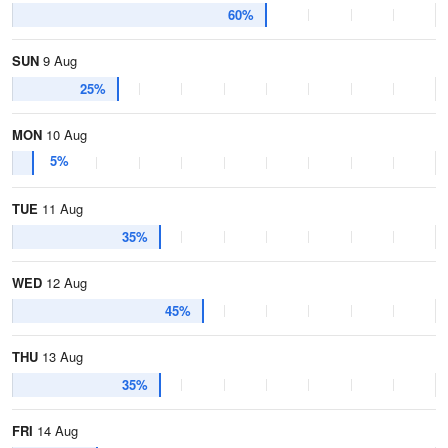
60%
SUN
9 Aug
25%
MON
10 Aug
5%
TUE
11 Aug
35%
WED
12 Aug
45%
THU
13 Aug
35%
FRI
14 Aug