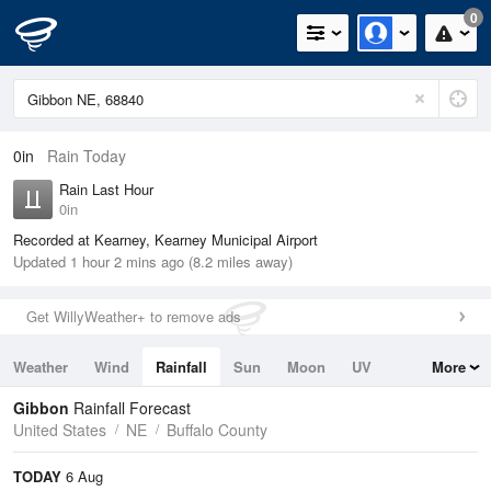
0
0in
Rain Today
Rain Last Hour
0in
Recorded at Kearney, Kearney Municipal Airport
Updated 1 hour 2 mins ago (8.2 miles away)
Get WillyWeather+ to remove ads
Weather
Wind
Rainfall
Sun
Moon
UV
More
Tides
Swell
Gibbon
Rainfall Forecast
United States
NE
Buffalo County
TODAY
6 Aug