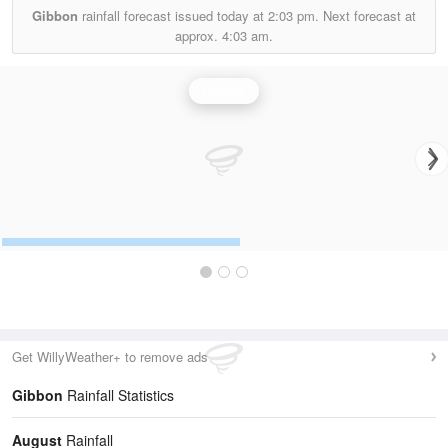
Gibbon
rainfall forecast issued today at
2:03 pm.
Next forecast at
approx.
4:03 am.
Rainfall
Get WillyWeather+ to remove ads
Gibbon
Rainfall Statistics
August
Rainfall