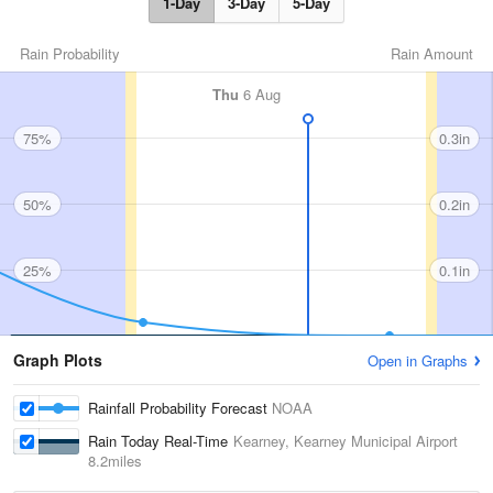
1-Day
3-Day
5-Day
Rain Probability
Rain Amount
Thu
6 Aug
75%
0.3in
50%
0.2in
25%
0.1in
Graph Plots
Open in Graphs
Rainfall Probability Forecast
NOAA
Rain Today Real-Time
Kearney, Kearney Municipal Airport
8.2miles