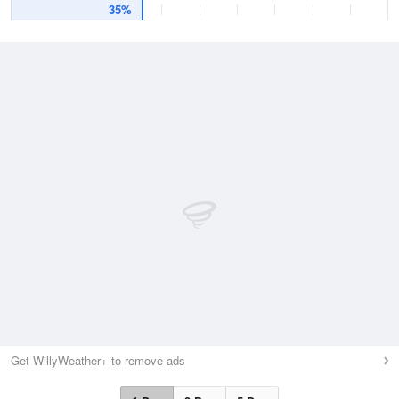
35%
Get WillyWeather+ to remove ads