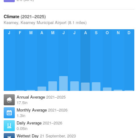
Climate
(2021–2025)
Kearney, Kearney Municipal Airport (8.1 miles)
J
F
M
A
M
J
J
A
S
O
N
D
Annual Average
2021–2025
17.5in
Monthly Average
2021–2026
1.3in
Daily Average
2021–2026
0.05in
Wettest Day
21 September, 2023