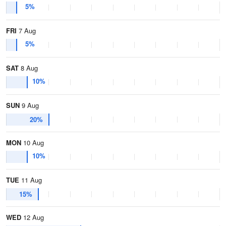
5%
FRI
7 Aug
5%
SAT
8 Aug
10%
SUN
9 Aug
20%
MON
10 Aug
10%
TUE
11 Aug
15%
WED
12 Aug