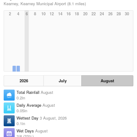
Kearney, Kearney Municipal Airport (8.1 miles)
2
4
6
8
10
12
14
16
18
20
22
24
26
28
30
2026
July
August
Total Rainfall
August
0.2in
Daily Average
August
0.05in
Wettest Day
3 August, 2026
0.1in
Wet Days
August
2/6 (33%)