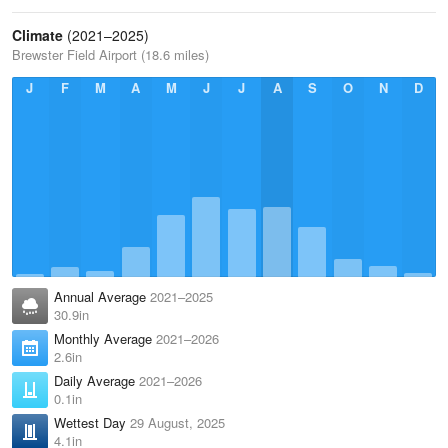
Climate
(2021–2025)
Brewster Field Airport (18.6 miles)
J
F
M
A
M
J
J
A
S
O
N
D
Annual Average
2021–2025
30.9in
Monthly Average
2021–2026
2.6in
Daily Average
2021–2026
0.1in
Wettest Day
29 August, 2025
4.1in