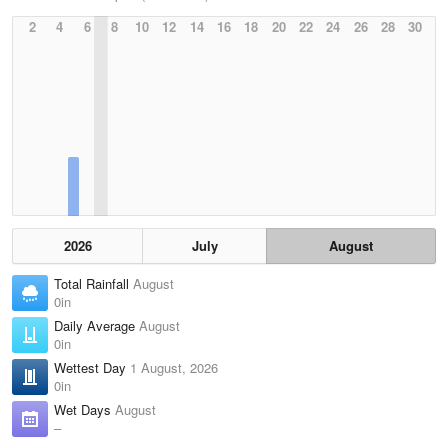
2
4
6
8
10
12
14
16
18
20
22
24
26
28
30
2026
July
August
Total Rainfall
August
0in
Daily Average
August
0in
Wettest Day
1 August, 2026
0in
Wet Days
August
–