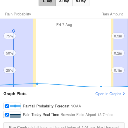
1-Day
3-Day
5-Day
Rain Probability
Rain Amount
Fri
7 Aug
75%
0.3in
50%
0.2in
25%
0.1in
Graph Plots
Open in Graphs
Rainfall Probability Forecast
NOAA
Rain Today Real-Time
Brewster Field Airport
18.7miles
Elm Creek
rainfall forecast issued today at
2:03 am.
Next forecast