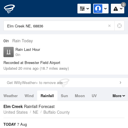
0
0in
Rain Today
Rain Last Hour
0in
Recorded at Brewster Field Airport
Updated 20 mins ago (18.7 miles away)
Get WillyWeather+ to remove ads
Weather
Wind
Rainfall
Sun
Moon
UV
More
Tides
Swell
Elm Creek
Rainfall Forecast
United States
NE
Buffalo County
TODAY
7 Aug