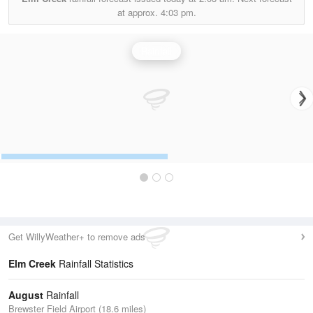
at approx.
4:03 pm.
Rainfall
Get WillyWeather+ to remove ads
Elm Creek
Rainfall Statistics
August
Rainfall
Brewster Field Airport (18.6 miles)