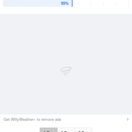
55%
Get WillyWeather+ to remove ads