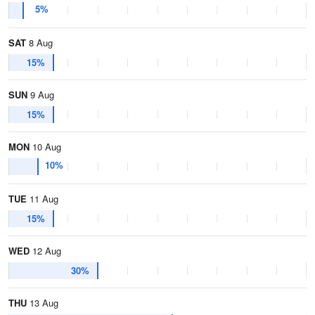
5%
SAT
8 Aug
15%
SUN
9 Aug
15%
MON
10 Aug
10%
TUE
11 Aug
15%
WED
12 Aug
30%
THU
13 Aug