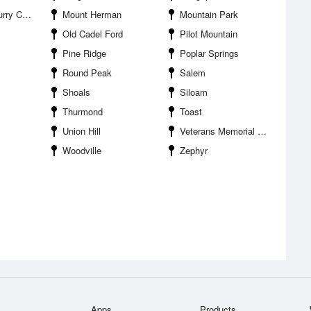
y Airport
Mount Herman
Mountain Park
Old Cadel Ford
Pilot Mountain
Pine Ridge
Poplar Springs
Round Peak
Salem
Shoals
Siloam
Thurmond
Toast
Union Hill
Veterans Memorial Park
Woodville
Zephyr
Apps
Products