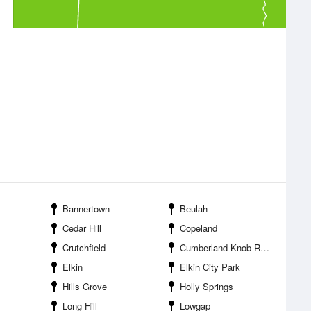
Bannertown
Beulah
Cedar Hill
Copeland
Crutchfield
Cumberland Knob Recreation Area
Elkin
Elkin City Park
Hills Grove
Holly Springs
Long Hill
Lowgap