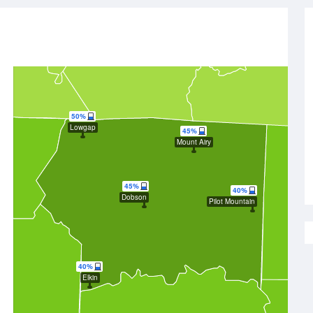
50%
Lowgap
45%
Mount Airy
45%
40%
Dobson
Pilot Mountain
40%
Elkin