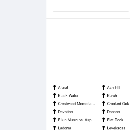
Ararat
Ash Hill
Black Water
Burch
Crestwood Memorial Park
Crooked Oak
Devotion
Dobson
Elkin Municipal Airport
Flat Rock
Ladonia
Levelcross