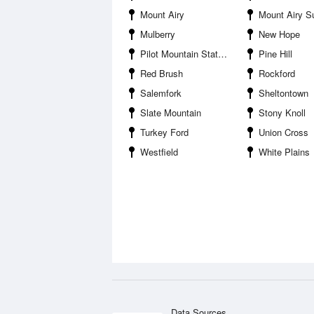
Mount Airy
Mount Airy Surry Count
Mulberry
New Hope
Pilot Mountain State Park
Pine Hill
Red Brush
Rockford
Salemfork
Sheltontown
Slate Mountain
Stony Knoll
Turkey Ford
Union Cross
Westfield
White Plains
Data Sources