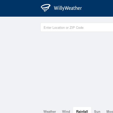
Weather
Wind
Rainfall
Sun
Mo