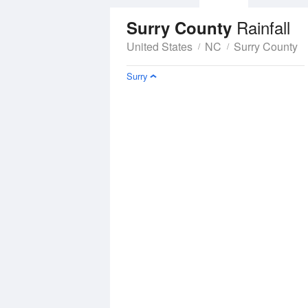
Rainfall
Surry County
United States
NC
Surry County
Surry