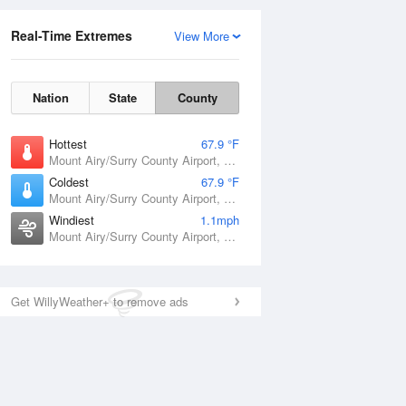
Real-Time Extremes
View More
Nation
State
County
Hottest
67.9 °F
Mount Airy/Surry County Airport, NC
Coldest
67.9 °F
Mount Airy/Surry County Airport, NC
Windiest
1.1mph
Mount Airy/Surry County Airport, NC
Get WillyWeather+ to remove ads