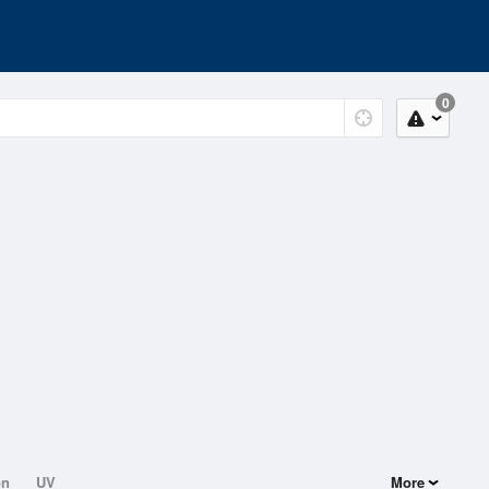
0
on
UV
More