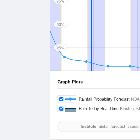
75%
50%
25%
Graph Plots
Rainfall Probability Forecast
NOA
Rain Today Real-Time
Kinston, Ki
Institute
rainfall forecast issued