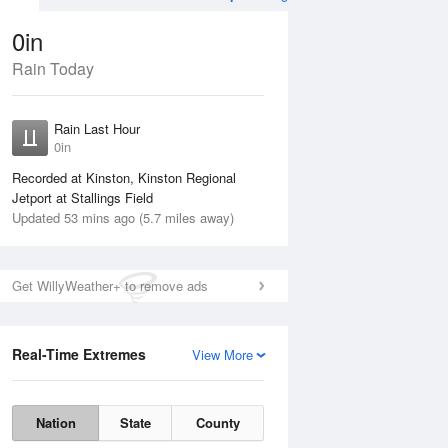
0in
Rain Today
Aug
THU
13 Aug
Rain Last Hour
0in
Recorded at Kinston, Kinston Regional
Jetport at Stallings Field
Updated 53 mins ago (5.7 miles away)
30%
Get WillyWeather+ to remove ads
Real-Time Extremes
View More
Wed
12 Aug
Thu
13 Aug
Nation
State
County