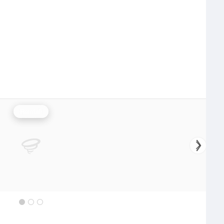
Rainfall