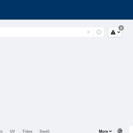
0
on
UV
Tides
Swell
More