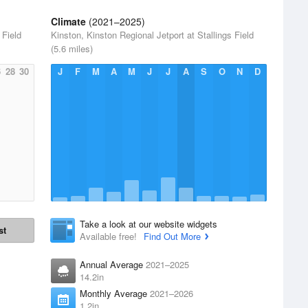
Climate
(2021–2025)
 Field
Kinston, Kinston Regional Jetport at Stallings Field
(5.6 miles)
6
28
30
J
F
M
A
M
J
J
A
S
O
N
D
Take a look at our website widgets
st
Available free!
Find Out More
Annual Average
2021–2025
14.2in
Monthly Average
2021–2026
1.2in