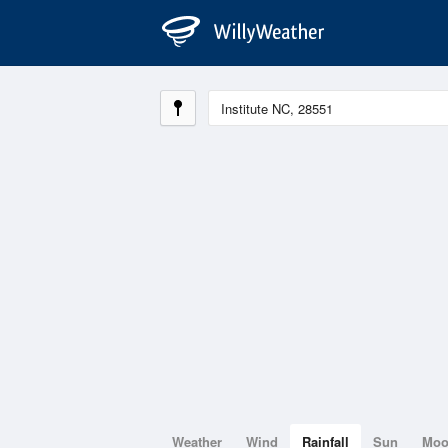
Weather
Wind
Rainfall
Sun
Mo