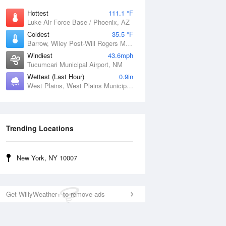
Hottest
111.1 °F
Luke Air Force Base / Phoenix, AZ
Coldest
35.5 °F
Barrow, Wiley Post-Will Rogers Memorial Airport, AK
Windiest
43.6mph
Tucumcari Municipal Airport, NM
Wettest (Last Hour)
0.9in
West Plains, West Plains Municipal Airport, MO
Trending Locations
New York, NY 10007
Get WillyWeather+ to remove ads