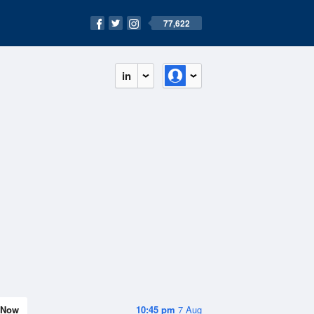
77,622
in
Now
10:45 pm
7 Aug