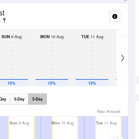
st
SUN
9 Aug
MON
10 Aug
TUE
11 Aug
WED
12 
15%
15%
15%
15%
Day
3-Day
5-Day
Rain Amount
Sun
9 Aug
Mon
10 Aug
Tue
11 Aug