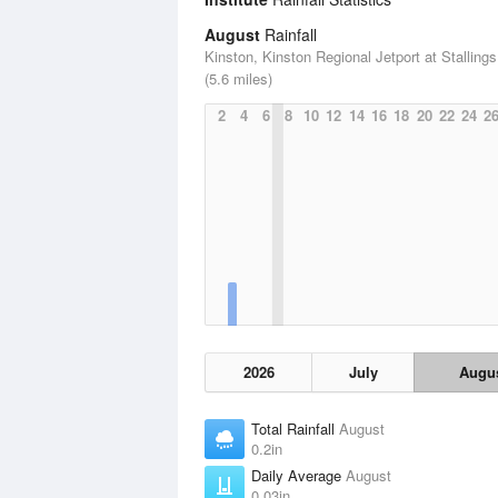
August
Rainfall
Kinston, Kinston Regional Jetport at Stallings
(5.6 miles)
2
4
6
8
10
12
14
16
18
20
22
24
2
2026
July
Augu
Total Rainfall
August
0.2in
Daily Average
August
0.03in