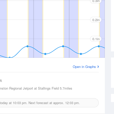
0.3in
0.2in
0.1in
Open in Graphs
A
nston Regional Jetport at Stallings Field
5.7miles
 today at
10:03 pm.
Next forecast at approx.
12:03 pm.