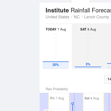
Rainfall Foreca
Institute
United States
NC
Lenoir County
TODAY
7 Aug
SAT
8 Aug
5%
20%
1-
Rain Probability
Fri
7 Aug
Sat
8 Aug