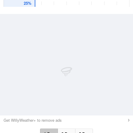
25%
Get WillyWeather+ to remove ads