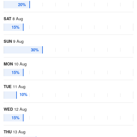
20%
SAT
8 Aug
15%
SUN
9 Aug
30%
MON
10 Aug
15%
TUE
11 Aug
10%
WED
12 Aug
15%
THU
13 Aug