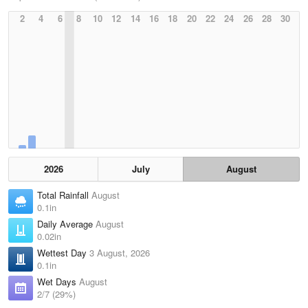
2
4
6
8
10
12
14
16
18
20
22
24
26
28
30
2026
July
August
Total Rainfall
August
0.1in
Daily Average
August
0.02in
Wettest Day
3 August, 2026
0.1in
Wet Days
August
2/7 (29%)