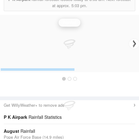
at approx.
5:03 pm.
Rainfall
Get WillyWeather+ to remove ads
P K Airpark
Rainfall Statistics
August
Rainfall
Pope Air Force Base (14.9 miles)