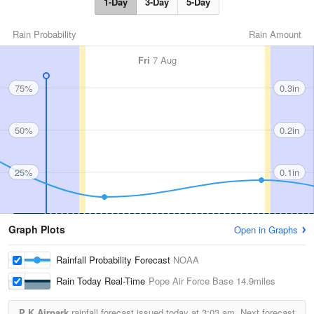
1-Day
3-Day
5-Day
Rain Probability
Rain Amount
Fri
7 Aug
75%
0.3in
50%
0.2in
25%
0.1in
Graph Plots
Open in Graphs
Rainfall Probability Forecast
NOAA
Rain Today Real-Time
Pope Air Force Base
14.9miles
P K Airpark
rainfall forecast issued today at
3:03 am.
Next forecast