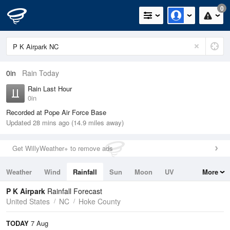
0
0in
Rain Today
Rain Last Hour
0in
Recorded at Pope Air Force Base
Updated 28 mins ago (14.9 miles away)
Get WillyWeather+ to remove ads
Weather
Wind
Rainfall
Sun
Moon
UV
More
Tides
Swell
P K Airpark
Rainfall Forecast
United States
NC
Hoke County
TODAY
7 Aug