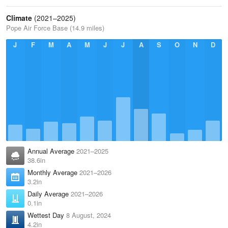
Climate
(2021–2025)
Pope Air Force Base (14.9 miles)
J
F
M
A
M
J
J
A
S
O
N
D
Annual Average
2021–2025
38.6in
Monthly Average
2021–2026
3.2in
Daily Average
2021–2026
0.1in
Wettest Day
8 August, 2024
4.2in