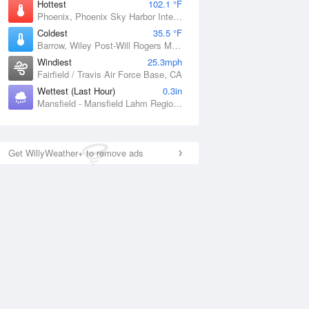
Hottest
102.1 °F
Phoenix, Phoenix Sky Harbor International Airport, AZ
Coldest
35.5 °F
Barrow, Wiley Post-Will Rogers Memorial Airport, AK
Windiest
25.3mph
Fairfield / Travis Air Force Base, CA
Wettest (Last Hour)
0.3in
Mansfield - Mansfield Lahm Regional Airport, OH
Get WillyWeather+ to remove ads