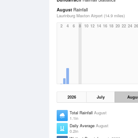
August
Rainfall
Laurinburg Maxton Airport (14.9 miles)
2
4
6
8
10
12
14
16
18
20
22
24
2
2026
July
Augu
Total Rainfall
August
1.1in
Daily Average
August
0.2in