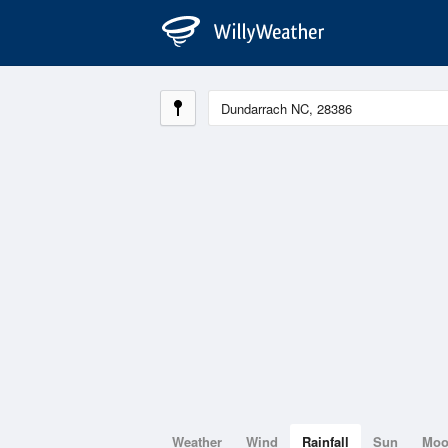
Weather
Wind
Rainfall
Sun
Mo