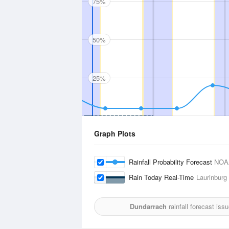
75%
50%
25%
Graph Plots
Rainfall Probability Forecast
NOA
Rain Today Real-Time
Laurinburg
Dundarrach
rainfall forecast iss