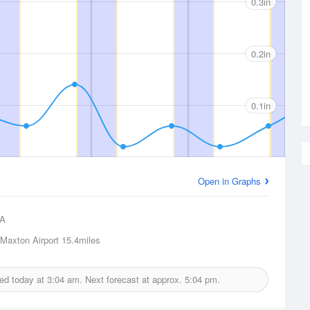
0.3in
0.2in
0.1in
Open in Graphs
A
 Maxton Airport
15.4miles
ued today at
3:04 am.
Next forecast at approx.
5:04 pm.