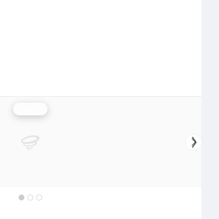
Rainfall