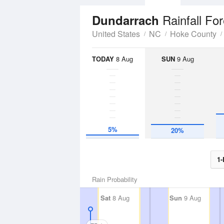
Rainfall Fo
Dundarrach
United States
NC
Hoke County
TODAY
8 Aug
SUN
9 Aug
5%
20%
1-
Rain Probability
Sat
8 Aug
Sun
9 Aug