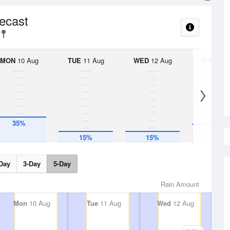
recast
MON
10 Aug
TUE
11 Aug
WED
12 Aug
THU
13 A
35%
25%
15%
15%
Day
3-Day
5-Day
Rain Amount
Mon
10 Aug
Tue
11 Aug
Wed
12 Aug