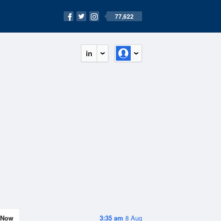
77,622
in
Now
3:35 am
8 Aug