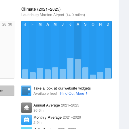
Climate
(2021–2025)
Laurinburg Maxton Airport (14.9 miles)
6
28
30
J
F
M
A
M
J
J
A
S
O
N
D
Take a look at our website widgets
st
Available free!
Find Out More
Annual Average
2021–2025
36.6in
Monthly Average
2021–2026
2.9in