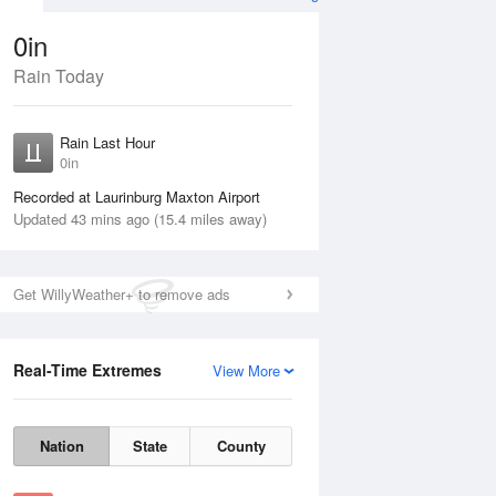
0in
Rain Today
ug
FRI
14 Aug
Rain Last Hour
0in
Recorded at Laurinburg Maxton Airport
Updated 43 mins ago (15.4 miles away)
35%
Get WillyWeather+ to remove ads
Real-Time Extremes
View More
Thu
13 Aug
Fri
14 Aug
Nation
State
County