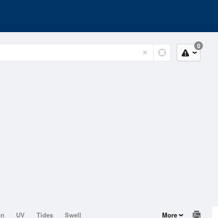
0
on
UV
Tides
Swell
More