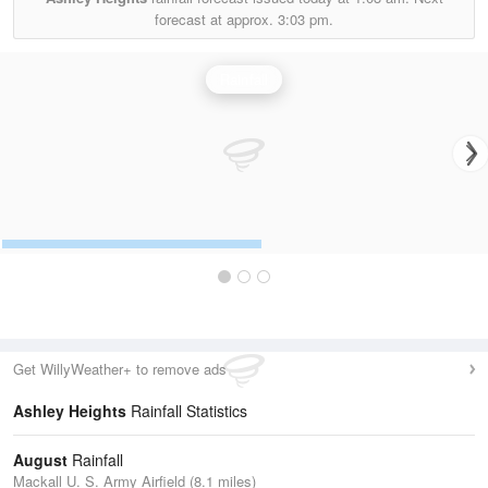
forecast at approx.
3:03 pm.
Rainfall
Get WillyWeather+ to remove ads
Ashley Heights
Rainfall Statistics
August
Rainfall
Mackall U. S. Army Airfield (8.1 miles)