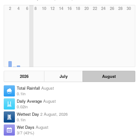
2
4
6
8
10
12
14
16
18
20
22
24
26
28
30
2026
July
August
Total Rainfall
August
0.1in
Daily Average
August
0.02in
Wettest Day
2 August, 2026
0.1in
Wet Days
August
3/7 (43%)