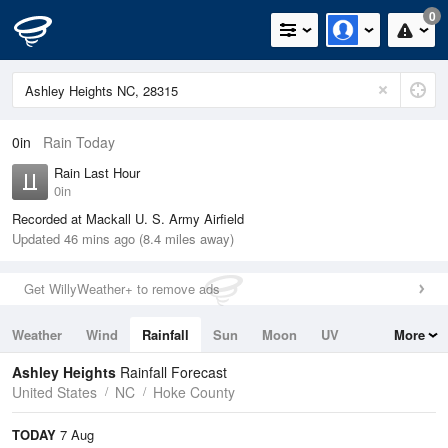
0
0in
Rain Today
Rain Last Hour
0in
Recorded at Mackall U. S. Army Airfield
Updated 46 mins ago (8.4 miles away)
Get WillyWeather+ to remove ads
Weather
Wind
Rainfall
Sun
Moon
UV
More
Tides
Swell
Ashley Heights
Rainfall Forecast
United States
NC
Hoke County
TODAY
7 Aug