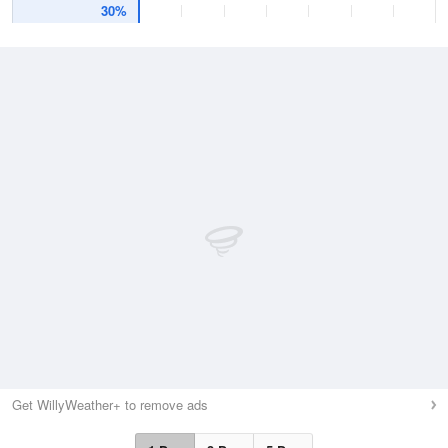
30%
Get WillyWeather+ to remove ads