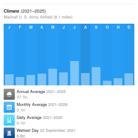
Climate
(2021–2025)
Mackall U. S. Army Airfield (8.1 miles)
J
F
M
A
M
J
J
A
S
O
N
D
Annual Average
2021–2025
37.7in
Monthly Average
2021–2026
3.1in
Daily Average
2021–2026
0.1in
Wettest Day
22 September, 2021
6.8in