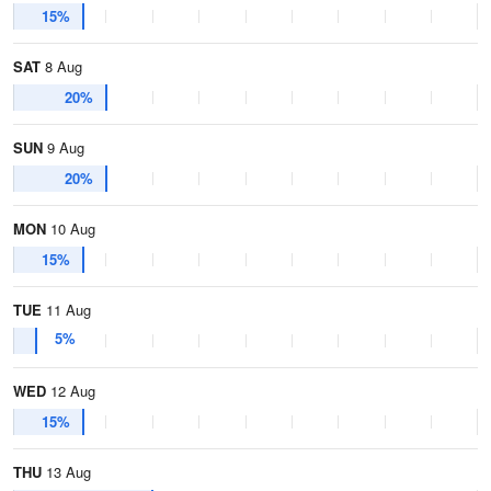
15%
SAT
8 Aug
20%
SUN
9 Aug
20%
MON
10 Aug
15%
TUE
11 Aug
5%
WED
12 Aug
15%
THU
13 Aug