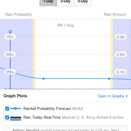
1-Day
3-Day
5-Day
Rain Probability
Rain Amount
Fri
7 Aug
75%
0.3in
50%
0.2in
25%
0.1in
Graph Plots
Open in Graphs
Rainfall Probability Forecast
NOAA
Rain Today Real-Time
Mackall U. S. Army Airfield
8.4miles
Ashley Heights
rainfall forecast issued today at
1:03 am.
Next