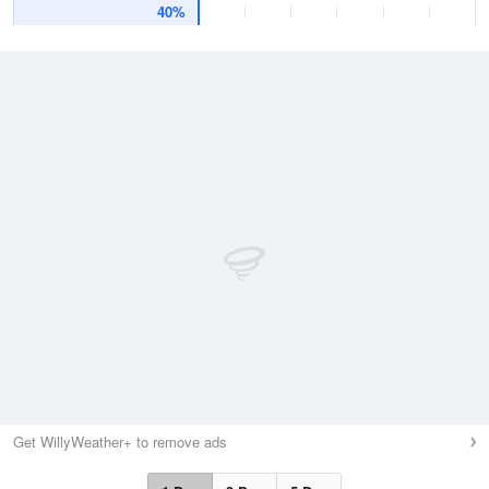
40%
Get WillyWeather+ to remove ads