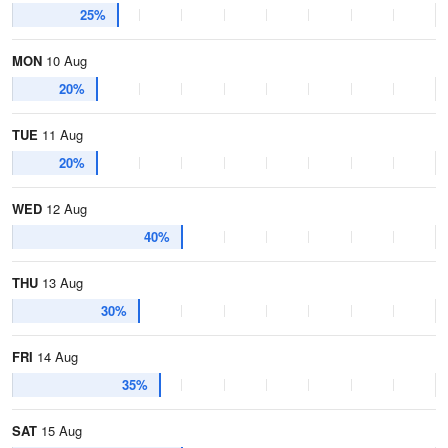
25%
MON
10 Aug
20%
TUE
11 Aug
20%
WED
12 Aug
40%
THU
13 Aug
30%
FRI
14 Aug
35%
SAT
15 Aug