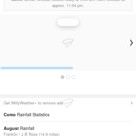
approx.
11:04 pm.
Rainfall
Get WillyWeather+ to remove ads
Como
Rainfall Statistics
August
Rainfall
Franklin / J B Rose (14.9 miles)