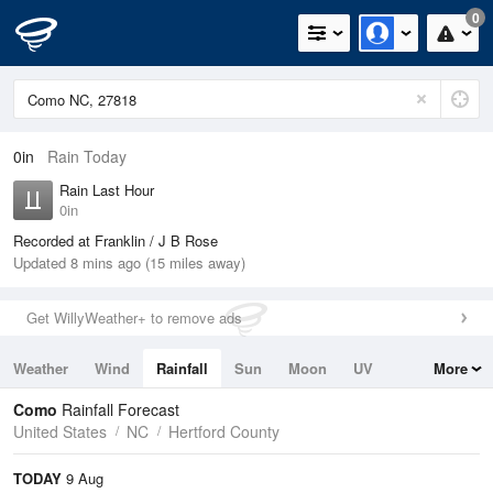
0
0in
Rain Today
Rain Last Hour
0in
Recorded at Franklin / J B Rose
Updated 8 mins ago (15 miles away)
Get WillyWeather+ to remove ads
Weather
Wind
Rainfall
Sun
Moon
UV
More
Tides
Swell
Como
Rainfall Forecast
United States
NC
Hertford County
TODAY
9 Aug