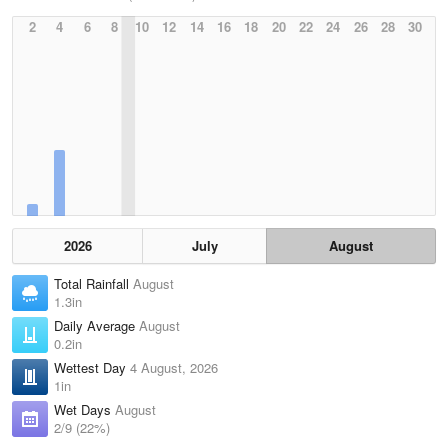
2
4
6
8
10
12
14
16
18
20
22
24
26
28
30
2026
July
August
Total Rainfall
August
1.3in
Daily Average
August
0.2in
Wettest Day
4 August, 2026
1in
Wet Days
August
2/9 (22%)