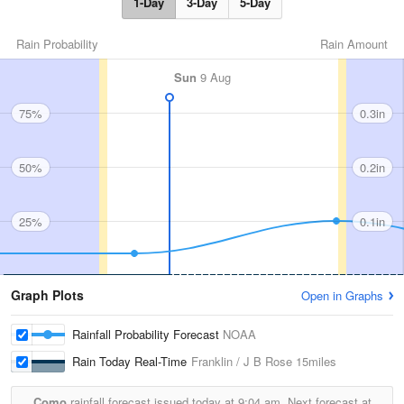
1-Day
3-Day
5-Day
Rain Probability
Rain Amount
Sun
9 Aug
75%
0.3in
50%
0.2in
25%
0.1in
Graph Plots
Open in Graphs
Rainfall Probability Forecast
NOAA
Rain Today Real-Time
Franklin / J B Rose
15miles
Como
rainfall forecast issued today at
9:04 am.
Next forecast at