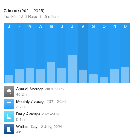
Climate
(2021–2025)
Franklin / J B Rose (14.9 miles)
J
F
M
A
M
J
J
A
S
O
N
D
Annual Average
2021–2025
40.2in
Monthly Average
2021–2026
3.7in
Daily Average
2021–2026
0.1in
Wettest Day
12 July, 2024
4in