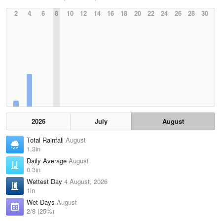
2
4
6
8
10
12
14
16
18
20
22
24
26
28
30
2026
July
August
Total Rainfall
August
1.3in
Daily Average
August
0.3in
Wettest Day
4 August, 2026
1in
Wet Days
August
2/8 (25%)