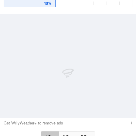
40%
Get WillyWeather+ to remove ads