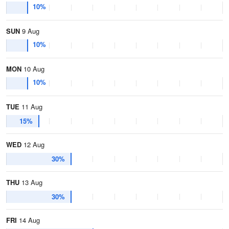
10%
SUN
9 Aug
10%
MON
10 Aug
10%
TUE
11 Aug
15%
WED
12 Aug
30%
THU
13 Aug
30%
FRI
14 Aug