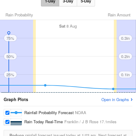
1-Day
3-Day
5-Day
Rain Probability
Rain Amount
Sat
8 Aug
75%
0.3in
50%
0.2in
25%
0.1in
Graph Plots
Open in Graphs
Rainfall Probability Forecast
NOAA
Rain Today Real-Time
Franklin / J B Rose
17.1miles
Roduco
rainfall forecast issued today at
1:03 am.
Next forecast at