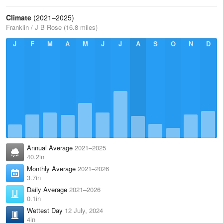
Climate
(2021–2025)
Franklin / J B Rose (16.8 miles)
J
F
M
A
M
J
J
A
S
O
N
D
Annual Average
2021–2025
40.2in
Monthly Average
2021–2026
3.7in
Daily Average
2021–2026
0.1in
Wettest Day
12 July, 2024
4in