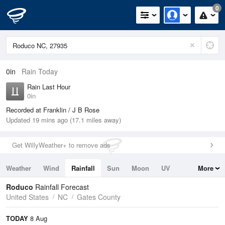
0
0in
Rain Today
Rain Last Hour
0in
Recorded at Franklin / J B Rose
Updated 19 mins ago (17.1 miles away)
Get WillyWeather+ to remove ads
Weather
Wind
Rainfall
Sun
Moon
UV
More
Tides
Swell
Roduco
Rainfall Forecast
United States
NC
Gates County
TODAY
8 Aug