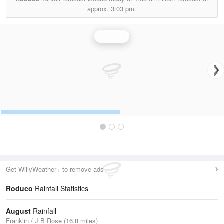
approx.
3:03 pm.
Rainfall
Get WillyWeather+ to remove ads
Roduco
Rainfall Statistics
August
Rainfall
Franklin / J B Rose (16.8 miles)