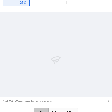
25%
Get WillyWeather+ to remove ads