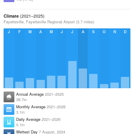
Climate
(2021–2025)
Fayetteville, Fayetteville Regional Airport (3.7 miles)
J
F
M
A
M
J
J
A
S
O
N
D
Annual Average
2021–2025
38.7in
Monthly Average
2021–2026
3.1in
Daily Average
2021–2026
0.1in
Wettest Day
7 August, 2024