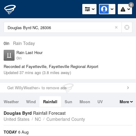
0
0in
Rain Today
Rain Last Hour
0in
Recorded at Fayetteville, Fayetteville Regional Airport
Updated 37 mins ago (3.8 miles away)
Get WillyWeather+ to remove ads
Weather
Wind
Rainfall
Sun
Moon
UV
More
Tides
Swell
Douglas Byrd
Rainfall Forecast
United States
NC
Cumberland County
TODAY
6 Aug