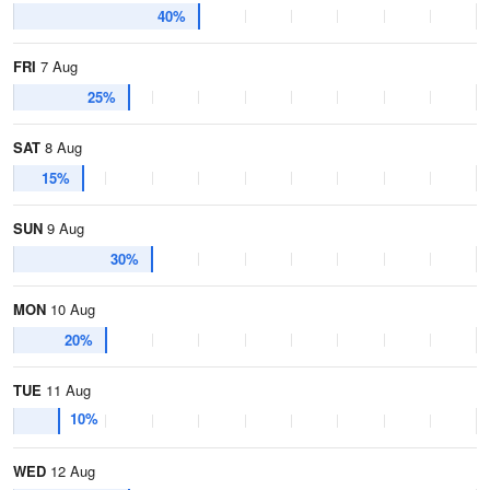
40%
FRI
7 Aug
25%
SAT
8 Aug
15%
SUN
9 Aug
30%
MON
10 Aug
20%
TUE
11 Aug
10%
WED
12 Aug