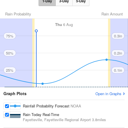
1-Day
3-Day
5-Day
Rain Probability
Rain Amount
Thu
6 Aug
75%
0.3in
50%
0.2in
25%
0.1in
Graph Plots
Open in Graphs
Rainfall Probability Forecast
NOAA
Rain Today Real-Time
Fayetteville, Fayetteville Regional Airport
3.8miles