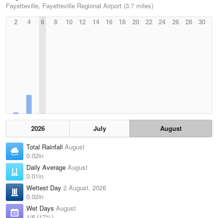
Fayetteville, Fayetteville Regional Airport (3.7 miles)
2
4
6
8
10
12
14
16
18
20
22
24
26
28
30
2026
July
August
Total Rainfall
August
0.02in
Daily Average
August
0.01in
Wettest Day
2 August, 2026
0.02in
Wet Days
August
1/6 (17%)