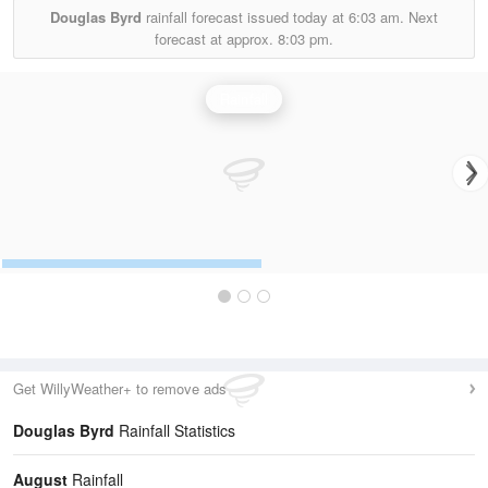
Douglas Byrd
rainfall forecast issued today at
6:03 am.
Next
forecast at approx.
8:03 pm.
Rainfall
Get WillyWeather+ to remove ads
Douglas Byrd
Rainfall Statistics
August
Rainfall