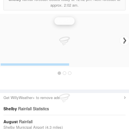
approx.
2:02 am.
Rainfall
Get WillyWeather+ to remove ads
Shelby
Rainfall Statistics
August
Rainfall
Shelby Municipal Airport (4.3 miles)