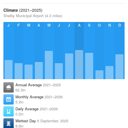
Climate
(2021–2025)
Shelby Municipal Airport (4.3 miles)
J
F
M
A
M
J
J
A
S
O
N
D
Annual Average
2021–2025
62.3in
Monthly Average
2021–2026
5.3in
Daily Average
2021–2026
0.2in
Wettest Day
6 September, 2025
8.6in