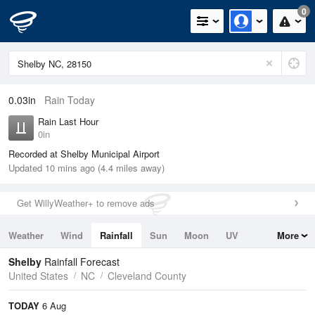
0
0.03in
Rain Today
Rain Last Hour
0in
Recorded at Shelby Municipal Airport
Updated 10 mins ago (4.4 miles away)
Get WillyWeather+ to remove ads
Weather
Wind
Rainfall
Sun
Moon
UV
More
Tides
Swell
Shelby
Rainfall Forecast
United States
NC
Cleveland County
TODAY
6 Aug