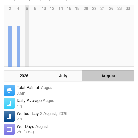
2
4
6
8
10
12
14
16
18
20
22
24
26
28
30
2026
July
August
Total Rainfall
August
3.9in
Daily Average
August
1in
Wettest Day
2 August, 2026
2in
Wet Days
August
2/6 (33%)