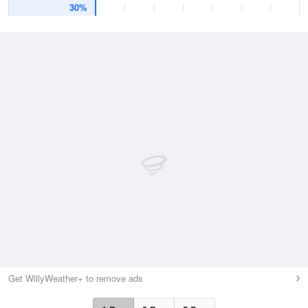
30%
Get WillyWeather+ to remove ads