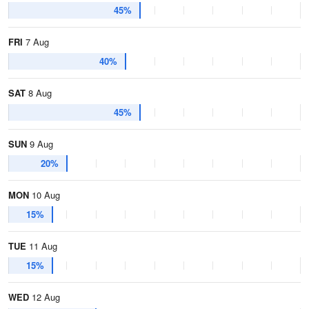
45%
FRI
7 Aug
40%
SAT
8 Aug
45%
SUN
9 Aug
20%
MON
10 Aug
15%
TUE
11 Aug
15%
WED
12 Aug