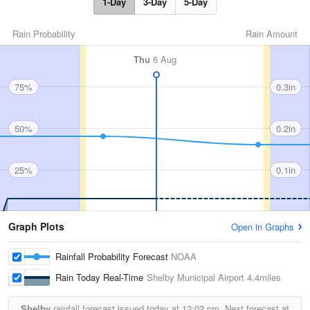
1-Day
3-Day
5-Day
Rain Probability
Rain Amount
Thu
6 Aug
75%
0.3in
50%
0.2in
25%
0.1in
Graph Plots
Open in Graphs
Rainfall Probability Forecast
NOAA
Rain Today Real-Time
Shelby Municipal Airport
4.4miles
Shelby
rainfall forecast issued today at
12:02 pm.
Next forecast at