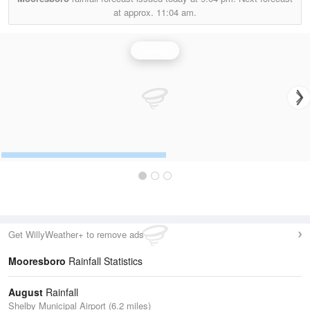
at approx.
11:04 am.
Rainfall
Get WillyWeather+ to remove ads
Mooresboro
Rainfall Statistics
August
Rainfall
Shelby Municipal Airport (6.2 miles)