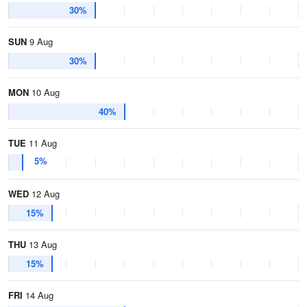
30%
SUN
9 Aug
30%
MON
10 Aug
40%
TUE
11 Aug
5%
WED
12 Aug
15%
THU
13 Aug
15%
FRI
14 Aug