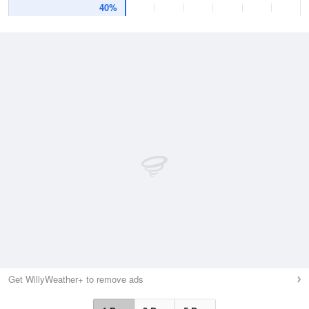
40%
Get WillyWeather+ to remove ads