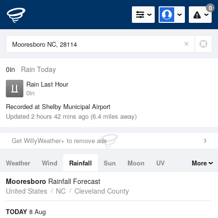
0
0in
Rain Today
Rain Last Hour
0in
Recorded at Shelby Municipal Airport
Updated 2 hours 42 mins ago (6.4 miles away)
Get WillyWeather+ to remove ads
Weather
Wind
Rainfall
Sun
Moon
UV
More
Tides
Swell
Mooresboro
Rainfall Forecast
United States
NC
Cleveland County
TODAY
8 Aug