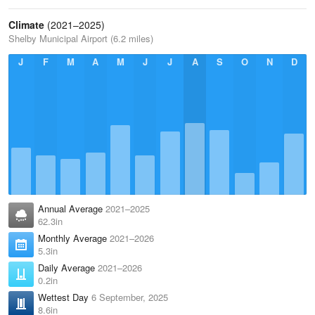
Climate
(2021–2025)
Shelby Municipal Airport (6.2 miles)
J
F
M
A
M
J
J
A
S
O
N
D
Annual Average
2021–2025
62.3in
Monthly Average
2021–2026
5.3in
Daily Average
2021–2026
0.2in
Wettest Day
6 September, 2025
8.6in