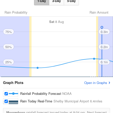
1-Day
3-Day
5-Day
Rain Probability
Rain Amount
Sat
8 Aug
75%
0.3in
50%
0.2in
25%
0.1in
Graph Plots
Open in Graphs
Rainfall Probability Forecast
NOAA
Rain Today Real-Time
Shelby Municipal Airport
6.4miles
Mooresboro
rainfall forecast issued today at
9:04 pm.
Next forecast