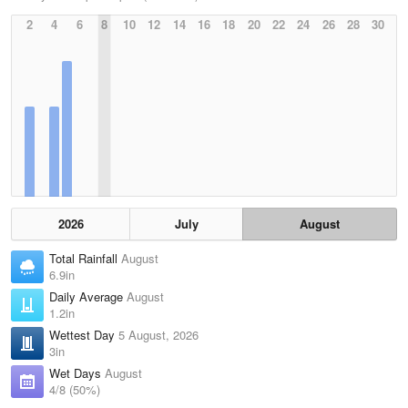
2
4
6
8
10
12
14
16
18
20
22
24
26
28
30
2026
July
August
Total Rainfall
August
6.9in
Daily Average
August
1.2in
Wettest Day
5 August, 2026
3in
Wet Days
August
4/8 (50%)