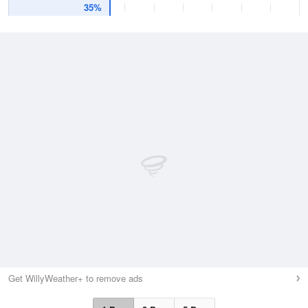
35%
Get WillyWeather+ to remove ads