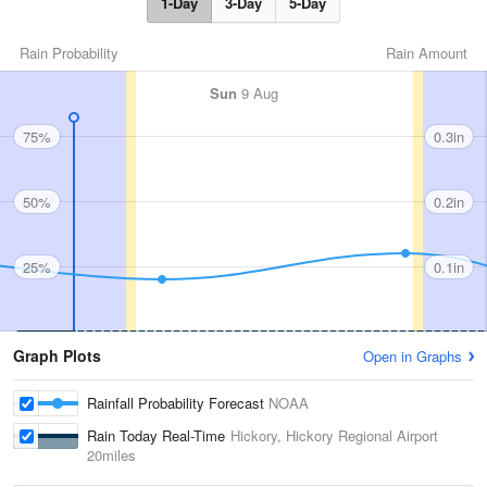
1-Day
3-Day
5-Day
Rain Probability
Rain Amount
Sun
9 Aug
75%
0.3in
50%
0.2in
25%
0.1in
Graph Plots
Open in Graphs
Rainfall Probability Forecast
NOAA
Rain Today Real-Time
Hickory, Hickory Regional Airport
20miles