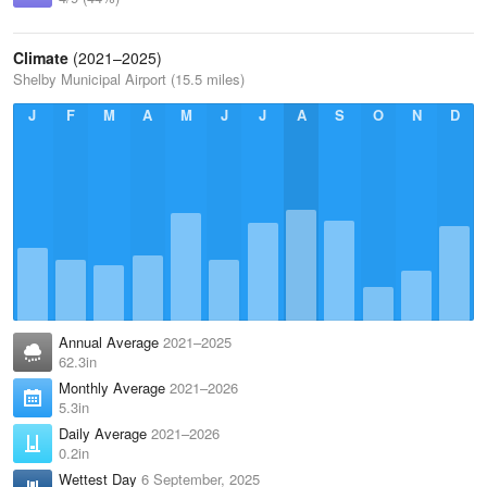
Climate
(2021–2025)
Shelby Municipal Airport (15.5 miles)
J
F
M
A
M
J
J
A
S
O
N
D
Annual Average
2021–2025
62.3in
Monthly Average
2021–2026
5.3in
Daily Average
2021–2026
0.2in
Wettest Day
6 September, 2025