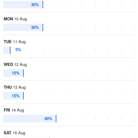
30%
MON
10 Aug
30%
TUE
11 Aug
5%
WED
12 Aug
15%
THU
13 Aug
15%
FRI
14 Aug
40%
SAT
15 Aug