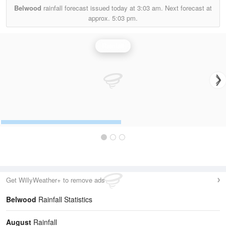
Belwood
rainfall forecast issued today at
3:03 am.
Next forecast at
approx.
5:03 pm.
Rainfall
Get WillyWeather+ to remove ads
Belwood
Rainfall Statistics
August
Rainfall