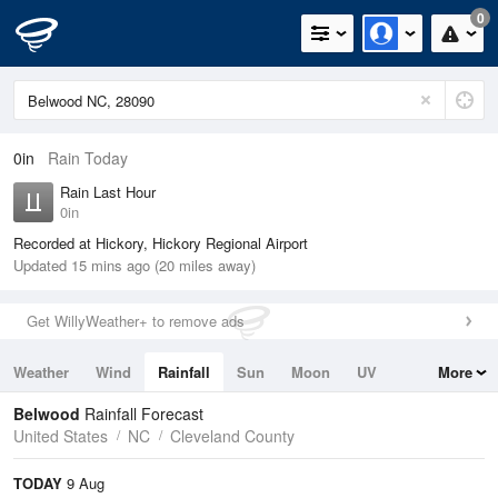
0
0in
Rain Today
Rain Last Hour
0in
Recorded at Hickory, Hickory Regional Airport
Updated 15 mins ago (20 miles away)
Get WillyWeather+ to remove ads
Weather
Wind
Rainfall
Sun
Moon
UV
More
Tides
Swell
Belwood
Rainfall Forecast
United States
NC
Cleveland County
TODAY
9 Aug