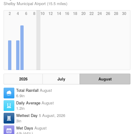
Shelby Municipal Airport (15.5 miles)
2
4
6
8
10
12
14
16
18
20
22
24
26
28
30
2026
July
August
Total Rainfall
August
6.9in
Daily Average
August
1.2in
Wettest Day
5 August, 2026
3in
Wet Days
August
4/9 (44%)