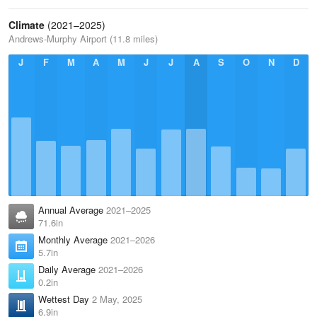
Climate
(2021–2025)
Andrews-Murphy Airport (11.8 miles)
J
F
M
A
M
J
J
A
S
O
N
D
Annual Average
2021–2025
71.6in
Monthly Average
2021–2026
5.7in
Daily Average
2021–2026
0.2in
Wettest Day
2 May, 2025
6.9in