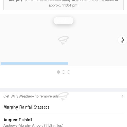
approx.
11:04 pm.
Rainfall
Get WillyWeather+ to remove ads
Murphy
Rainfall Statistics
August
Rainfall
Andrews-Murphy Airport (11.8 miles)