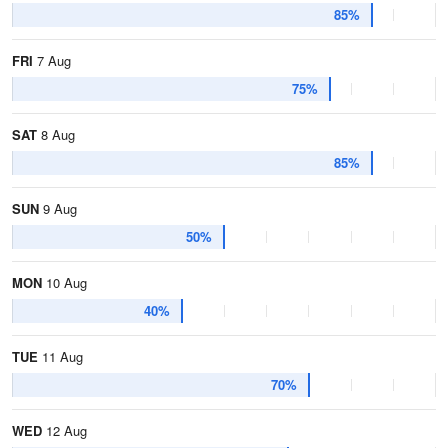
85%
FRI
7 Aug
75%
SAT
8 Aug
85%
SUN
9 Aug
50%
MON
10 Aug
40%
TUE
11 Aug
70%
WED
12 Aug