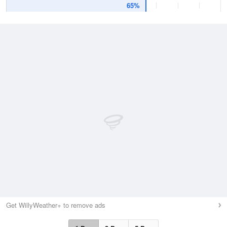
65%
Get WillyWeather+ to remove ads