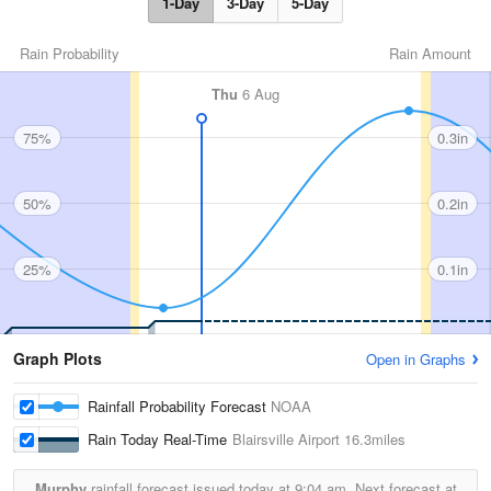
1-Day
3-Day
5-Day
Rain Probability
Rain Amount
Thu
6 Aug
75%
0.3in
50%
0.2in
25%
0.1in
Graph Plots
Open in Graphs
Rainfall Probability Forecast
NOAA
Rain Today Real-Time
Blairsville Airport
16.3miles
Murphy
rainfall forecast issued today at
9:04 am.
Next forecast at