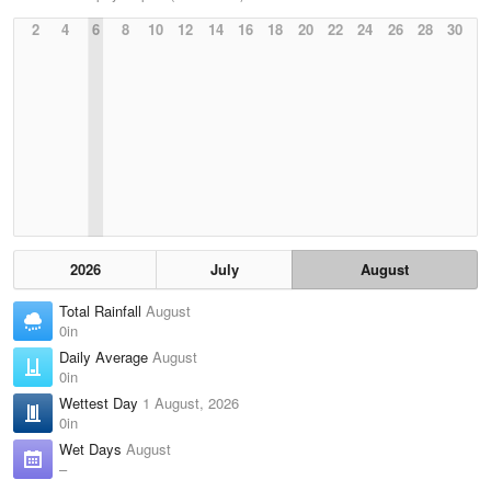
2
4
6
8
10
12
14
16
18
20
22
24
26
28
30
2026
July
August
Total Rainfall
August
0in
Daily Average
August
0in
Wettest Day
1 August, 2026
0in
Wet Days
August
–