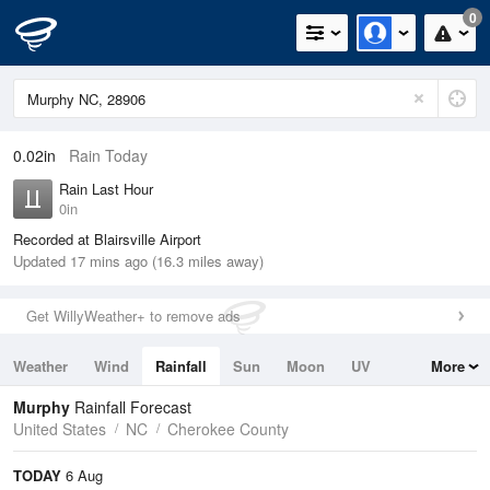
0
0.02in
Rain Today
Rain Last Hour
0in
Recorded at Blairsville Airport
Updated 17 mins ago (16.3 miles away)
Get WillyWeather+ to remove ads
Weather
Wind
Rainfall
Sun
Moon
UV
More
Tides
Swell
Murphy
Rainfall Forecast
United States
NC
Cherokee County
TODAY
6 Aug