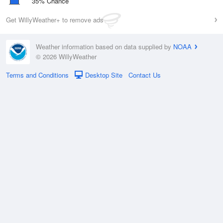
35% Chance
Get WillyWeather+ to remove ads
Weather information based on data supplied by
NOAA
© 2026 WillyWeather
Terms and Conditions
Desktop Site
Contact Us