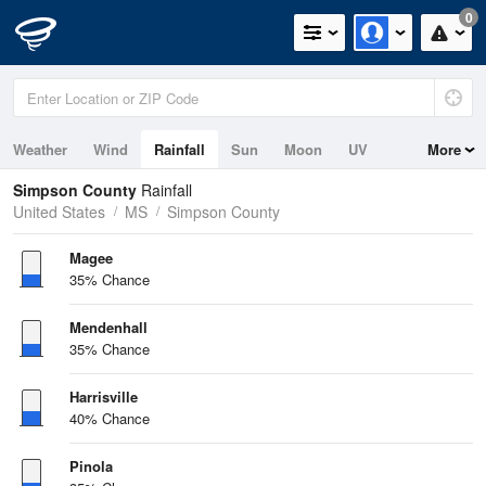
0
Weather
Wind
Rainfall
Sun
Moon
UV
More
Simpson County
Rainfall
United States
MS
Simpson County
Magee
35% Chance
Mendenhall
35% Chance
Harrisville
40% Chance
Pinola