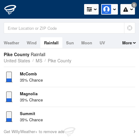
0
Weather
Wind
Rainfall
Sun
Moon
UV
More
Pike County
Rainfall
United States
MS
Pike County
McComb
35% Chance
Magnolia
35% Chance
Summit
35% Chance
Get WillyWeather+ to remove ads