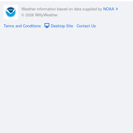
Weather information based on data supplied by
NOAA
© 2026 WillyWeather
Terms and Conditions
Desktop Site
Contact Us