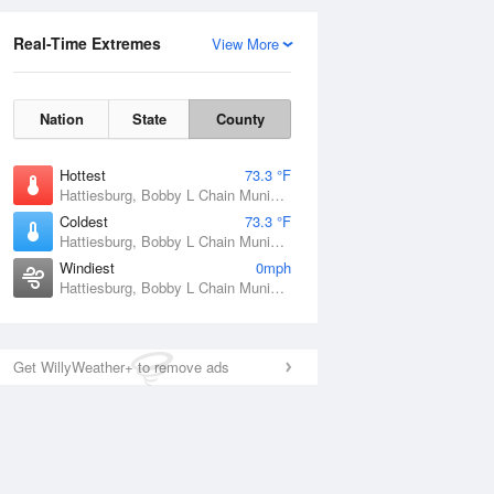
Real-Time Extremes
View More
Nation
State
County
Hottest
73.3 °F
Hattiesburg, Bobby L Chain Municipal Airport, MS
Coldest
73.3 °F
Hattiesburg, Bobby L Chain Municipal Airport, MS
Windiest
0mph
Hattiesburg, Bobby L Chain Municipal Airport, MS
Get WillyWeather+ to remove ads