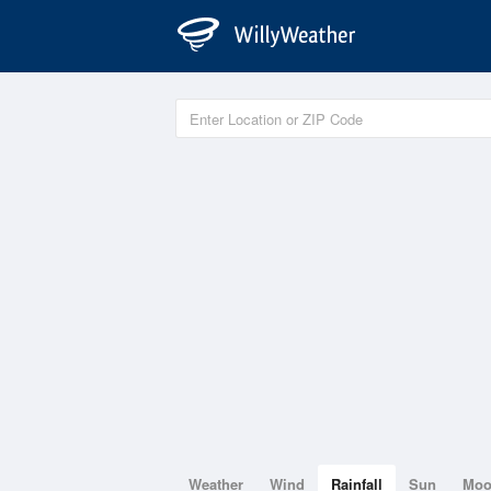
Weather
Wind
Rainfall
Sun
Mo