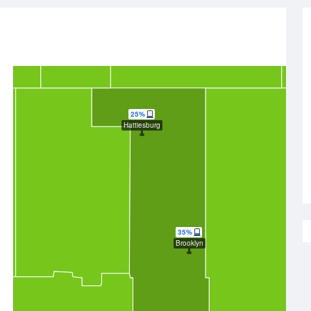
25%
Hattiesburg
35%
Brooklyn