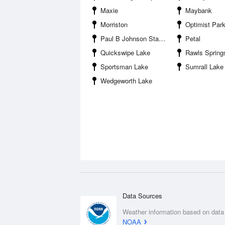
Maxie
Maybank
Morriston
Optimist Par
Paul B Johnson State Park
Petal
Quickswipe Lake
Rawls Spring
Sportsman Lake
Sumrall Lake
Wedgeworth Lake
Data Sources
Weather information based on data
NOAA