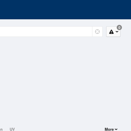
0
on
UV
More