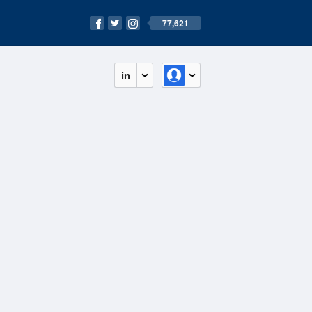
77,621
in