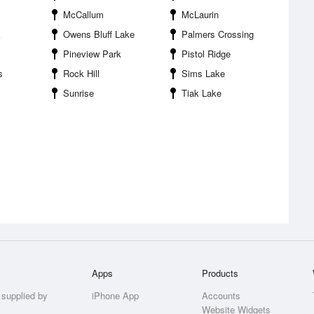
McCallum
McLaurin
k
Owens Bluff Lake
Palmers Crossing
Pineview Park
Pistol Ridge
s
Rock Hill
Sims Lake
Sunrise
Tiak Lake
Apps
Products
 supplied by
iPhone App
Accounts
Website Widgets