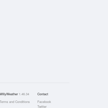
WillyWeather
1.46.34
Contact
Terms and Conditions
Facebook
Twitter