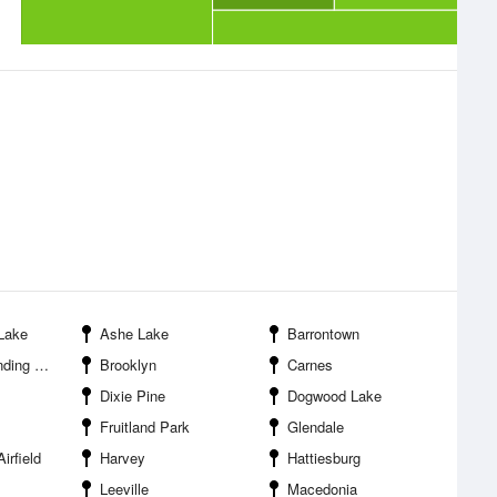
 Lake
Ashe Lake
Barrontown
ation Area
Brooklyn
Carnes
Dixie Pine
Dogwood Lake
Fruitland Park
Glendale
irfield
Harvey
Hattiesburg
Leeville
Macedonia