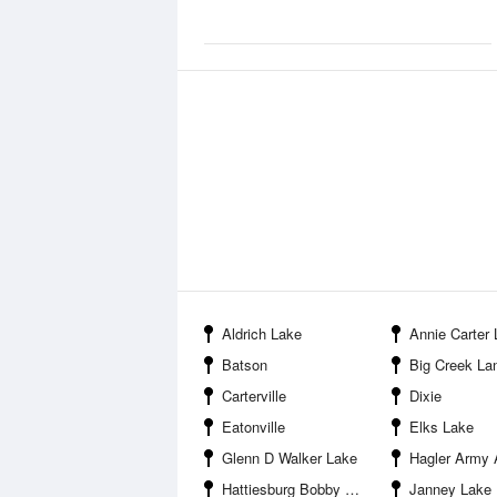
Aldrich Lake
Annie Carter
Batson
Big Creek Landing Recre
Carterville
Dixie
Eatonville
Elks Lake
Glenn D Walker Lake
Hagler Army A
Hattiesburg Bobby L Chain Municipal Airport
Janney Lake