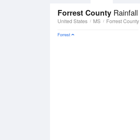
Rainfall
Forrest County
United States
MS
Forrest County
Forrest