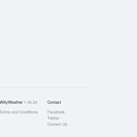
WillyWeather
1.46.34
Contact
Terms and Conditions
Facebook
Twitter
Contact Us