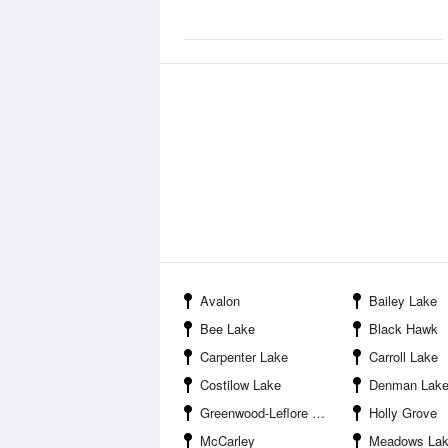
Avalon
Bailey Lake
Bee Lake
Black Hawk
Carpenter Lake
Carroll Lake
Costilow Lake
Denman Lak
Greenwood-Leflore Airport
Holly Grove
McCarley
Meadows La