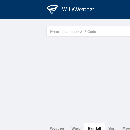
Weather
Wind
Rainfall
Sun
Mo