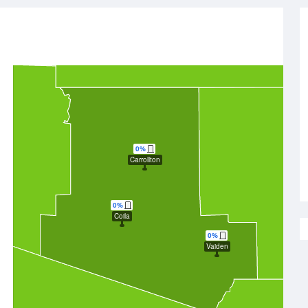
0%
Carrollton
0%
Coila
0%
Vaiden