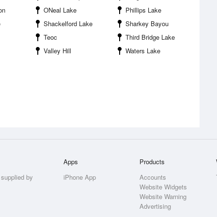
on
ONeal Lake
Phillips Lake
e
Shackelford Lake
Sharkey Bayou
Teoc
Third Bridge Lake
Valley Hill
Waters Lake
Apps
Products
 supplied by
iPhone App
Accounts
Website Widgets
Website Warning
Advertising