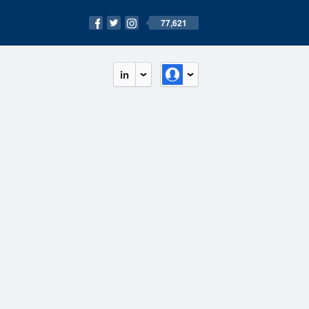
77,621
in