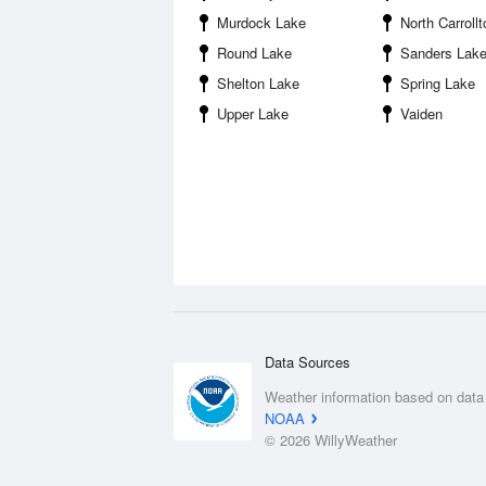
Murdock Lake
North Carrollt
Round Lake
Sanders Lak
Shelton Lake
Spring Lake
Upper Lake
Vaiden
Data Sources
Weather information based on data
NOAA
© 2026 WillyWeather