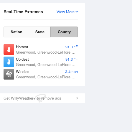
Real-Time Extremes
View More
Nation
State
County
Hottest
91.3 °F
Greenwood, Greenwood-LeFlore Airport, MS
Coldest
91.3 °F
Greenwood, Greenwood-LeFlore Airport, MS
Windiest
3.4mph
Greenwood, Greenwood-LeFlore Airport, MS
Get WillyWeather+ to remove ads