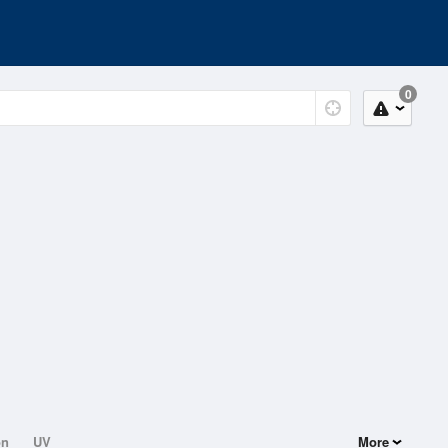
0
on
UV
More