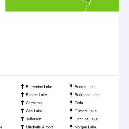
Barrentine Lake
Beards Lake
Booths Lake
Burkhead Lake
Carrollton
Coila
e
Gee Lake
Gilmore Lake
Jefferson
Lightline Lake
ke
Mitchells Airport
Morgan Lake