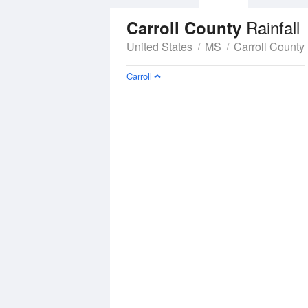
Rainfall
Carroll County
United States
MS
Carroll County
Carroll