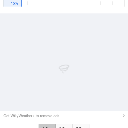
15%
Get WillyWeather+ to remove ads