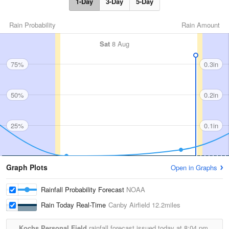
1-Day
3-Day
5-Day
Rain Probability
Rain Amount
Sat
8 Aug
75%
0.3in
50%
0.2in
25%
0.1in
Graph Plots
Open in Graphs
Rainfall Probability Forecast
NOAA
Rain Today Real-Time
Canby Airfield
12.2miles
Kochs Personal Field
rainfall forecast issued today at
8:04 pm.