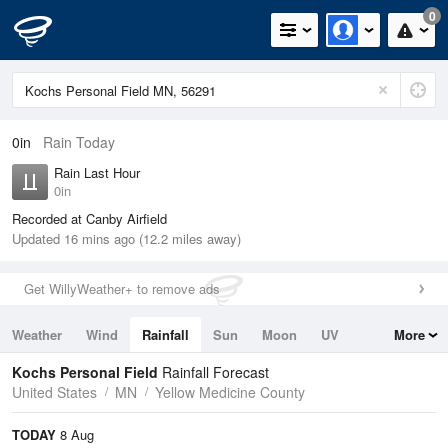
0
0in
Rain Today
Rain Last Hour
0in
Recorded at Canby Airfield
Updated 16 mins ago (12.2 miles away)
Get WillyWeather+ to remove ads
Weather
Wind
Rainfall
Sun
Moon
UV
More
Tides
Swell
Kochs Personal Field
Rainfall Forecast
United States
MN
Yellow Medicine County
TODAY
8 Aug