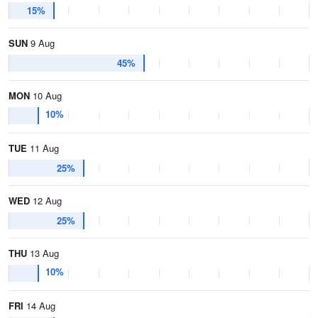
15%
SUN
9 Aug
45%
MON
10 Aug
10%
TUE
11 Aug
25%
WED
12 Aug
25%
THU
13 Aug
10%
FRI
14 Aug