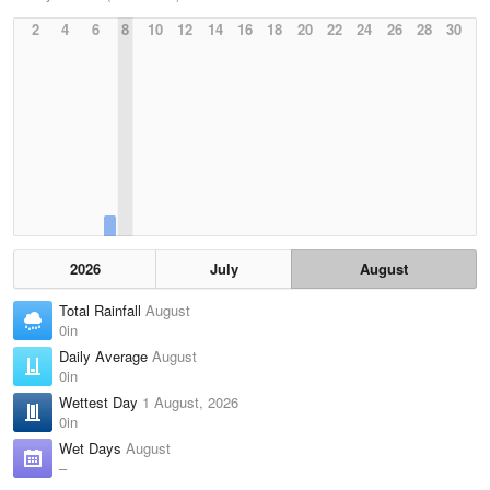
2
4
6
8
10
12
14
16
18
20
22
24
26
28
30
2026
July
August
Total Rainfall
August
0in
Daily Average
August
0in
Wettest Day
1 August, 2026
0in
Wet Days
August
–