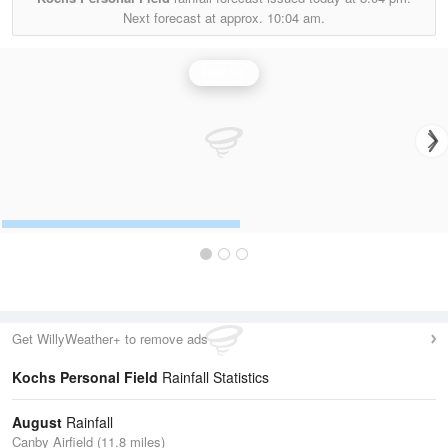
Next forecast at approx.
10:04 am.
Rainfall
Get WillyWeather+ to remove ads
Kochs Personal Field
Rainfall Statistics
August
Rainfall
Canby Airfield (11.8 miles)