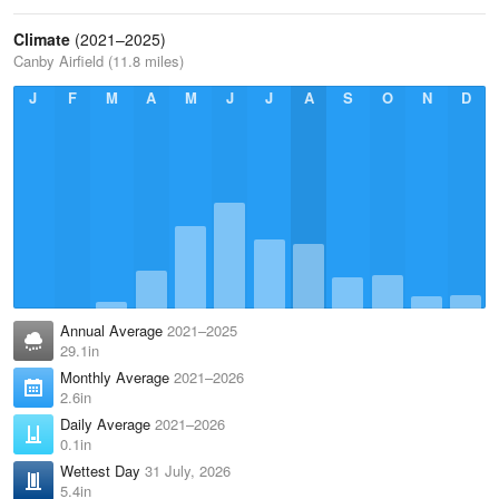
Climate
(2021–2025)
Canby Airfield (11.8 miles)
J
F
M
A
M
J
J
A
S
O
N
D
Annual Average
2021–2025
29.1in
Monthly Average
2021–2026
2.6in
Daily Average
2021–2026
0.1in
Wettest Day
31 July, 2026
5.4in