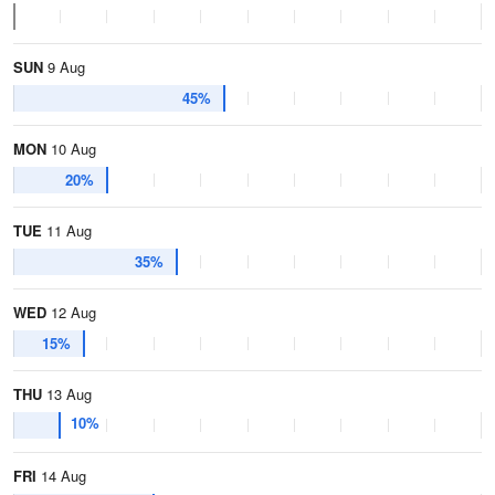
SUN
9 Aug
45%
MON
10 Aug
20%
TUE
11 Aug
35%
WED
12 Aug
15%
THU
13 Aug
10%
FRI
14 Aug