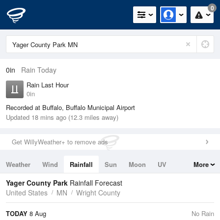
0
0in
Rain Today
Rain Last Hour
0in
Recorded at Buffalo, Buffalo Municipal Airport
Updated 18 mins ago (12.3 miles away)
Get WillyWeather+ to remove ads
Weather
Wind
Rainfall
Sun
Moon
UV
More
Tides
Swell
Yager County Park
Rainfall Forecast
United States
MN
Wright County
TODAY
8 Aug
No Rain