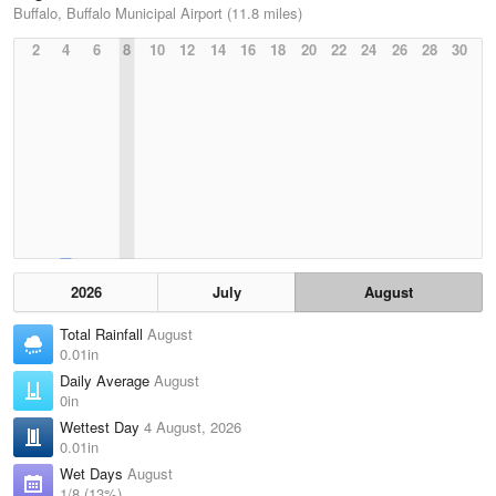
Buffalo, Buffalo Municipal Airport (11.8 miles)
2
4
6
8
10
12
14
16
18
20
22
24
26
28
30
2026
July
August
Total Rainfall
August
0.01in
Daily Average
August
0in
Wettest Day
4 August, 2026
0.01in
Wet Days
August
1/8 (13%)