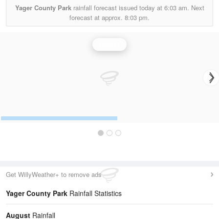
Yager County Park
rainfall forecast issued today at
6:03 am.
Next
forecast at approx.
8:03 pm.
Rainfall
Get WillyWeather+ to remove ads
Yager County Park
Rainfall Statistics
August
Rainfall