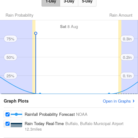
1-Day
3-Day
5-Day
Rain Probability
Rain Amount
Sat
8 Aug
75%
0.3in
50%
0.2in
25%
0.1in
Graph Plots
Open in Graphs
Rainfall Probability Forecast
NOAA
Rain Today Real-Time
Buffalo, Buffalo Municipal Airport
12.3miles