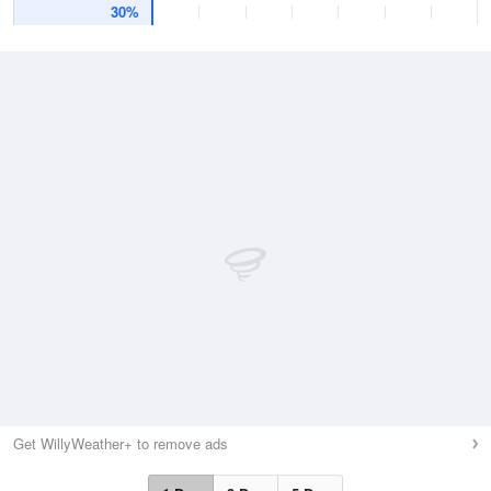
30%
Get WillyWeather+ to remove ads