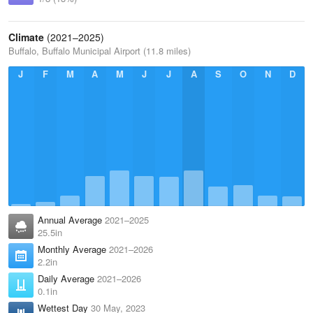
Climate
(2021–2025)
Buffalo, Buffalo Municipal Airport (11.8 miles)
J
F
M
A
M
J
J
A
S
O
N
D
Annual Average
2021–2025
25.5in
Monthly Average
2021–2026
2.2in
Daily Average
2021–2026
0.1in
Wettest Day
30 May, 2023