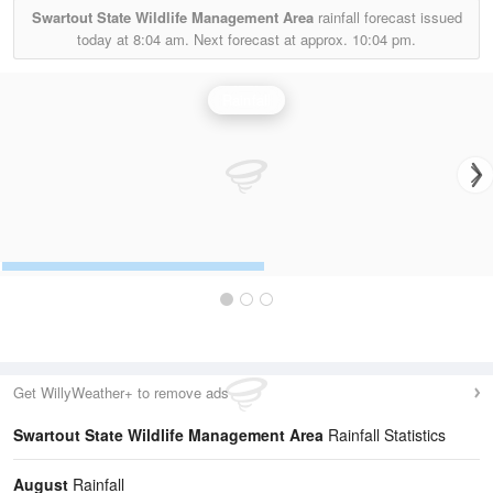
Swartout State Wildlife Management Area
rainfall forecast issued
today at
8:04 am.
Next forecast at approx.
10:04 pm.
Rainfall
Get WillyWeather+ to remove ads
Swartout State Wildlife Management Area
Rainfall Statistics
August
Rainfall