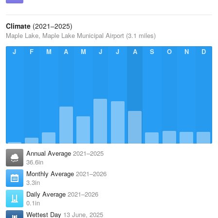
Climate
(2021–2025)
Maple Lake, Maple Lake Municipal Airport (3.1 miles)
J
F
M
A
M
J
J
A
S
O
N
D
Annual Average
2021–2025
36.6in
Monthly Average
2021–2026
3.3in
Daily Average
2021–2026
0.1in
Wettest Day
13 June, 2025