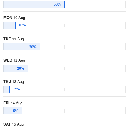
50%
MON
10 Aug
10%
TUE
11 Aug
30%
WED
12 Aug
20%
THU
13 Aug
5%
FRI
14 Aug
15%
SAT
15 Aug