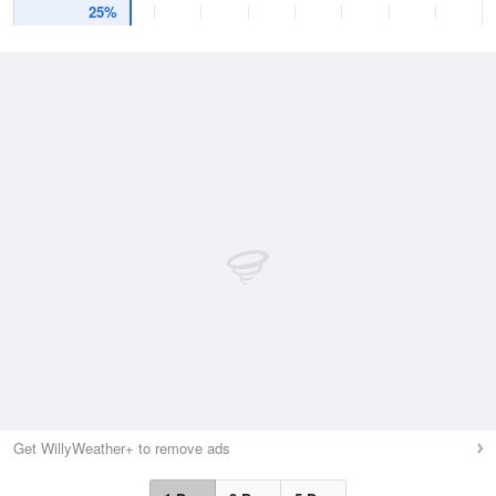
25%
Get WillyWeather+ to remove ads