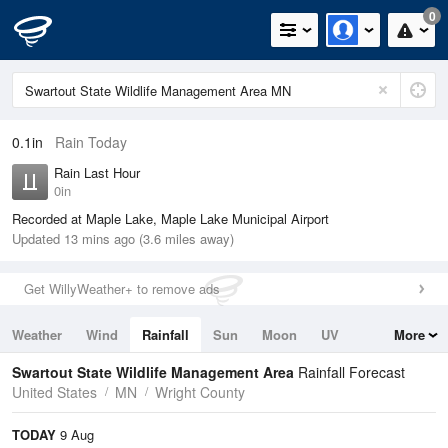
0
0.1in
Rain Today
Rain Last Hour
0in
Recorded at Maple Lake, Maple Lake Municipal Airport
Updated 13 mins ago (3.6 miles away)
Get WillyWeather+ to remove ads
Weather
Wind
Rainfall
Sun
Moon
UV
More
Tides
Swell
Swartout State Wildlife Management Area
Rainfall Forecast
United States
MN
Wright County
TODAY
9 Aug