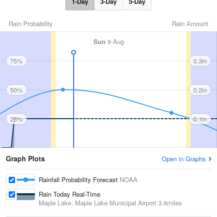
1-Day
3-Day
5-Day
Rain Probability
Rain Amount
Sun
9 Aug
75%
0.3in
50%
0.2in
25%
0.1in
Graph Plots
Open in Graphs
Rainfall Probability Forecast
NOAA
Rain Today Real-Time
Maple Lake, Maple Lake Municipal Airport
3.6miles