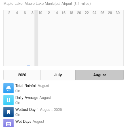
Maple Lake, Maple Lake Municipal Airport (3.1 miles)
2
4
6
8
10
12
14
16
18
20
22
24
26
28
30
2026
July
August
Total Rainfall
August
0in
Daily Average
August
0in
Wettest Day
1 August, 2026
0in
Wet Days
August
–