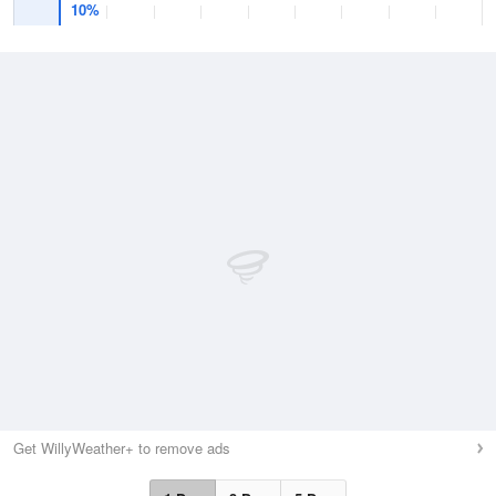
10%
Get WillyWeather+ to remove ads