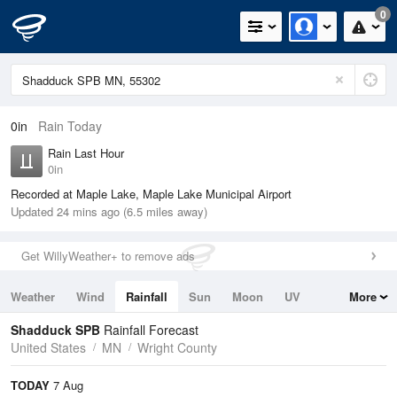
0
0in
Rain Today
Rain Last Hour
0in
Recorded at Maple Lake, Maple Lake Municipal Airport
Updated 24 mins ago (6.5 miles away)
Get WillyWeather+ to remove ads
Weather
Wind
Rainfall
Sun
Moon
UV
More
Tides
Swell
Shadduck SPB
Rainfall Forecast
United States
MN
Wright County
TODAY
7 Aug