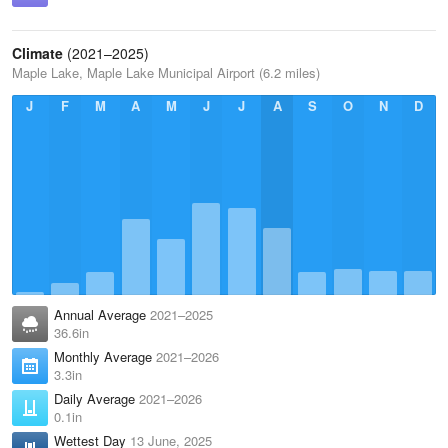
Climate
(2021–2025)
Maple Lake, Maple Lake Municipal Airport (6.2 miles)
J
F
M
A
M
J
J
A
S
O
N
D
Annual Average
2021–2025
36.6in
Monthly Average
2021–2026
3.3in
Daily Average
2021–2026
0.1in
Wettest Day
13 June, 2025