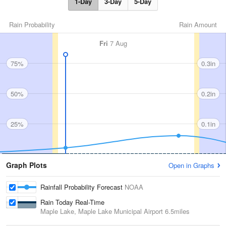
1-Day
3-Day
5-Day
Rain Probability
Rain Amount
Fri
7 Aug
75%
0.3in
50%
0.2in
25%
0.1in
Graph Plots
Open in Graphs
Rainfall Probability Forecast
NOAA
Rain Today Real-Time
Maple Lake, Maple Lake Municipal Airport
6.5miles