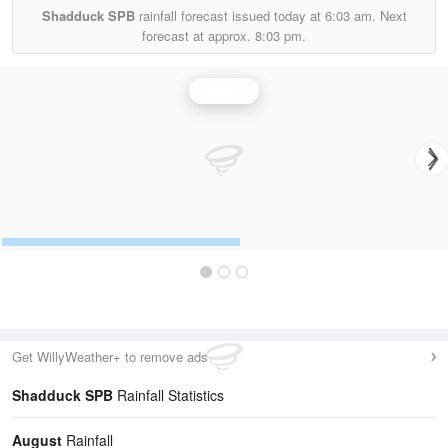
Shadduck SPB
rainfall forecast issued today at
6:03 am.
Next
forecast at approx.
8:03 pm.
Rainfall
Get WillyWeather+ to remove ads
Shadduck SPB
Rainfall Statistics
August
Rainfall