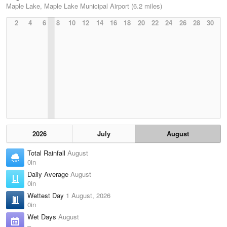
Maple Lake, Maple Lake Municipal Airport (6.2 miles)
2
4
6
8
10
12
14
16
18
20
22
24
26
28
30
2026
July
August
Total Rainfall
August
0in
Daily Average
August
0in
Wettest Day
1 August, 2026
0in
Wet Days
August
–