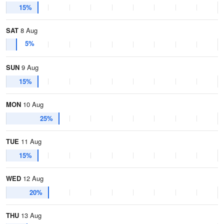
15%
SAT
8 Aug
5%
SUN
9 Aug
15%
MON
10 Aug
25%
TUE
11 Aug
15%
WED
12 Aug
20%
THU
13 Aug