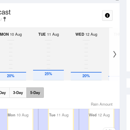
cast
MON
10 Aug
TUE
11 Aug
WED
12 Aug
THU
13 A
10%
25%
20%
20%
Day
3-Day
5-Day
Rain Amount
Mon
10 Aug
Tue
11 Aug
Wed
12 Aug