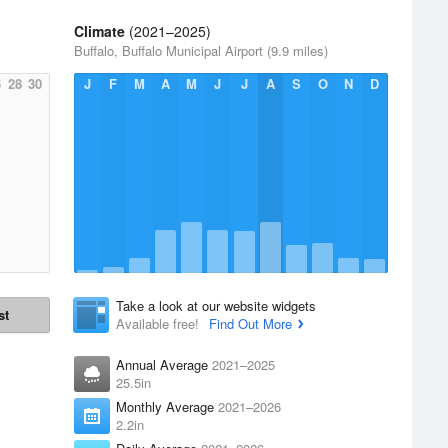
Climate
(2021–2025)
Buffalo, Buffalo Municipal Airport (9.9 miles)
6
28
30
J
F
M
A
M
J
J
A
S
O
N
D
Take a look at our website widgets
st
Available free!
Find Out More
Annual Average
2021–2025
25.5in
Monthly Average
2021–2026
2.2in