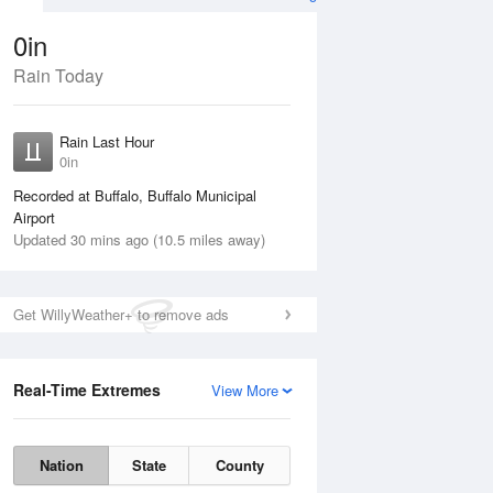
0in
Rain Today
ug
FRI
14 Aug
Rain Last Hour
0in
Recorded at Buffalo, Buffalo Municipal
Airport
Updated 30 mins ago (10.5 miles away)
20%
Get WillyWeather+ to remove ads
Real-Time Extremes
View More
Thu
13 Aug
Fri
14 Aug
Nation
State
County