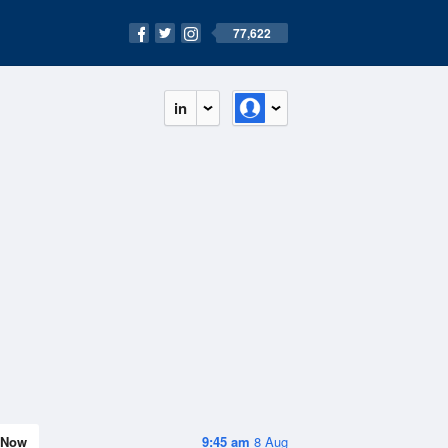
77,622
in
Now
9:45 am
8 Aug