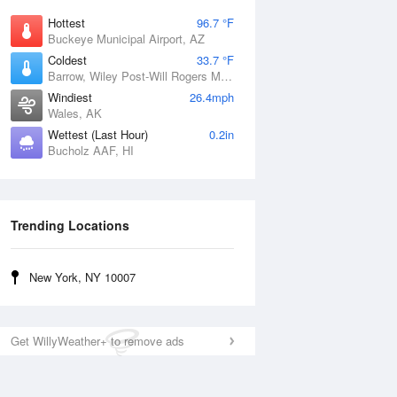
Hottest
96.7 °F
Buckeye Municipal Airport, AZ
Coldest
33.7 °F
Barrow, Wiley Post-Will Rogers Memorial Airport, AK
Windiest
26.4mph
Wales, AK
Wettest (Last Hour)
0.2in
Bucholz AAF, HI
Trending Locations
New York, NY 10007
Get WillyWeather+ to remove ads