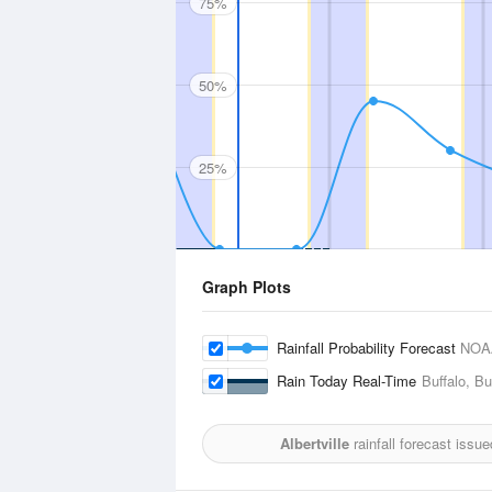
75%
50%
25%
Graph Plots
Rainfall Probability Forecast
NOA
Rain Today Real-Time
Buffalo, Bu
Albertville
rainfall forecast issu