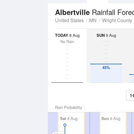
Rainfall Fore
Albertville
United States
MN
Wright County
TODAY
8 Aug
SUN
9 Aug
No Rain
45%
1-
Rain Probability
Sat
8 Aug
Sun
9 Aug