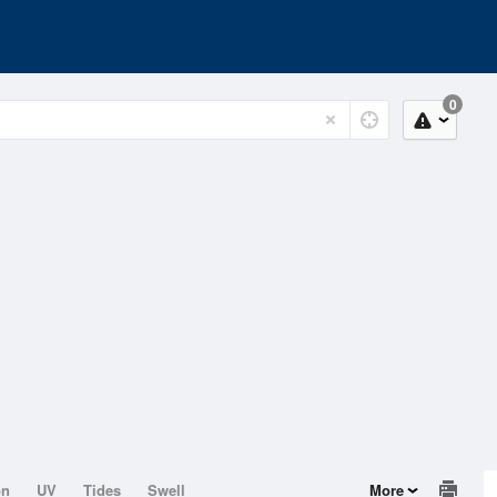
0
on
UV
Tides
Swell
More