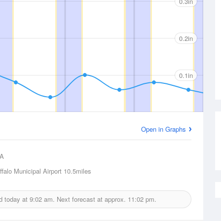
0.3in
0.2in
0.1in
Open in Graphs
A
ffalo Municipal Airport
10.5miles
ed today at
9:02 am.
Next forecast at approx.
11:02 pm.