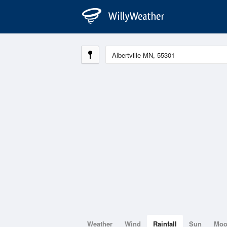
Weather
Wind
Rainfall
Sun
Mo