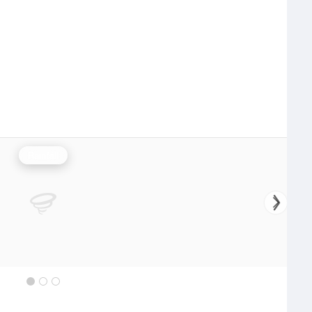
Rainfall