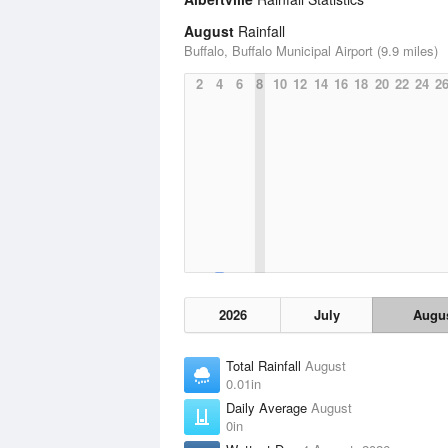
August
Rainfall
Buffalo, Buffalo Municipal Airport (9.9 miles)
2
4
6
8
10
12
14
16
18
20
22
24
2
2026
July
Augu
Total Rainfall
August
0.01in
Daily Average
August
0in