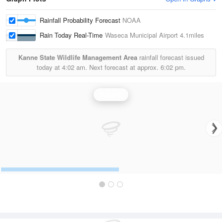
Rainfall Probability Forecast
NOAA
Rain Today Real-Time
Waseca Municipal Airport
4.1miles
Kanne State Wildlife Management Area
rainfall forecast issued
today at
4:02 am.
Next forecast at approx.
6:02 pm.
Rainfall