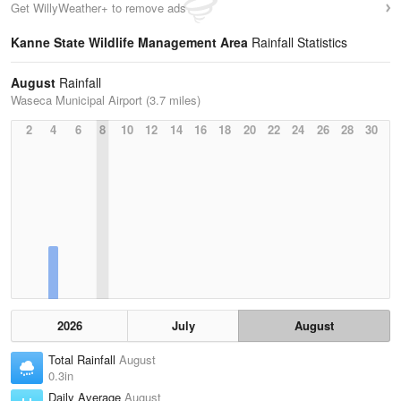
Get WillyWeather+ to remove ads
Kanne State Wildlife Management Area
Rainfall Statistics
August
Rainfall
Waseca Municipal Airport (3.7 miles)
2
4
6
8
10
12
14
16
18
20
22
24
26
28
30
2026
July
August
Total Rainfall
August
0.3in
Daily Average
August