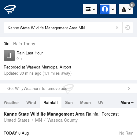
0
0in
Rain Today
Rain Last Hour
0in
Recorded at Waseca Municipal Airport
Updated 30 mins ago (4.1 miles away)
Get WillyWeather+ to remove ads
Weather
Wind
Rainfall
Sun
Moon
UV
More
Tides
Swell
Kanne State Wildlife Management Area
Rainfall Forecast
United States
MN
Waseca County
TODAY
8 Aug
No Rain