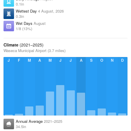
0.1in
Wettest Day
4 August, 2026
0.3in
Wet Days
August
1/8 (13%)
Climate
(2021–2025)
Waseca Municipal Airport (3.7 miles)
J
F
M
A
M
J
J
A
S
O
N
D
Annual Average
2021–2025
34.5in