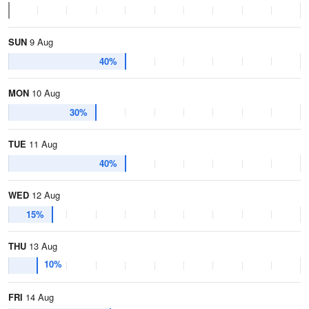
SUN
9 Aug
40%
MON
10 Aug
30%
TUE
11 Aug
40%
WED
12 Aug
15%
THU
13 Aug
10%
FRI
14 Aug