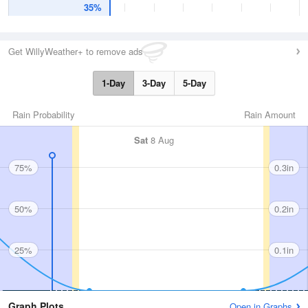
35%
Get WillyWeather+ to remove ads
1-Day
3-Day
5-Day
Rain Probability
Rain Amount
Sat
8 Aug
75%
0.3in
50%
0.2in
25%
0.1in
Graph Plots
Open in Graphs