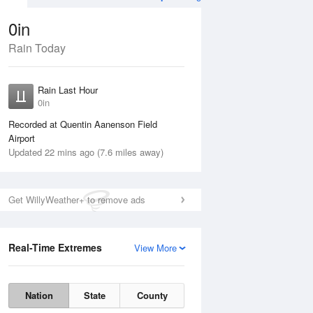
0in
Rain Today
ug
WED
12 Aug
Rain Last Hour
0in
Recorded at Quentin Aanenson Field
Airport
Updated 22 mins ago (7.6 miles away)
30%
Get WillyWeather+ to remove ads
Real-Time Extremes
View More
Tue
11 Aug
Wed
12 Aug
Nation
State
County