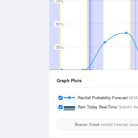
75%
50%
25%
Graph Plots
Rainfall Probability Forecast
NOA
Rain Today Real-Time
Quentin Aa
Beaver Creek
rainfall forecast iss