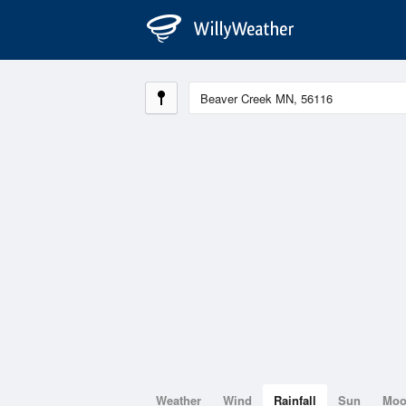
Weather
Wind
Rainfall
Sun
Mo