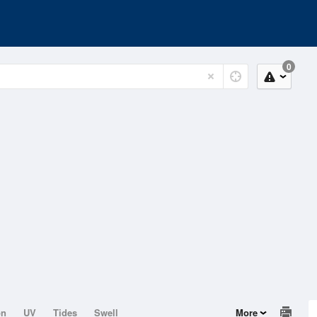
0
on
UV
Tides
Swell
More