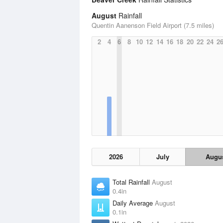
August
Rainfall
Quentin Aanenson Field Airport (7.5 miles)
2
4
6
8
10
12
14
16
18
20
22
24
2
2026
July
Augu
Total Rainfall
August
0.4in
Daily Average
August
0.1in