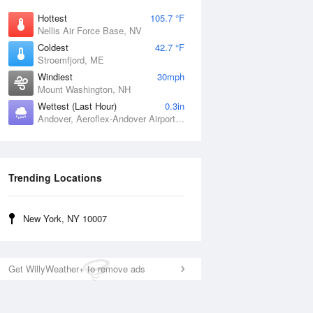
Hottest
105.7 °F
Nellis Air Force Base, NV
Coldest
42.7 °F
Stroemfjord, ME
Windiest
30mph
Mount Washington, NH
Wettest (Last Hour)
0.3in
Andover, Aeroflex-Andover Airport, NJ
Trending Locations
New York, NY 10007
Get WillyWeather+ to remove ads