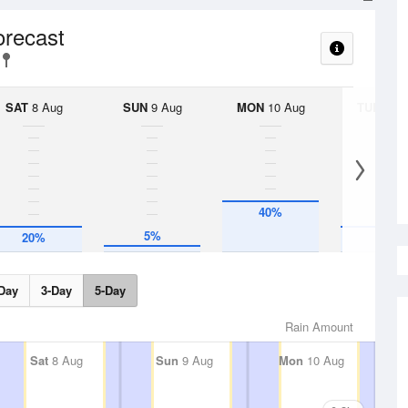
orecast
SAT
8 Aug
SUN
9 Aug
MON
10 Aug
TUE
11 A
40%
5%
20%
20%
Day
3-Day
5-Day
Rain Amount
Sat
8 Aug
Sun
9 Aug
Mon
10 Aug