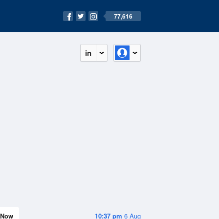
77,616
in
Now
10:37 pm
6 Aug