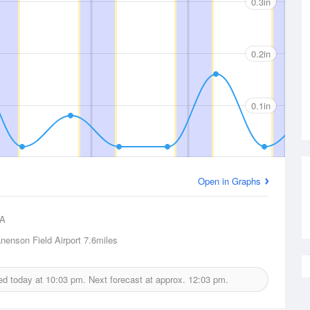
0.3in
0.2in
0.1in
Open in Graphs
A
nenson Field Airport
7.6miles
ued today at
10:03 pm.
Next forecast at approx.
12:03 pm.