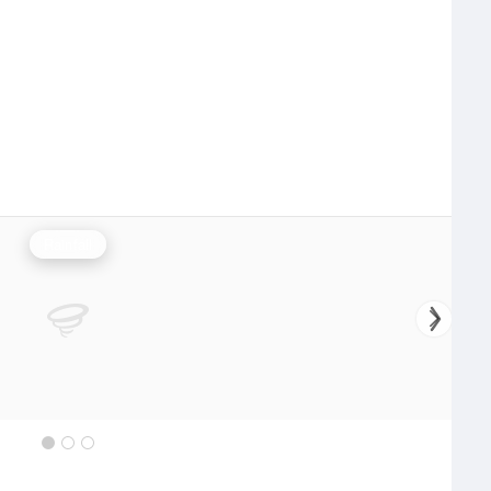
Rainfall