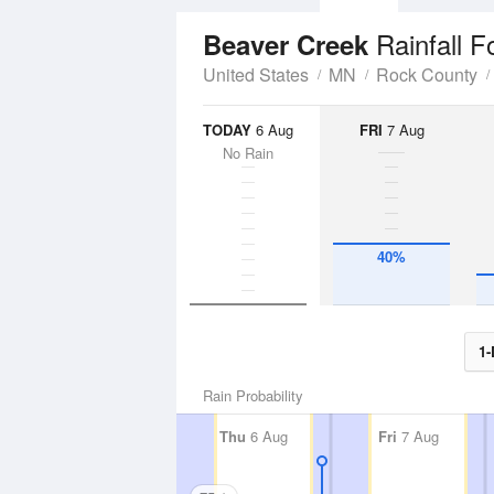
Rainfall F
Beaver Creek
United States
MN
Rock County
TODAY
6 Aug
FRI
7 Aug
No Rain
40%
1-
Rain Probability
Thu
6 Aug
Fri
7 Aug