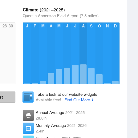
Climate
(2021–2025)
Quentin Aanenson Field Airport (7.5 miles)
6
28
30
J
F
M
A
M
J
J
A
S
O
N
D
Take a look at our website widgets
st
Available free!
Find Out More
Annual Average
2021–2025
28.8in
Monthly Average
2021–2026
2.4in