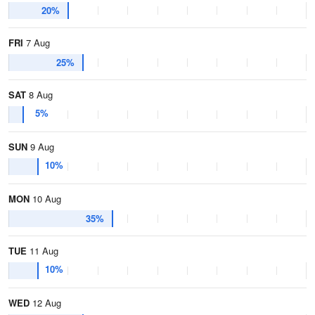
20%
FRI
7 Aug
25%
SAT
8 Aug
5%
SUN
9 Aug
10%
MON
10 Aug
35%
TUE
11 Aug
10%
WED
12 Aug