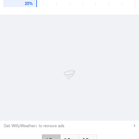
25%
Get WillyWeather+ to remove ads