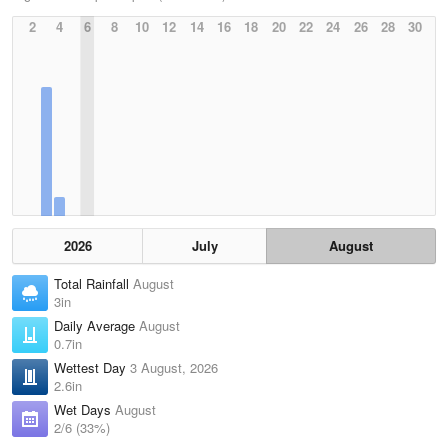
2
4
6
8
10
12
14
16
18
20
22
24
26
28
30
2026
July
August
Total Rainfall
August
3in
Daily Average
August
0.7in
Wettest Day
3 August, 2026
2.6in
Wet Days
August
2/6 (33%)