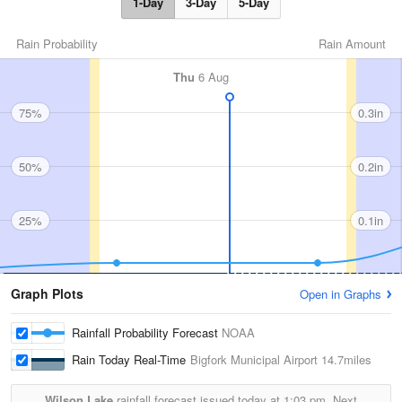
1-Day
3-Day
5-Day
Rain Probability
Rain Amount
Thu
6 Aug
75%
0.3in
50%
0.2in
25%
0.1in
Graph Plots
Open in Graphs
Rainfall Probability Forecast
NOAA
Rain Today Real-Time
Bigfork Municipal Airport
14.7miles
Wilson Lake
rainfall forecast issued today at
1:03 pm.
Next