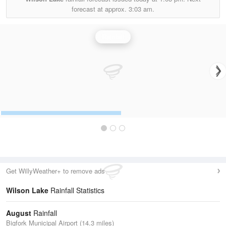
forecast at approx.
3:03 am.
Rainfall
Get WillyWeather+ to remove ads
Wilson Lake
Rainfall Statistics
August
Rainfall
Bigfork Municipal Airport (14.3 miles)