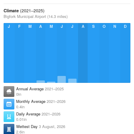
Climate
(2021–2025)
Bigfork Municipal Airport (14.3 miles)
J
F
M
A
M
J
J
A
S
O
N
D
Annual Average
2021–2025
0in
Monthly Average
2021–2026
0.4in
Daily Average
2021–2026
0.01in
Wettest Day
3 August, 2026
2.6in