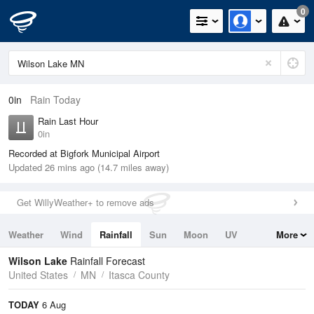
0
0in
Rain Today
Rain Last Hour
0in
Recorded at Bigfork Municipal Airport
Updated 26 mins ago (14.7 miles away)
Get WillyWeather+ to remove ads
Weather
Wind
Rainfall
Sun
Moon
UV
More
Tides
Swell
Wilson Lake
Rainfall Forecast
United States
MN
Itasca County
TODAY
6 Aug