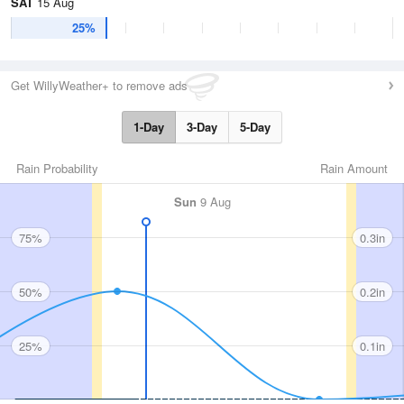
SAT
15 Aug
25%
Get WillyWeather+ to remove ads
1-Day
3-Day
5-Day
Rain Probability
Rain Amount
Sun
9 Aug
75%
0.3in
50%
0.2in
25%
0.1in