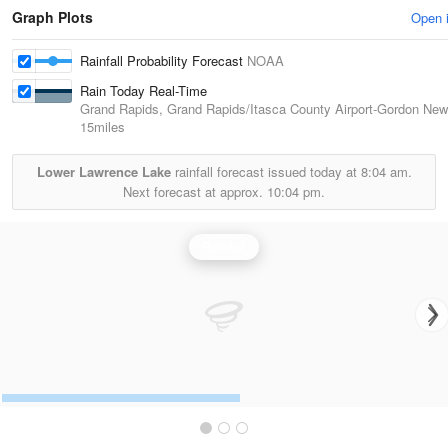
Graph Plots
Open 
Rainfall Probability Forecast
NOAA
Rain Today Real-Time
Grand Rapids, Grand Rapids/Itasca County Airport-Gordon New
15miles
Lower Lawrence Lake
rainfall forecast issued today at
8:04 am.
Next forecast at approx.
10:04 pm.
Rainfall