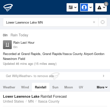
0
0in
Rain Today
Rain Last Hour
0in
Recorded at Grand Rapids, Grand Rapids/Itasca County Airport-Gordon
Newstrom Field
Updated 46 mins ago (15 miles away)
Get WillyWeather+ to remove ads
Weather
Wind
Rainfall
Sun
Moon
UV
More
Tides
Swell
Lower Lawrence Lake
Rainfall Forecast
United States
MN
Itasca County