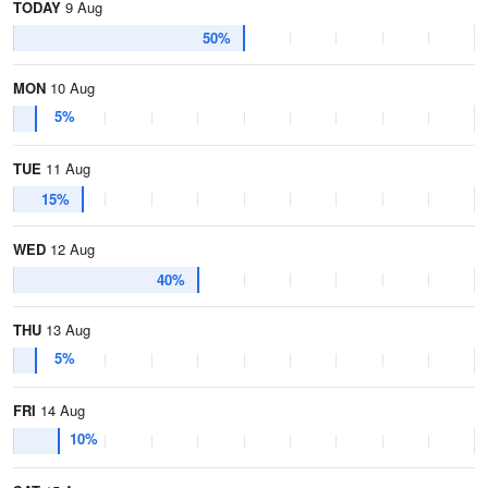
TODAY
9 Aug
50%
MON
10 Aug
5%
TUE
11 Aug
15%
WED
12 Aug
40%
THU
13 Aug
5%
FRI
14 Aug
10%