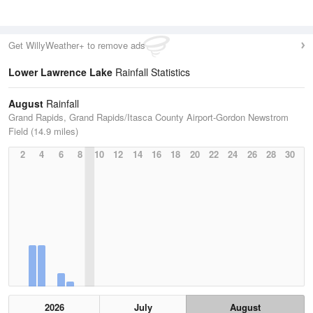
Get WillyWeather+ to remove ads
Lower Lawrence Lake
Rainfall Statistics
August
Rainfall
Grand Rapids, Grand Rapids/Itasca County Airport-Gordon Newstrom
Field (14.9 miles)
2
4
6
8
10
12
14
16
18
20
22
24
26
28
30
2026
July
August