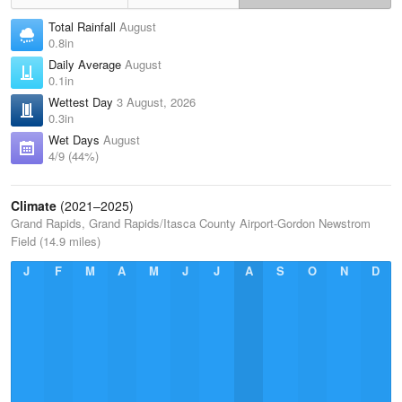
Total Rainfall
August
0.8in
Daily Average
August
0.1in
Wettest Day
3 August, 2026
0.3in
Wet Days
August
4/9 (44%)
Climate
(2021–2025)
Grand Rapids, Grand Rapids/Itasca County Airport-Gordon Newstrom
Field (14.9 miles)
J
F
M
A
M
J
J
A
S
O
N
D