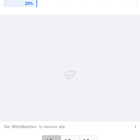
25%
Get WillyWeather+ to remove ads