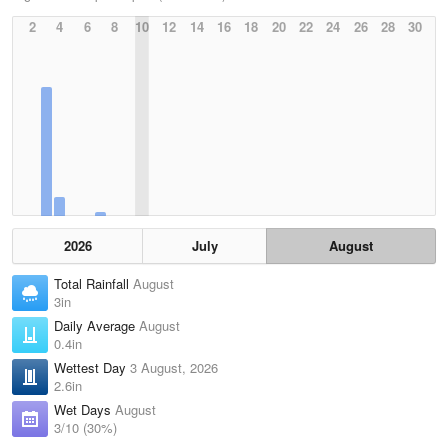
2
4
6
8
10
12
14
16
18
20
22
24
26
28
30
2026
July
August
Total Rainfall
August
3in
Daily Average
August
0.4in
Wettest Day
3 August, 2026
2.6in
Wet Days
August
3/10 (30%)