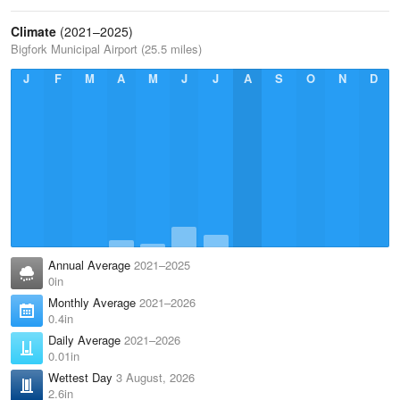
Climate
(2021–2025)
Bigfork Municipal Airport (25.5 miles)
J
F
M
A
M
J
J
A
S
O
N
D
Annual Average
2021–2025
0in
Monthly Average
2021–2026
0.4in
Daily Average
2021–2026
0.01in
Wettest Day
3 August, 2026
2.6in