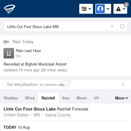
0
0in
Rain Today
Rain Last Hour
0in
Recorded at Bigfork Municipal Airport
Updated 16 mins ago (26 miles away)
Get WillyWeather+ to remove ads
Weather
Wind
Rainfall
Sun
Moon
UV
More
Tides
Swell
Little Cut Foot Sioux Lake
Rainfall Forecast
United States
MN
Itasca County
TODAY
10 Aug