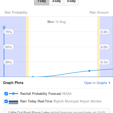
1-Day
3-Day
5-Day
Rain Probability
Rain Amount
Mon
10 Aug
75%
0.3in
50%
0.2in
25%
0.1in
Graph Plots
Open in Graphs
Rainfall Probability Forecast
NOAA
Rain Today Real-Time
Bigfork Municipal Airport
26miles
Little Cut Foot Sioux Lake
rainfall forecast issued today at
12:03