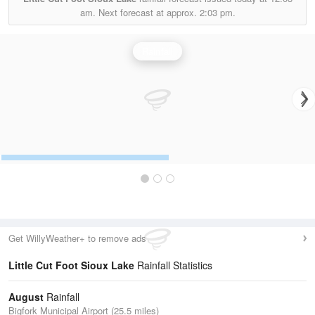
am.
Next forecast at approx.
2:03 pm.
Rainfall
Get WillyWeather+ to remove ads
Little Cut Foot Sioux Lake
Rainfall Statistics
August
Rainfall
Bigfork Municipal Airport (25.5 miles)