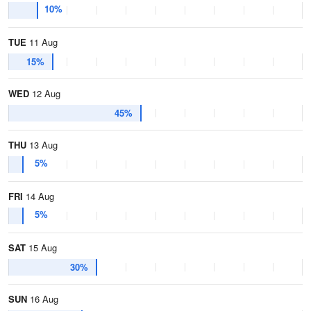
10%
TUE
11 Aug
15%
WED
12 Aug
45%
THU
13 Aug
5%
FRI
14 Aug
5%
SAT
15 Aug
30%
SUN
16 Aug