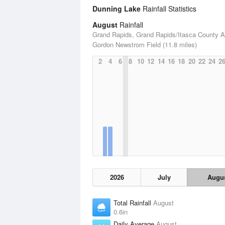
Dunning Lake
Rainfall Statistics
August
Rainfall
Grand Rapids, Grand Rapids/Itasca County Ai
Gordon Newstrom Field (11.8 miles)
2
4
6
8
10
12
14
16
18
20
22
24
2
2026
July
Augu
Total Rainfall
August
0.6in
Daily Average
August