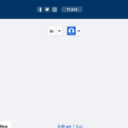
77,616
in
Now
5:40 am
7 Aug