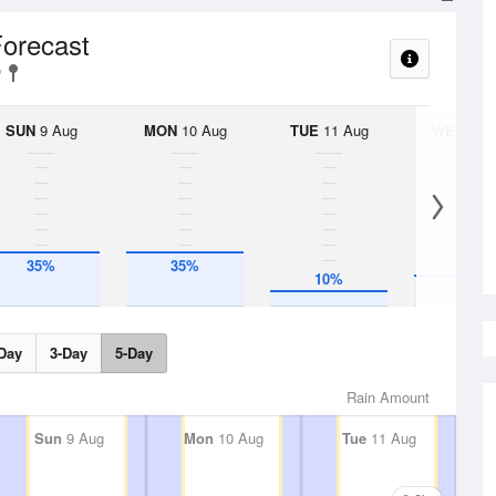
Forecast
SUN
9 Aug
MON
10 Aug
TUE
11 Aug
WED
12 
35%
35%
10%
20%
Day
3-Day
5-Day
Rain Amount
Sun
9 Aug
Mon
10 Aug
Tue
11 Aug