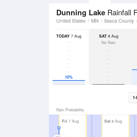
Rainfall 
Dunning Lake
United States
MN
Itasca County
TODAY
7 Aug
SAT
8 Aug
No Rain
10%
1-
Rain Probability
Fri
7 Aug
Sat
8 Aug