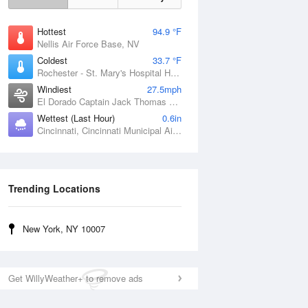
Hottest
94.9 °F
Nellis Air Force Base, NV
Coldest
33.7 °F
Rochester - St. Mary's Hospital Heliport, MN
Windiest
27.5mph
El Dorado Captain Jack Thomas Airport, KS
Wettest (Last Hour)
0.6in
Cincinnati, Cincinnati Municipal Airport Lunken Field, OH
Trending Locations
New York, NY 10007
Get WillyWeather+ to remove ads