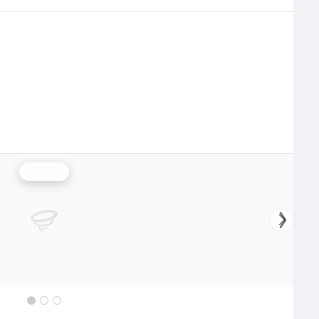
Rainfall