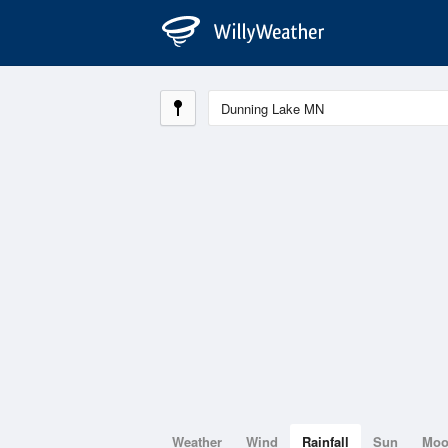
Weather
Wind
Rainfall
Sun
Mo