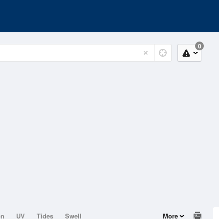
0
on
UV
Tides
Swell
More