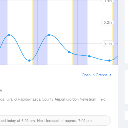
0.3in
0.2in
0.1in
Open in Graphs
A
ds, Grand Rapids/Itasca County Airport-Gordon Newstrom Field
ssued today at
5:03 am.
Next forecast at approx.
7:03 pm.