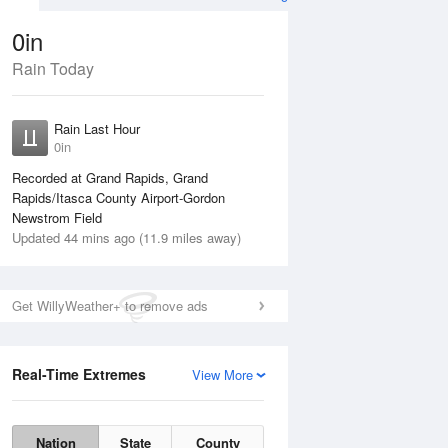
0in
Rain Today
Aug
THU
13 Aug
Rain Last Hour
0in
Recorded at Grand Rapids, Grand
Rapids/Itasca County Airport-Gordon
Newstrom Field
Updated 44 mins ago (11.9 miles away)
10%
Get WillyWeather+ to remove ads
Real-Time Extremes
View More
Wed
12 Aug
Thu
13 Aug
Nation
State
County