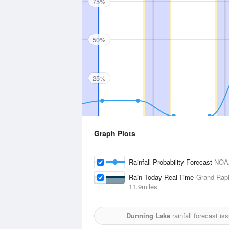
75%
50%
25%
Graph Plots
Rainfall Probability Forecast
NOA
Rain Today Real-Time
Grand Rapi
11.9miles
Dunning Lake
rainfall forecast i