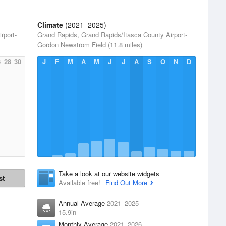
Climate
(2021–2025)
rport-
Grand Rapids, Grand Rapids/Itasca County Airport-
Gordon Newstrom Field (11.8 miles)
6
28
30
J
F
M
A
M
J
J
A
S
O
N
D
Take a look at our website widgets
st
Available free!
Find Out More
Annual Average
2021–2025
15.9in
Monthly Average
2021–2026