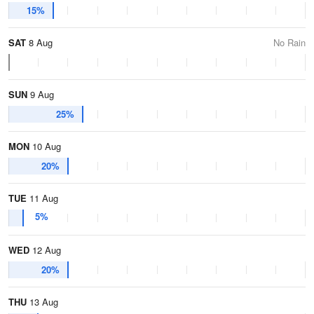
15%
SAT
8 Aug
No Rain
SUN
9 Aug
25%
MON
10 Aug
20%
TUE
11 Aug
5%
WED
12 Aug
20%
THU
13 Aug