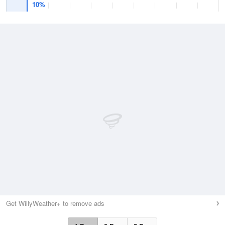
10%
Get WillyWeather+ to remove ads