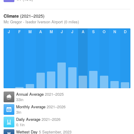
Climate
(2021–2025)
Mc Gregor - Isedor Iverson Airport (0 miles)
J
F
M
A
M
J
J
A
S
O
N
D
Annual Average
2021–2025
33in
Monthly Average
2021–2026
3in
Daily Average
2021–2026
0.1in
Wettest Day
5 September, 2023