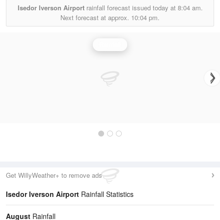
Isedor Iverson Airport
rainfall forecast issued today at
8:04 am.
Next forecast at approx.
10:04 pm.
Rainfall
Get WillyWeather+ to remove ads
Isedor Iverson Airport
Rainfall Statistics
August
Rainfall