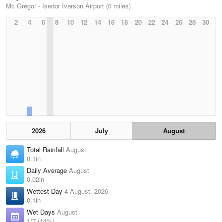
Mc Gregor - Isedor Iverson Airport (0 miles)
2
4
6
8
10
12
14
16
18
20
22
24
26
28
30
2026
July
August
Total Rainfall
August
0.1in
Daily Average
August
0.02in
Wettest Day
4 August, 2026
0.1in
Wet Days
August
1/7 (14%)