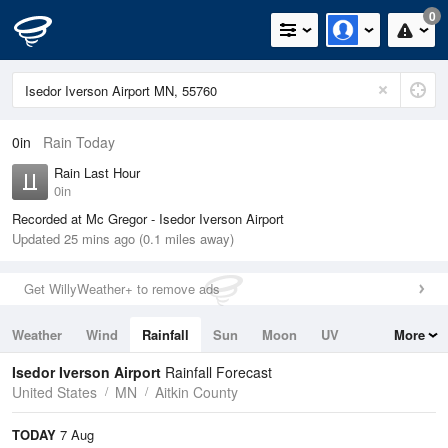
0
0in
Rain Today
Rain Last Hour
0in
Recorded at Mc Gregor - Isedor Iverson Airport
Updated 25 mins ago (0.1 miles away)
Get WillyWeather+ to remove ads
Weather
Wind
Rainfall
Sun
Moon
UV
More
Tides
Swell
Isedor Iverson Airport
Rainfall Forecast
United States
MN
Aitkin County
TODAY
7 Aug