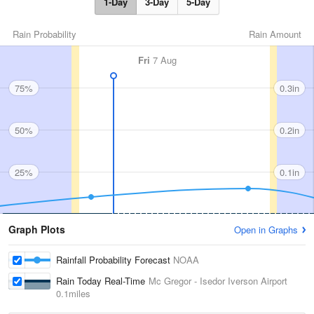
1-Day
3-Day
5-Day
Rain Probability
Rain Amount
Fri
7 Aug
75%
0.3in
50%
0.2in
25%
0.1in
Graph Plots
Open in Graphs
Rainfall Probability Forecast
NOAA
Rain Today Real-Time
Mc Gregor - Isedor Iverson Airport
0.1miles