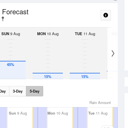
l Forecast
SUN
9 Aug
MON
10 Aug
TUE
11 Aug
WED
12 
45%
20%
15%
15%
Day
3-Day
5-Day
Rain Amount
Sun
9 Aug
Mon
10 Aug
Tue
11 Aug