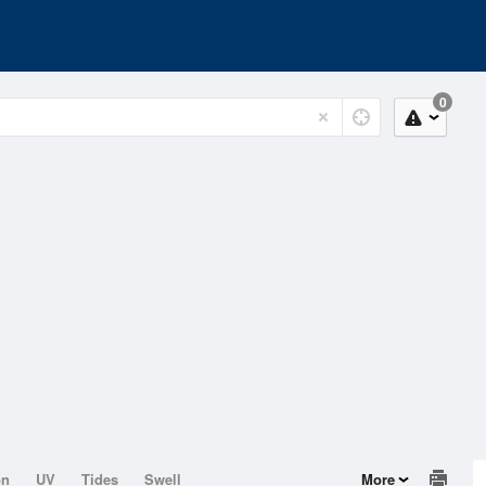
0
on
UV
Tides
Swell
More