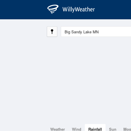
Weather
Wind
Rainfall
Sun
Mo