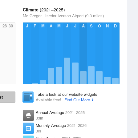
Climate
(2021–2025)
Mc Gregor - Isedor Iverson Airport (9.3 miles)
6
28
30
J
F
M
A
M
J
J
A
S
O
N
D
Take a look at our website widgets
st
Available free!
Find Out More
Annual Average
2021–2025
33in
Monthly Average
2021–2026
3in