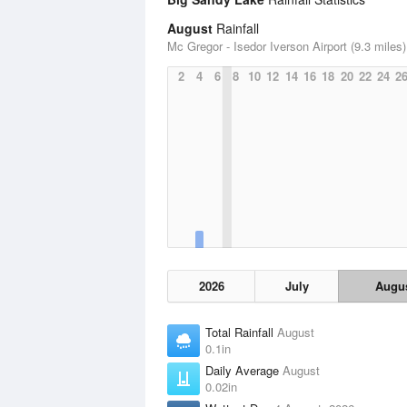
August
Rainfall
Mc Gregor - Isedor Iverson Airport (9.3 miles)
2
4
6
8
10
12
14
16
18
20
22
24
2
2026
July
Augu
Total Rainfall
August
0.1in
Daily Average
August
0.02in