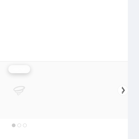
Rainfall