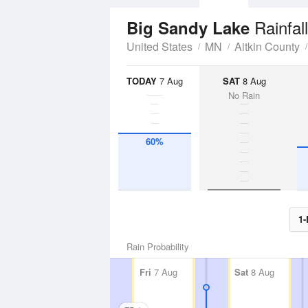
Rainfal
Big Sandy Lake
United States
MN
Aitkin County
TODAY
7 Aug
SAT
8 Aug
No Rain
60%
1-
Rain Probability
Fri
7 Aug
Sat
8 Aug