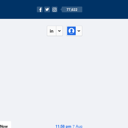
77,622
in
Now
11:58 pm
7 Aug