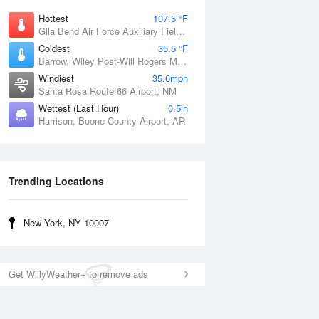
Hottest
107.5 °F
Gila Bend Air Force Auxiliary Field, AZ
Coldest
35.5 °F
Barrow, Wiley Post-Will Rogers Memorial Airport, AK
Windiest
35.6mph
Santa Rosa Route 66 Airport, NM
Wettest (Last Hour)
0.5in
Harrison, Boone County Airport, AR
Trending Locations
New York, NY 10007
Get WillyWeather+ to remove ads