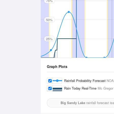
75%
50%
25%
Graph Plots
Rainfall Probability Forecast
NOA
Rain Today Real-Time
Mc Gregor 
Big Sandy Lake
rainfall forecast i