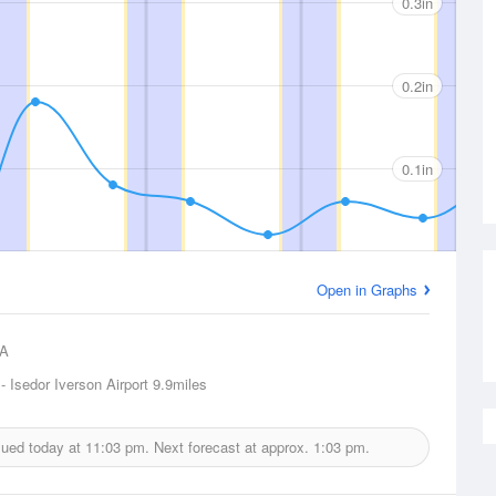
0.3in
0.2in
0.1in
Open in Graphs
A
- Isedor Iverson Airport
9.9miles
ssued today at
11:03 pm.
Next forecast at approx.
1:03 pm.