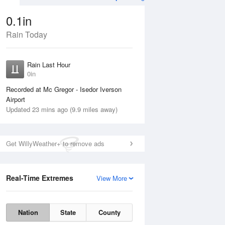
0.1in
Rain Today
Aug
THU
13 Aug
Rain Last Hour
0in
Recorded at Mc Gregor - Isedor Iverson
Airport
Updated 23 mins ago (9.9 miles away)
10%
Get WillyWeather+ to remove ads
Real-Time Extremes
View More
Wed
12 Aug
Thu
13 Aug
Nation
State
County