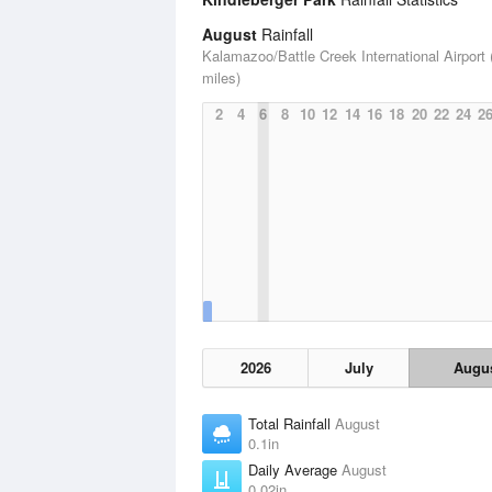
August
Rainfall
Kalamazoo/Battle Creek International Airport 
miles)
2
4
6
8
10
12
14
16
18
20
22
24
2
2026
July
Augu
Total Rainfall
August
0.1in
Daily Average
August
0.02in