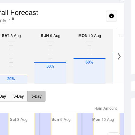
fall Forecast
nty
SAT
8 Aug
SUN
9 Aug
MON
10 Aug
TUE
11 A
75%
60%
50%
20%
Day
3-Day
5-Day
Rain Amount
Sat
8 Aug
Sun
9 Aug
Mon
10 Aug