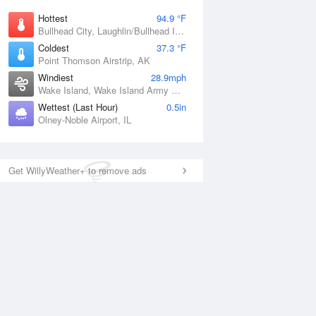
Hottest
94.9 °F
Bullhead City, Laughlin/Bullhead International Airport, AZ
Coldest
37.3 °F
Point Thomson Airstrip, AK
Windiest
28.9mph
Wake Island, Wake Island Army Airfield Airport, HI
Wettest (Last Hour)
0.5in
Olney-Noble Airport, IL
Get WillyWeather+ to remove ads