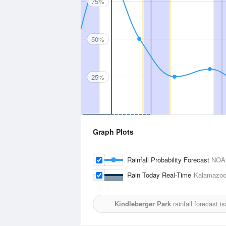
75%
50%
25%
Graph Plots
Rainfall Probability Forecast
NOA
Rain Today Real-Time
Kalamazoo/
Kindleberger Park
rainfall forecast 