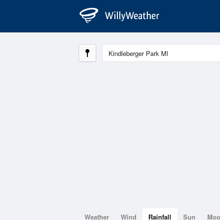
Weather
Wind
Rainfall
Sun
Mo