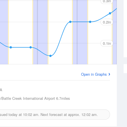
0.3in
0.2in
0.1in
Open in Graphs
A
Battle Creek International Airport
6.7miles
issued today at
10:02 am.
Next forecast at approx.
12:02 am.