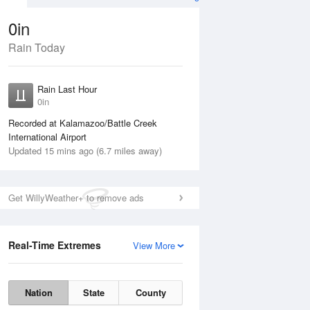
0in
Rain Today
ug
WED
12 Aug
Rain Last Hour
0in
Recorded at Kalamazoo/Battle Creek
International Airport
Updated 15 mins ago (6.7 miles away)
30%
Get WillyWeather+ to remove ads
Real-Time Extremes
View More
Tue
11 Aug
Wed
12 Aug
Nation
State
County