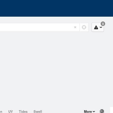
0
on
UV
Tides
Swell
More