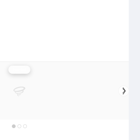
Rainfall