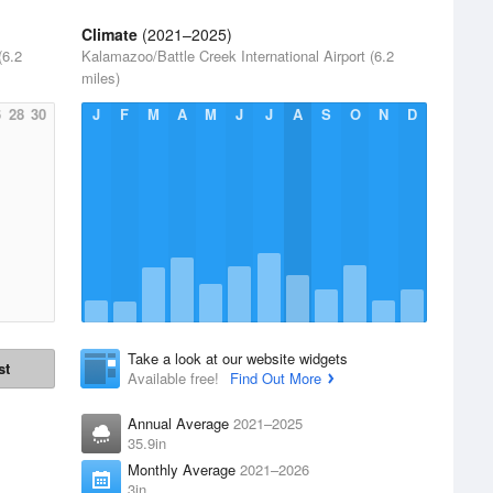
Climate
(2021–2025)
(6.2
Kalamazoo/Battle Creek International Airport (6.2
miles)
6
28
30
J
F
M
A
M
J
J
A
S
O
N
D
Take a look at our website widgets
st
Available free!
Find Out More
Annual Average
2021–2025
35.9in
Monthly Average
2021–2026
3in