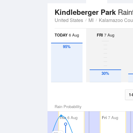
Rain
Kindleberger Park
United States
MI
Kalamazoo Cou
TODAY
6 Aug
FRI
7 Aug
95%
30%
1-
Rain Probability
Thu
6 Aug
Fri
7 Aug