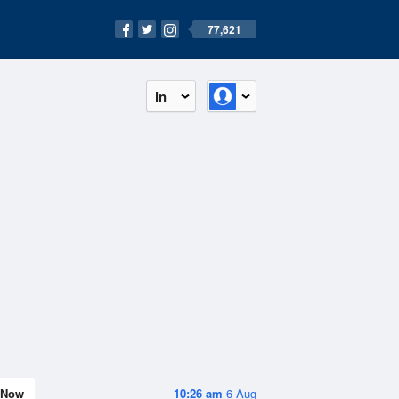
77,621
in
Now
10:26 am
6 Aug