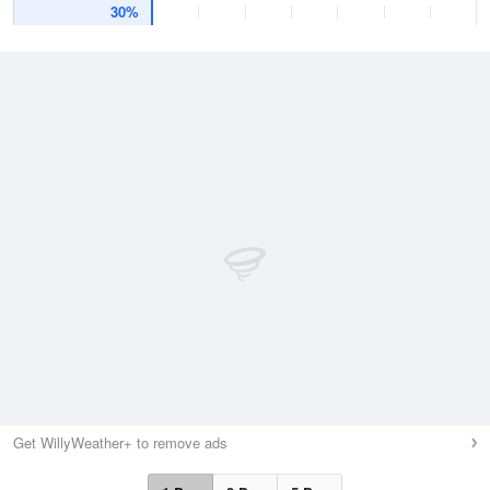
30%
Get WillyWeather+ to remove ads