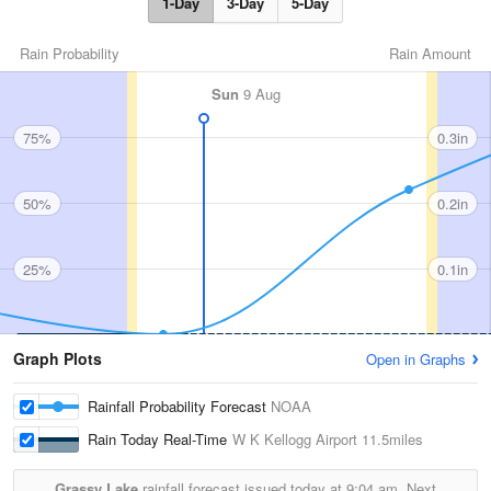
1-Day
3-Day
5-Day
Rain Probability
Rain Amount
Sun
9 Aug
75%
0.3in
50%
0.2in
25%
0.1in
Graph Plots
Open in Graphs
Rainfall Probability Forecast
NOAA
Rain Today Real-Time
W K Kellogg Airport
11.5miles
Grassy Lake
rainfall forecast issued today at
9:04 am.
Next