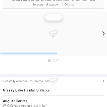
forecast at approx.
11:04 pm.
Rainfall
Get WillyWeather+ to remove ads
Grassy Lake
Rainfall Statistics
August
Rainfall
W K Kellogg Airport (11.2 miles)