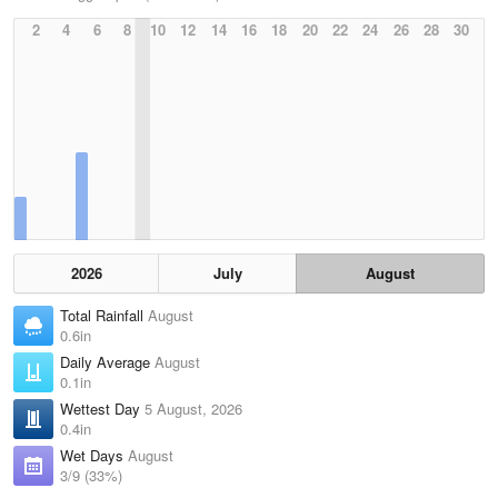
2
4
6
8
10
12
14
16
18
20
22
24
26
28
30
2026
July
August
Total Rainfall
August
0.6in
Daily Average
August
0.1in
Wettest Day
5 August, 2026
0.4in
Wet Days
August
3/9 (33%)