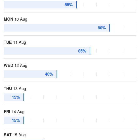
55%
MON
10 Aug
80%
TUE
11 Aug
65%
WED
12 Aug
40%
THU
13 Aug
15%
FRI
14 Aug
15%
SAT
15 Aug