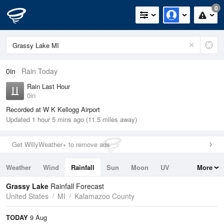
0
0in
Rain Today
Rain Last Hour
0in
Recorded at W K Kellogg Airport
Updated 1 hour 5 mins ago (11.5 miles away)
Get WillyWeather+ to remove ads
Weather
Wind
Rainfall
Sun
Moon
UV
More
Tides
Swell
Grassy Lake
Rainfall Forecast
United States
MI
Kalamazoo County
TODAY
9 Aug