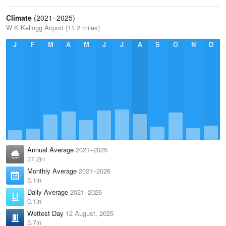
Climate
(2021–2025)
W K Kellogg Airport (11.2 miles)
J
F
M
A
M
J
J
A
S
O
N
D
Annual Average
2021–2025
37.2in
Monthly Average
2021–2026
3.1in
Daily Average
2021–2026
0.1in
Wettest Day
12 August, 2025
3.7in