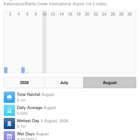
Kalamazoo/Battle Creek International Airport (14.3 miles)
2
4
6
8
10
12
14
16
18
20
22
24
26
28
30
2026
July
August
Total Rainfall
August
0.1in
Daily Average
August
0.02in
Wettest Day
5 August, 2026
0.1in
Wet Days
August
3/10 (30%)