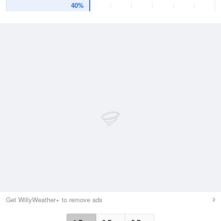
40%
Get WillyWeather+ to remove ads