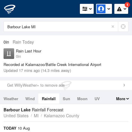
1
0in
Rain Today
Rain Last Hour
0in
Recorded at Kalamazoo/Battle Creek International Airport
Updated 17 mins ago (14.3 miles away)
Get WillyWeather+ to remove ads
Weather
Wind
Rainfall
Sun
Moon
UV
More
Tides
Swell
Barbour Lake
Rainfall Forecast
United States
MI
Kalamazoo County
TODAY
10 Aug