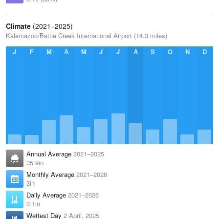
Climate
(2021–2025)
Kalamazoo/Battle Creek International Airport (14.3 miles)
J
F
M
A
M
J
J
A
S
O
N
D
Annual Average
2021–2025
35.9in
Monthly Average
2021–2026
3in
Daily Average
2021–2026
0.1in
Wettest Day
2 April, 2025