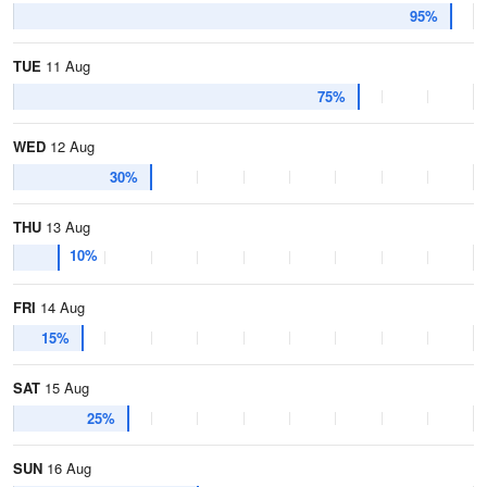
95%
TUE
11 Aug
75%
WED
12 Aug
30%
THU
13 Aug
10%
FRI
14 Aug
15%
SAT
15 Aug
25%
SUN
16 Aug