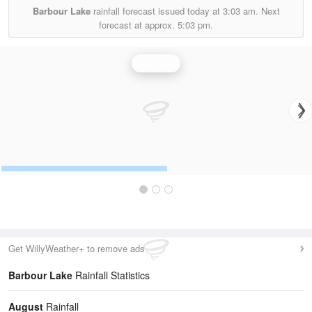
Barbour Lake
rainfall forecast issued today at
3:03 am.
Next
forecast at approx.
5:03 pm.
Rainfall
Get WillyWeather+ to remove ads
Barbour Lake
Rainfall Statistics
August
Rainfall