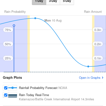
1-Day
3-Day
5-Day
Rain Probability
Rain Amount
Mon
10 Aug
75%
0.3in
50%
0.2in
25%
0.1in
Graph Plots
Open in Graphs
Rainfall Probability Forecast
NOAA
Rain Today Real-Time
Kalamazoo/Battle Creek International Airport
14.3miles