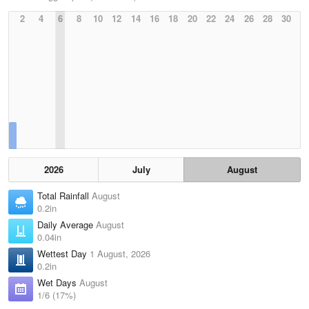
2
4
6
8
10
12
14
16
18
20
22
24
26
28
30
2026
July
August
Total Rainfall
August
0.2in
Daily Average
August
0.04in
Wettest Day
1 August, 2026
0.2in
Wet Days
August
1/6 (17%)