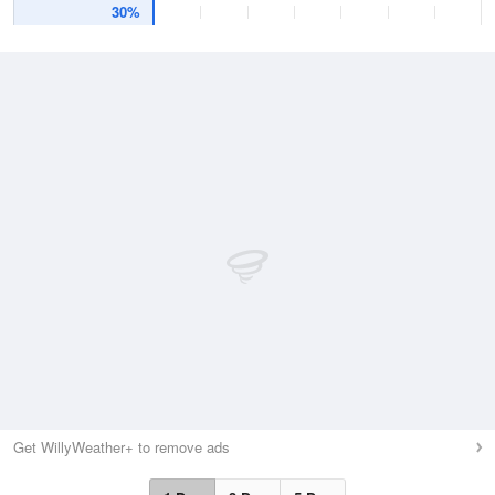
30%
Get WillyWeather+ to remove ads