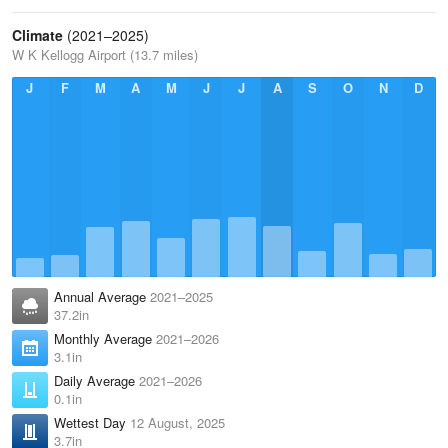
Climate
(2021–2025)
W K Kellogg Airport (13.7 miles)
J
F
M
A
M
J
J
A
S
O
N
D
Annual Average
2021–2025
37.2in
Monthly Average
2021–2026
3.1in
Daily Average
2021–2026
0.1in
Wettest Day
12 August, 2025
3.7in