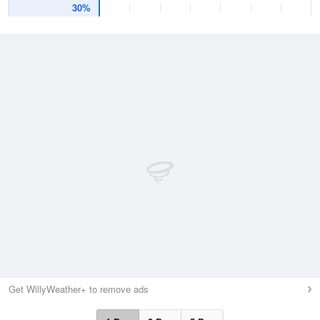
30%
Get WillyWeather+ to remove ads