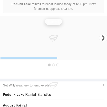
Podunk Lake
rainfall forecast issued today at
6:03 pm.
Next
forecast at approx.
8:03 am.
Rainfall
Get WillyWeather+ to remove ads
Podunk Lake
Rainfall Statistics
August
Rainfall