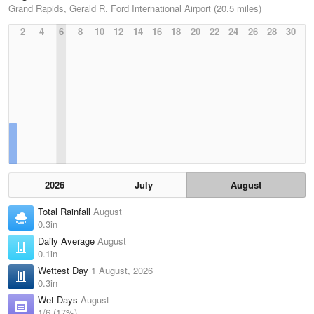
Grand Rapids, Gerald R. Ford International Airport (20.5 miles)
2
4
6
8
10
12
14
16
18
20
22
24
26
28
30
2026
July
August
Total Rainfall
August
0.3in
Daily Average
August
0.1in
Wettest Day
1 August, 2026
0.3in
Wet Days
August
1/6 (17%)