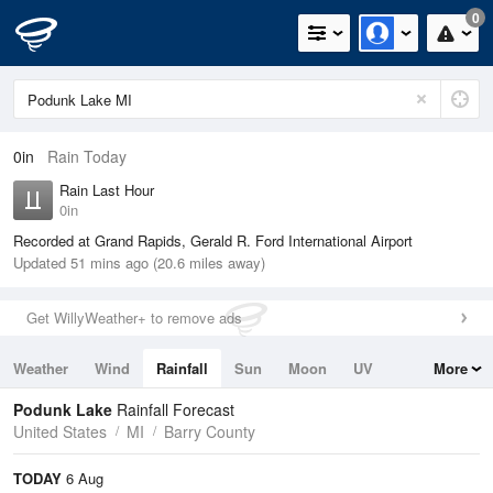
0
0in
Rain Today
Rain Last Hour
0in
Recorded at Grand Rapids, Gerald R. Ford International Airport
Updated 51 mins ago (20.6 miles away)
Get WillyWeather+ to remove ads
Weather
Wind
Rainfall
Sun
Moon
UV
More
Tides
Swell
Podunk Lake
Rainfall Forecast
United States
MI
Barry County
TODAY
6 Aug