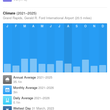
Climate
(2021–2025)
Grand Rapids, Gerald R. Ford International Airport (20.5 miles)
J
F
M
A
M
J
J
A
S
O
N
D
Annual Average
2021–2025
35.1in
Monthly Average
2021–2026
3in
Daily Average
2021–2026
0.1in
Wettest Day
31 March, 2023