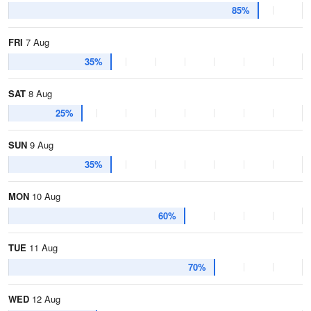
85%
FRI
7 Aug
35%
SAT
8 Aug
25%
SUN
9 Aug
35%
MON
10 Aug
60%
TUE
11 Aug
70%
WED
12 Aug