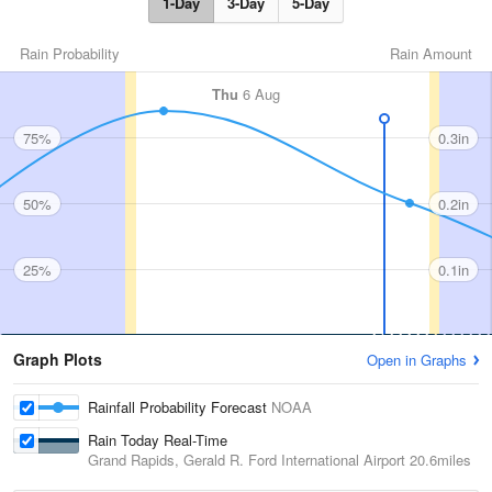
1-Day
3-Day
5-Day
Rain Probability
Rain Amount
Thu
6 Aug
75%
0.3in
50%
0.2in
25%
0.1in
Graph Plots
Open in Graphs
Rainfall Probability Forecast
NOAA
Rain Today Real-Time
Grand Rapids, Gerald R. Ford International Airport
20.6miles