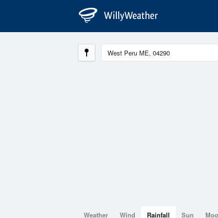
Weather
Wind
Rainfall
Sun
Mo