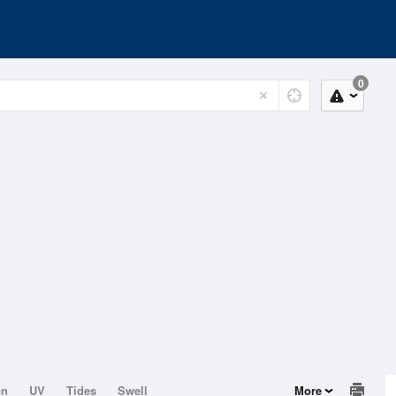
0
on
UV
Tides
Swell
More