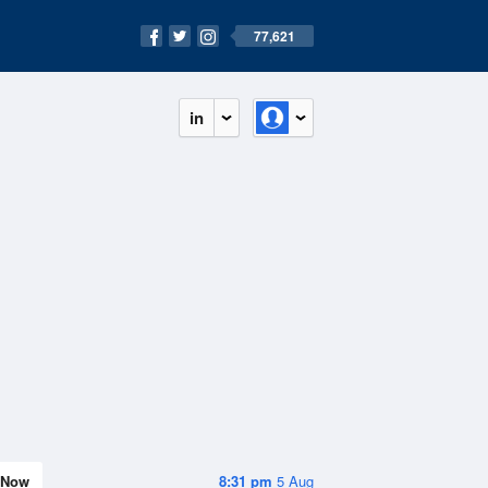
77,621
in
Now
8:31 pm
5 Aug