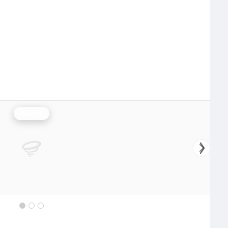
Rainfall