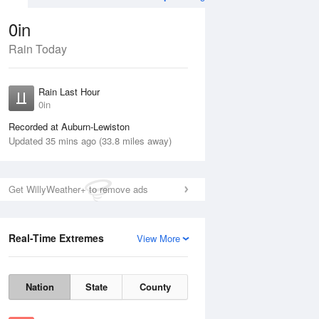
0in
Rain Today
Aug
TUE
11 Aug
Rain Last Hour
0in
Recorded at Auburn-Lewiston
Updated 35 mins ago (33.8 miles away)
40%
Get WillyWeather+ to remove ads
Real-Time Extremes
View More
Mon
10 Aug
Tue
11 Aug
Nation
State
County