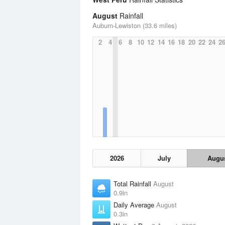
August
Rainfall
Auburn-Lewiston (33.6 miles)
2
4
6
8
10
12
14
16
18
20
22
24
2
2026
July
Augu
Total Rainfall
August
0.9in
Daily Average
August
0.3in