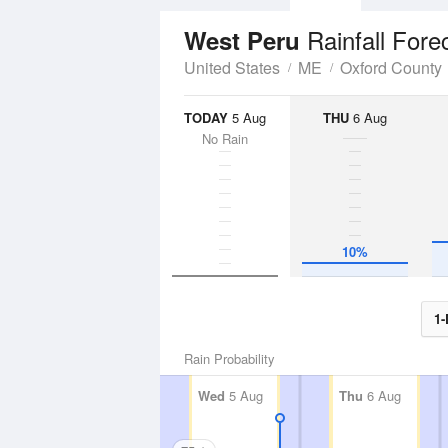
Rainfall Fore
West Peru
United States
ME
Oxford County
TODAY
5 Aug
THU
6 Aug
No Rain
10%
1-
Rain Probability
Wed
5 Aug
Thu
6 Aug