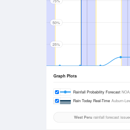
75%
50%
25%
Graph Plots
Rainfall Probability Forecast
NOA
Rain Today Real-Time
Auburn-Lew
West Peru
rainfall forecast issu