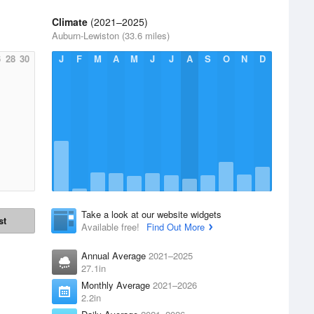
Climate
(2021–2025)
Auburn-Lewiston (33.6 miles)
6
28
30
J
F
M
A
M
J
J
A
S
O
N
D
Take a look at our website widgets
st
Available free!
Find Out More
Annual Average
2021–2025
27.1in
Monthly Average
2021–2026
2.2in