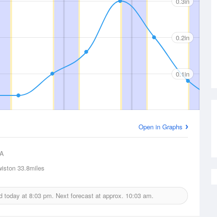
0.3in
0.2in
0.1in
Open in Graphs
A
iston
33.8miles
ed today at
8:03 pm.
Next forecast at approx.
10:03 am.