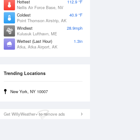
Hottest
112.9 °F
Nellis Air Force Base, NV
Coldest
40.9 °F
Point Thomson Airstrip, AK
Windiest
28.9mph
Kulusuk Lufthavn, ME
Wettest (Last Hour)
1.3in
Atka, Atka Airport, AK
Trending Locations
New York, NY 10007
Get WillyWeather+ to remove ads