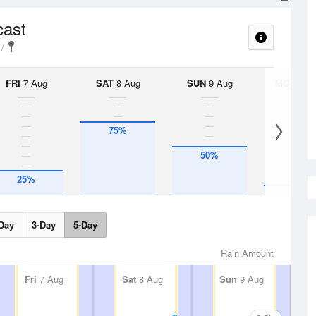
cast
FRI
7 Aug
SAT
8 Aug
SUN
9 Aug
MON
10 
75%
50%
10%
25%
Day
3-Day
5-Day
Rain Amount
Fri
7 Aug
Sat
8 Aug
Sun
9 Aug