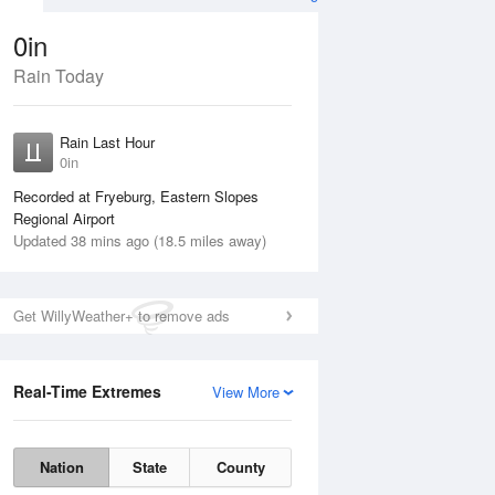
0in
Rain Today
ug
SAT
15 Aug
Rain Last Hour
0in
Recorded at Fryeburg, Eastern Slopes
Regional Airport
Updated 38 mins ago (18.5 miles away)
5%
Get WillyWeather+ to remove ads
Real-Time Extremes
View More
Fri
14 Aug
Sat
15 Aug
Nation
State
County