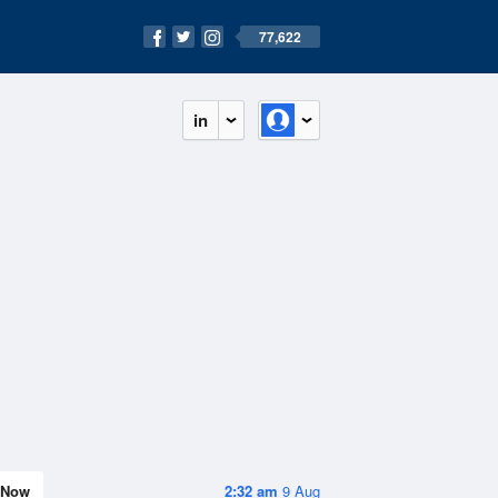
77,622
in
Now
2:32 am
9 Aug