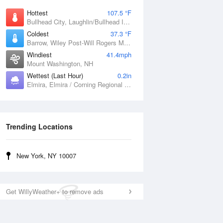
Hottest
107.5 °F
Bullhead City, Laughlin/Bullhead International Airport, AZ
Coldest
37.3 °F
Barrow, Wiley Post-Will Rogers Memorial Airport, AK
Windiest
41.4mph
Mount Washington, NH
Wettest (Last Hour)
0.2in
Elmira, Elmira / Corning Regional Airport, NY
Trending Locations
New York, NY 10007
Get WillyWeather+ to remove ads