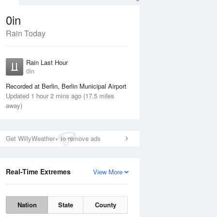
0in
Rain Today
ug
FRI
14 Aug
Rain Last Hour
0in
Recorded at Berlin, Berlin Municipal Airport
Updated 1 hour 2 mins ago (17.5 miles
away)
35%
Get WillyWeather+ to remove ads
Real-Time Extremes
View More
Thu
13 Aug
Fri
14 Aug
Nation
State
County