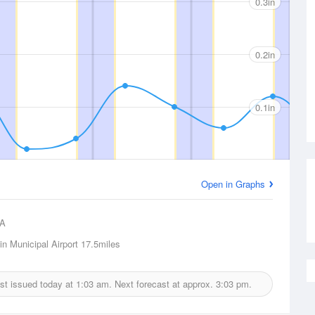
0.3in
0.2in
0.1in
Open in Graphs
A
lin Municipal Airport
17.5miles
ast issued today at
1:03 am.
Next forecast at approx.
3:03 pm.