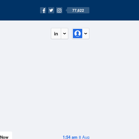
77,622
in
Now
1:54 am
8 Aug