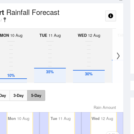
Rainfall Forecast
rt
MON
10 Aug
TUE
11 Aug
WED
12 Aug
THU
13 A
55%
35%
30%
10%
Day
3-Day
5-Day
Rain Amount
Mon
10 Aug
Tue
11 Aug
Wed
12 Aug