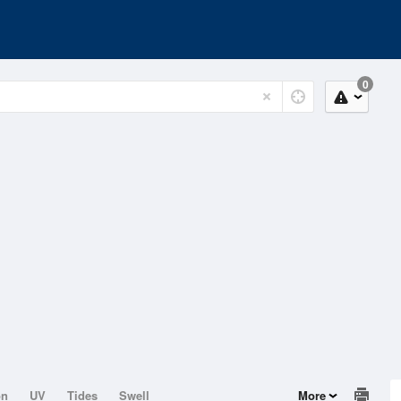
0
on
UV
Tides
Swell
More