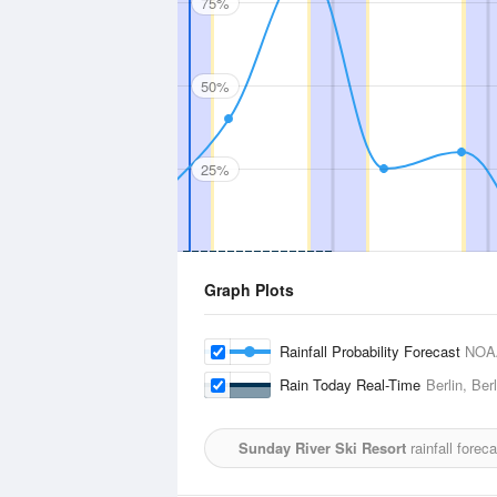
75%
50%
25%
Graph Plots
Rainfall Probability Forecast
NOA
Rain Today Real-Time
Berlin, Ber
Sunday River Ski Resort
rainfall forec