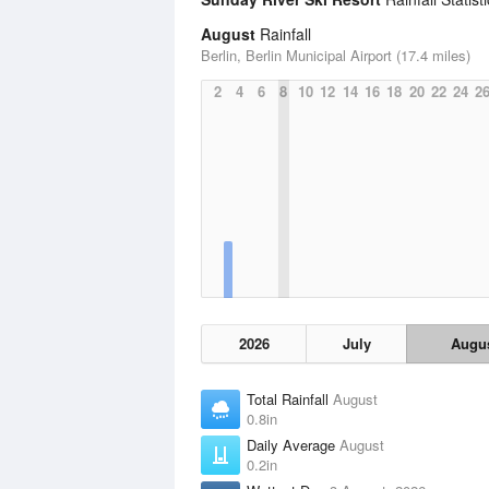
August
Rainfall
Berlin, Berlin Municipal Airport (17.4 miles)
2
4
6
8
10
12
14
16
18
20
22
24
2
2026
July
Augu
Total Rainfall
August
0.8in
Daily Average
August
0.2in