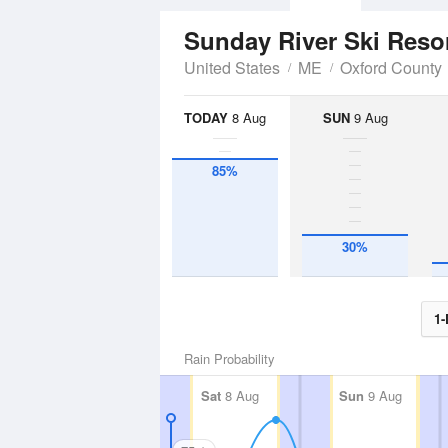
Sunday River Ski Reso
United States
ME
Oxford County
TODAY
8 Aug
SUN
9 Aug
85%
30%
1-
Rain Probability
Sat
8 Aug
Sun
9 Aug