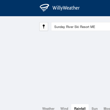
Weather
Wind
Rainfall
Sun
Mo