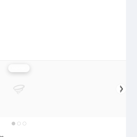
Rainfall
ics