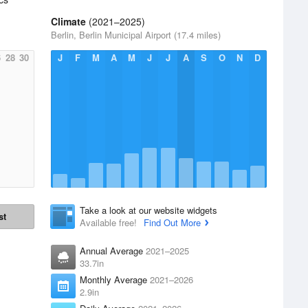
Climate
(2021–2025)
Berlin, Berlin Municipal Airport (17.4 miles)
6
28
30
J
F
M
A
M
J
J
A
S
O
N
D
Take a look at our website widgets
st
Available free!
Find Out More
Annual Average
2021–2025
33.7in
Monthly Average
2021–2026
2.9in