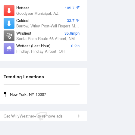
Hottest
105.7 °F
Goodyear Municipal, AZ
Coldest
33.7 °F
Barrow, Wiley Post-Will Rogers Memorial Airport, AK
Windiest
35.6mph
Santa Rosa Route 66 Airport, NM
Wettest (Last Hour)
0.2in
Findlay, Findlay Airport, OH
Trending Locations
New York, NY 10007
Get WillyWeather+ to remove ads